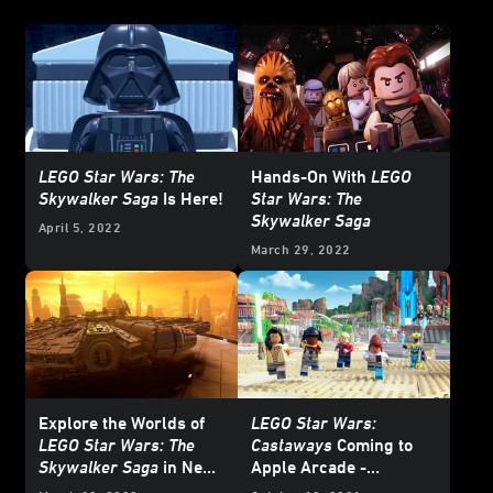
LEGO Star Wars: The
Hands-On With
LEGO
Skywalker Saga
Is Here!
Star Wars: The
Skywalker Saga
April 5, 2022
March 29, 2022
Explore the Worlds of
LEGO Star Wars:
LEGO Star Wars: The
Castaways
Coming to
Skywalker Saga
in New
Apple Arcade -
Featurette – Exclusive
Exclusive Reveal