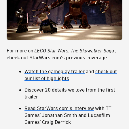
For more on
LEGO Star Wars: The Skywalker Saga
,
check out StarWars.com’s previous coverage:
Watch the gameplay trailer
and
check out
our list of highlights
Discover 20 details
we love from the first
trailer
Read StarWars.com’s interview
with TT
Games’ Jonathan Smith and Lucasfilm
Games’ Craig Derrick