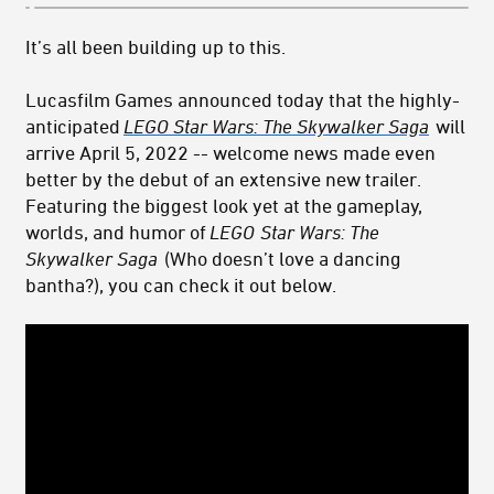
It’s all been building up to this.
Lucasfilm Games announced today that the highly-
anticipated
LEGO Star Wars: The Skywalker Saga
will
arrive April 5, 2022 -- welcome news made even
better by the debut
of an extensive new trailer.
Featuring the biggest look yet at the gameplay,
worlds, and humor of
LEGO
Star Wars: The
Skywalker Saga
(Who doesn’t love a dancing
bantha?), you can check it out below.