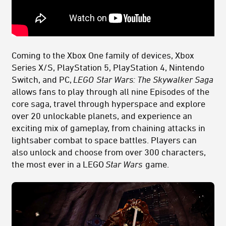
Coming to
the Xbox One family of devices, Xbox
Series X/S, PlayStation 5, PlayStation 4, Nintendo
Switch, and PC,
LEGO
Star Wars: The Skywalker Saga
allows fans to play through all nine Episodes of the
core saga, travel through hyperspace and explore
over 20 unlockable planets, and experience an
exciting mix of gameplay, from chaining attacks in
lightsaber combat to space battles. Players can
also unlock and choose from over 300 characters,
the most ever in a LEGO
Star Wars
game.