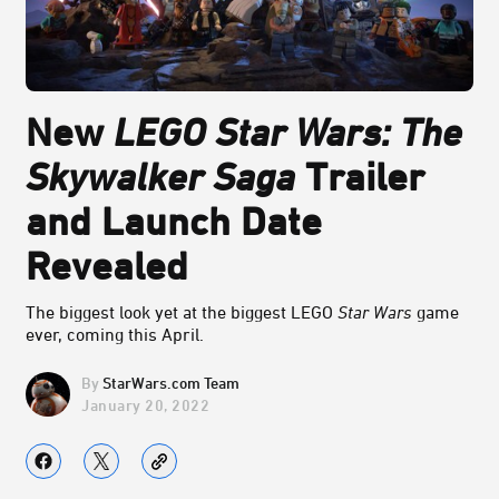
New
LEGO Star Wars: The
Skywalker Saga
Trailer
and Launch Date
Revealed
The biggest look yet at the biggest LEGO
Star Wars
game
ever, coming this April.
StarWars.com Team
January 20, 2022