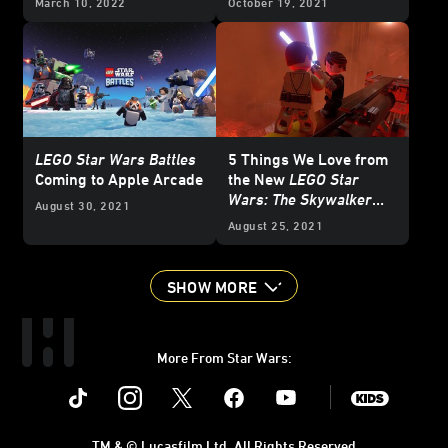
March 10, 2022
October 19, 2021
LEGO Star Wars Battles
5 Things We Love from
Coming to Apple Arcade
the New
LEGO Star
Wars: The Skywalker
August 30, 2021
Saga
Gameplay Trailer
August 25, 2021
SHOW MORE
More From Star Wars:
Instagram
Twitter
Facebook
Youtube
SWKids
TM & © Lucasfilm Ltd. All Rights Reserved