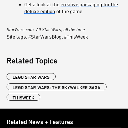
Get a look at the
creative packaging for the
deluxe edition
of the game
StarWars.com. All Star Wars, all the time.
Site tags: #StarWarsBlog, #ThisWeek
Related Topics
LEGO STAR WARS
LEGO STAR WARS: THE SKYWALKER SAGA
THISWEEK
Related News + Features