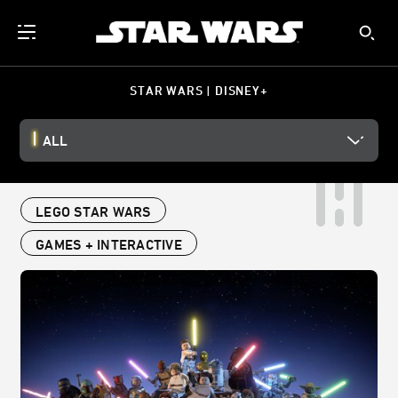
STAR WARS | DISNEY+
ALL
LEGO STAR WARS
GAMES + INTERACTIVE