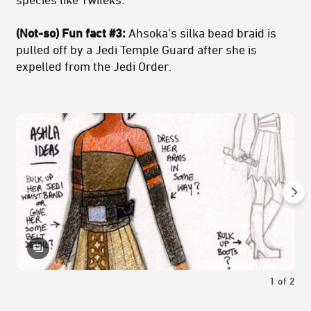
(Not-so) Fun fact #3:
Ahsoka’s silka bead braid is
pulled off by a Jedi Temple Guard after she is
expelled from the Jedi Order.
1
of
2