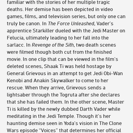
familiar with the stories of her multiple tragic
deaths. Her demise has been depicted in video
games, films, and television series, but only one can
truly be canon. In
The Force Unleashed
, Vader’s
apprentice Starkiller dueled with the Jedi Master on
Felucia, ultimately leading to her fall into the
sarlacc. In
Revenge of the Sith
, two death scenes
were filmed though both cut from the finished
movie. In one clip that can be viewed in the film’s
deleted scenes, Shaak Ti was held hostage by
General Grievous in an attempt to get Jedi Obi-Wan
Kenobi and Anakin Skywalker to come to her
rescue. When they arrive, Grievous sends a
lightsaber through the Togruta after she declares
that she has failed them. In the other scene, Master
Ti is killed by the newly dubbed Darth Vader while
meditating in the Jedi Temple. Though it’s her
haunting demise seen in Yoda’s vision in The Clone
Wars episode “Voices” that determines her official