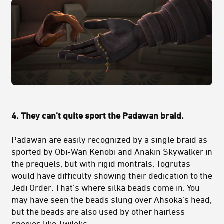
4. They can’t quite sport the Padawan braid.
Padawan are easily recognized by a single braid as
sported by Obi-Wan Kenobi and Anakin Skywalker in
the prequels, but with rigid montrals, Togrutas
would have difficulty showing their dedication to the
Jedi Order. That’s where silka beads come in. You
may have seen the beads slung over Ahsoka’s head,
but the beads are also used by other hairless
species like Twileks.