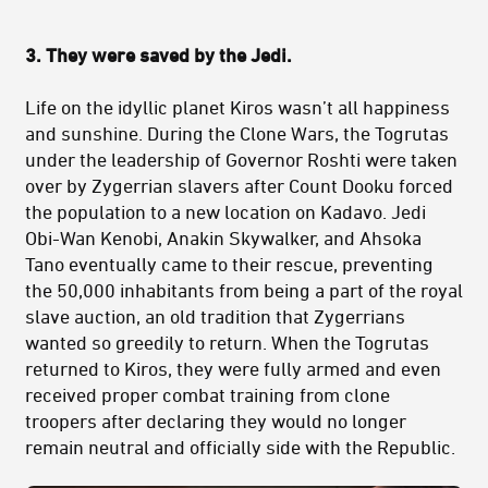
3. They were saved by the Jedi.
Life on the idyllic planet Kiros wasn’t all happiness
and sunshine. During the Clone Wars, the Togrutas
under the leadership of Governor Roshti were taken
over by Zygerrian slavers after Count Dooku forced
the population to a new location on Kadavo. Jedi
Obi-Wan Kenobi, Anakin Skywalker, and Ahsoka
Tano eventually came to their rescue, preventing
the 50,000 inhabitants from being a part of the royal
slave auction, an old tradition that Zygerrians
wanted so greedily to return. When the Togrutas
returned to Kiros, they were fully armed and even
received proper combat training from clone
troopers after declaring they would no longer
remain neutral and officially side with the Republic.