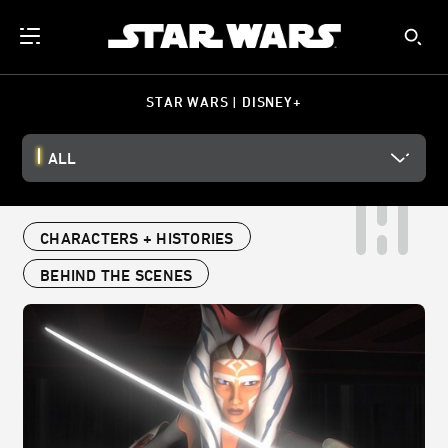
STAR WARS | DISNEY+
ALL
CHARACTERS + HISTORIES
BEHIND THE SCENES