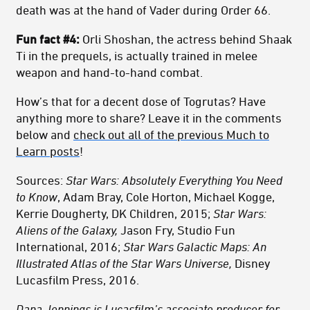
death was at the hand of Vader during Order 66.
Fun fact #4:
Orli Shoshan, the actress behind Shaak
Ti in the prequels, is actually trained in melee
weapon and hand-to-hand combat.
How’s that for a decent dose of Togrutas? Have
anything more to share? Leave it in the comments
below and
check out all of the previous Much to
Learn posts
!
Sources:
Star Wars: Absolutely Everything You Need
to Know
, Adam Bray, Cole Horton, Michael Kogge,
Kerrie Dougherty, DK Children, 2015;
Star Wars:
Aliens of the Galaxy,
Jason Fry, Studio Fun
International, 2016;
Star Wars Galactic Maps: An
Illustrated Atlas of the Star Wars Universe,
Disney
Lucasfilm Press, 2016.
Dana Jennings is Lucasfilm’s associate producer for