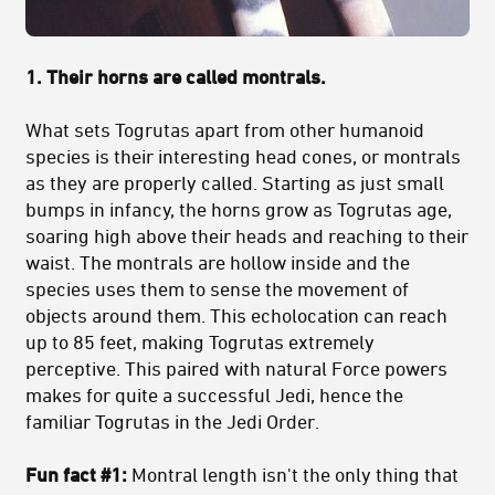
1. Their horns are called montrals.
What sets Togrutas apart from other humanoid
species is their interesting head cones, or montrals
as they are properly called. Starting as just small
bumps in infancy, the horns grow as Togrutas age,
soaring high above their heads and reaching to their
waist. The montrals are hollow inside and the
species uses them to sense the movement of
objects around them. This echolocation can reach
up to 85 feet, making Togrutas extremely
perceptive. This paired with natural Force powers
makes for quite a successful Jedi, hence the
familiar Togrutas in the Jedi Order.
Fun fact #1:
Montral length isn't the only thing that