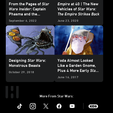
From the Pages of
Star
Empire
at 40 | The New
Wars Insider
: Captain
Vehicles of
Star Wars:
Phasma and the
The Empire Strikes Back
Galaxy's Greatest
September 6, 2022
June 23, 2020
Villains
Designing
Star Wars
:
Yoda Almost Looked
Monstrous Beasts
Like a Garden Gnome,
Plus 4 More Early
Star
October 29, 2018
Wars
Character
June 16, 2017
Concepts
More From Star Wars:
Instagram
Twitter
Facebook
Youtube
SWKids