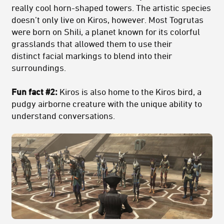
really cool horn-shaped towers. The artistic species
doesn’t only live on Kiros, however. Most Togrutas
were born on Shili, a planet known for its colorful
grasslands that allowed them to use their
distinct facial markings to blend into their
surroundings.
Fun fact #2:
Kiros is also home to the Kiros bird, a
pudgy airborne creature with the unique ability to
understand conversations.