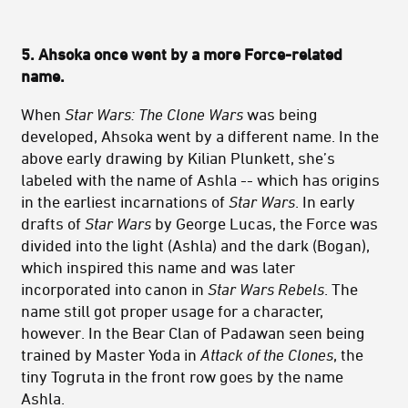
5. Ahsoka once went by a more Force-related
name.
When
Star Wars: The Clone Wars
was being
developed, Ahsoka went by a different name. In the
above early drawing by Kilian Plunkett, she’s
labeled with the name of Ashla -- which has origins
in the earliest incarnations of
Star Wars
. In early
drafts of
Star Wars
by George Lucas, the Force was
divided into the light (Ashla) and the dark (Bogan),
which inspired this name and was later
incorporated into canon in
Star Wars Rebels
. The
name still got proper usage for a character,
however. In the Bear Clan of Padawan seen being
trained by Master Yoda in
Attack of the Clones
, the
tiny Togruta in the front row goes by the name
Ashla.