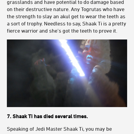
grasslands and have potential to do damage based
on their destructive nature. Any Togrutas who have
the strength to slay an akul get to wear the teeth as
a sort of trophy. Needless to say, Shaak Ti is a pretty
fierce warrior and she’s got the teeth to prove it.
7. Shaak Ti has died several times.
Speaking of Jedi Master Shaak Ti, you may be