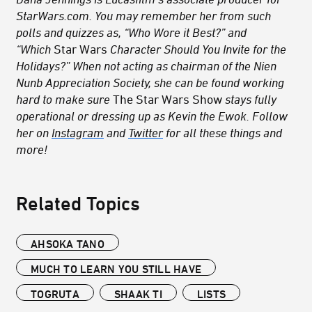
StarWars.com. You may remember her from such
polls and quizzes as, “Who Wore it Best?” and
“Which
Star Wars
Character Should You Invite for the
Holidays?” When not acting as chairman of the Nien
Nunb Appreciation Society, she can be found working
hard to make sure
The Star Wars Show
stays fully
operational or dressing up as Kevin the Ewok. Follow
her on
Instagram
and
Twitter
for all these things and
more!
Related Topics
AHSOKA TANO
MUCH TO LEARN YOU STILL HAVE
TOGRUTA
SHAAK TI
LISTS