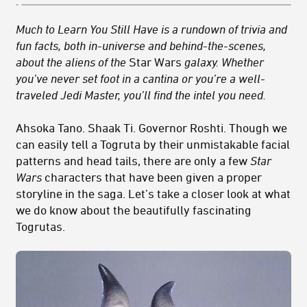
Much to Learn You Still Have is a rundown of trivia and
fun facts, both in-universe and behind-the-scenes,
about the aliens of the
Star Wars
galaxy. Whether
you’ve never set foot in a cantina or you’re a well-
traveled Jedi Master, you’ll find the intel you need.
Ahsoka Tano. Shaak Ti. Governor Roshti. Though we
can easily tell a Togruta by their unmistakable facial
patterns and head tails, there are only a few
Star
Wars
characters that have been given a proper
storyline in the saga. Let’s take a closer look at what
we do know about the beautifully fascinating
Togrutas.