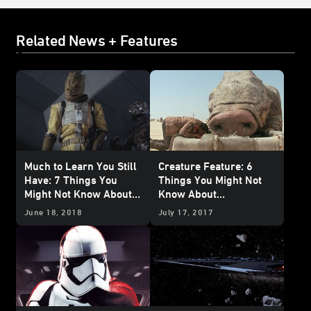
Related News + Features
Much to Learn You Still
Creature Feature: 6
Have: 7 Things You
Things You Might Not
Might Not Know About
Know About
Trandoshans
Happabores
June 18, 2018
July 17, 2017