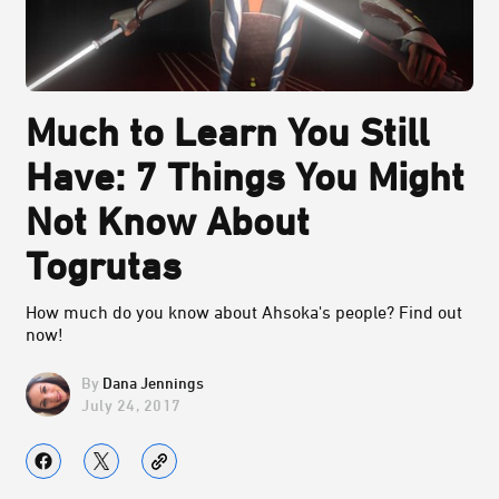
Much to Learn You Still
Have: 7 Things You Might
Not Know About
Togrutas
How much do you know about Ahsoka's people? Find out
now!
Dana Jennings
July 24, 2017