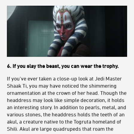
6. If you slay the beast, you can wear the trophy.
If you’ve ever taken a close-up look at Jedi Master
Shaak Ti, you may have noticed the shimmering
ornamentation at the crown of her head. Though the
headdress may look like simple decoration, it holds
an interesting story. In addition to pearls, metal, and
various stones, the headdress holds the teeth of an
akul, a creature native to the Togruta homeland of
Shili. Akul are large quadrupeds that roam the