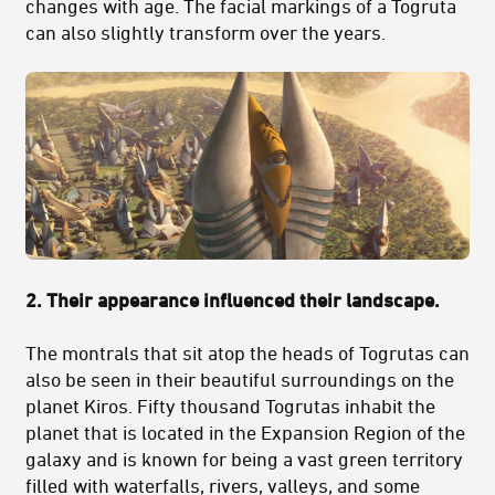
changes with age. The facial markings of a Togruta
can also slightly transform over the years.
2. Their appearance influenced their landscape.
The montrals that sit atop the heads of Togrutas can
also be seen in their beautiful surroundings on the
planet Kiros. Fifty thousand Togrutas inhabit the
planet that is located in the Expansion Region of the
galaxy and is known for being a vast green territory
filled with waterfalls, rivers, valleys, and some