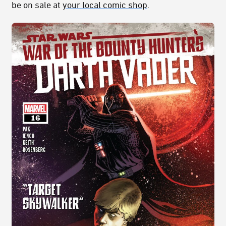
be on sale at
your local comic shop
.