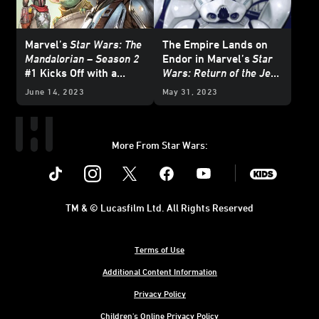
Marvel’s
Star Wars: The
The Empire Lands on
Mandalorian – Season 2
Endor in Marvel’s
Star
#1 Kicks Off with a
Wars: Return of the Jedi
Brawl — Exclusive
- The Empire
#1 —
June 14, 2023
May 31, 2023
Preview
Exclusive Preview
More From Star Wars:
Instagram
Twitter
Facebook
Youtube
SWKids
TM & © Lucasfilm Ltd. All Rights Reserved
Terms of Use
Additional Content Information
Privacy Policy
Children's Online Privacy Policy