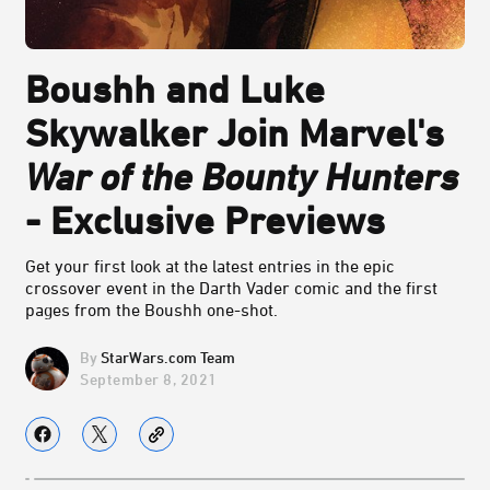
Boushh and Luke
Skywalker Join Marvel's
War of the Bounty Hunters
- Exclusive Previews
Get your first look at the latest entries in the epic
crossover event in the Darth Vader comic and the first
pages from the Boushh one-shot.
StarWars.com Team
September 8, 2021