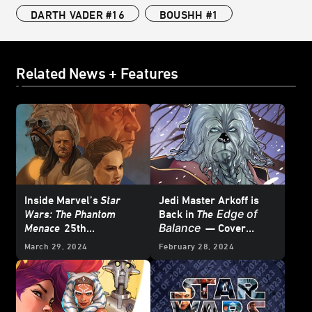
DARTH VADER #16
BOUSHH #1
Related News + Features
Inside Marvel’s
Star
Jedi Master Arkoff is
Edge of
Wars: The Phantom
Back in
The
Balance
Menace
25th
— Cover
Anniversary Special #1
Reveal
March 29, 2024
February 28, 2024
– First Look