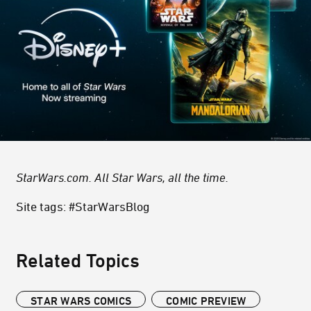
StarWars.com. All Star Wars, all the time.
Site tags: #StarWarsBlog
Related Topics
STAR WARS COMICS
COMIC PREVIEW