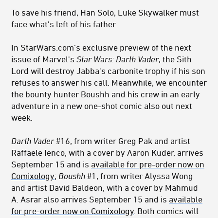
To save his friend, Han Solo, Luke Skywalker must
face what's left of his father.
In StarWars.com’s exclusive preview of the next
issue of Marvel's
Star Wars:
Darth Vader
, the Sith
Lord will destroy Jabba's carbonite trophy if his son
refuses to answer his call. Meanwhile, we encounter
the bounty hunter Boushh and his crew in an early
adventure in a new one-shot comic also out next
week.
Darth Vader
#16, from writer Greg Pak and artist
Raffaele Ienco, with a cover by Aaron Kuder, arrives
September 15 and is
available for pre-order now on
Comixology
;
Boushh
#1, from writer Alyssa Wong
and artist David Baldeon, with a cover by Mahmud
A. Asrar also arrives September 15 and is
available
for pre-order now on Comixology
. Both comics will