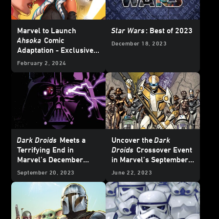
Marvel to Launch
Star Wars
: Best of 2023
Ahsoka
Comic
December 18, 2023
Adaptation - Exclusive
Reveal
February 2, 2024
Dark Droids
Meets a
Uncover the
Dark
Terrifying End in
Droids
Crossover Event
Marvel’s December
in Marvel’s September
2023
Star Wars
Comics
2023
Star Wars
Comics
September 20, 2023
June 22, 2023
– Exclusive Preview
– Exclusive Preview