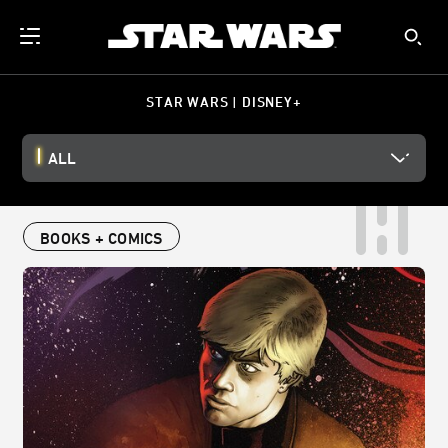
STAR WARS | DISNEY+
ALL
BOOKS + COMICS