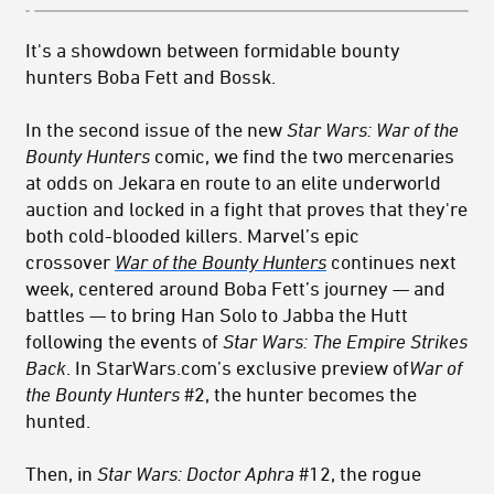
It's a showdown between formidable bounty
hunters Boba Fett and Bossk.
In the second issue of the new
Star Wars: War of the
Bounty Hunters
comic, we find the two mercenaries
at odds on Jekara en route to an elite underworld
auction and locked in a fight that proves that they're
both cold-blooded killers. Marvel’s epic
crossover
War of the Bounty Hunters
continues next
week, centered around Boba Fett’s journey — and
battles — to bring Han Solo to Jabba the Hutt
following the events of
Star Wars: The Empire Strikes
Back
. In StarWars.com’s exclusive preview of
War of
the Bounty Hunters
#2, the hunter becomes the
hunted.
Then, in
Star Wars: Doctor Aphra
#12, the rogue