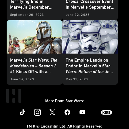
Terrifying End in
Droids
Crossover Event
Marvel’s December
in Marvel’s September
2023
Star Wars
Comics
2023
Star Wars
Comics
September 20, 2023
June 22, 2023
– Exclusive Preview
– Exclusive Preview
Marvel’s
Star Wars: The
The Empire Lands on
Mandalorian – Season 2
Endor in Marvel’s
Star
#1 Kicks Off with a
Wars: Return of the Jedi
Brawl — Exclusive
- The Empire
#1 —
June 14, 2023
May 31, 2023
Preview
Exclusive Preview
More From Star Wars:
Instagram
Twitter
Facebook
Youtube
SWKids
TM & © Lucasfilm Ltd. All Rights Reserved