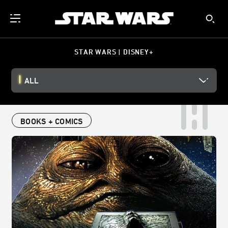
STAR WARS | DISNEY+
ALL
BOOKS + COMICS