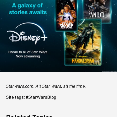
StarWars.com. All Star Wars, all the time.
Site tags: #StarWarsBlog