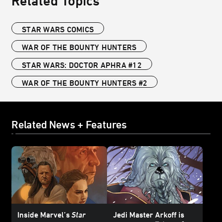
Related Topics
STAR WARS COMICS
WAR OF THE BOUNTY HUNTERS
STAR WARS: DOCTOR APHRA #12
WAR OF THE BOUNTY HUNTERS #2
Related News + Features
Inside Marvel’s
Star
Jedi Master Arkoff is