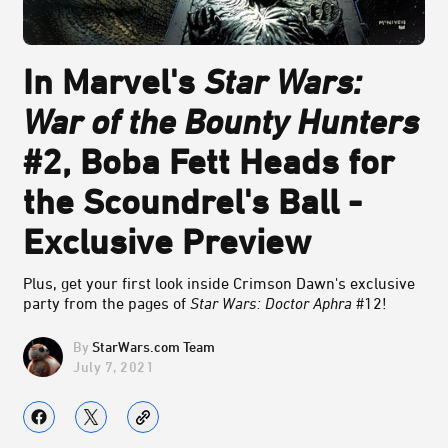
In Marvel's
Star Wars:
War of the Bounty Hunters
#2, Boba Fett Heads for
the Scoundrel's Ball -
Exclusive Preview
Plus, get your first look inside Crimson Dawn's exclusive
party from the pages of
Star Wars: Doctor Aphra
#12!
StarWars.com Team
July 7, 2021