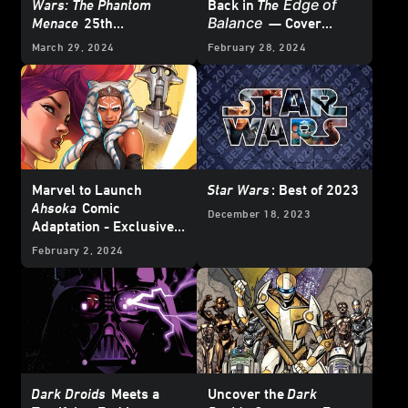
Edge of
Wars: The Phantom
Back in
The
Balance
Menace
25th
— Cover
Anniversary Special #1
Reveal
March 29, 2024
February 28, 2024
– First Look
Marvel to Launch
Star Wars
: Best of 2023
Ahsoka
Comic
December 18, 2023
Adaptation - Exclusive
Reveal
February 2, 2024
Dark Droids
Meets a
Uncover the
Dark