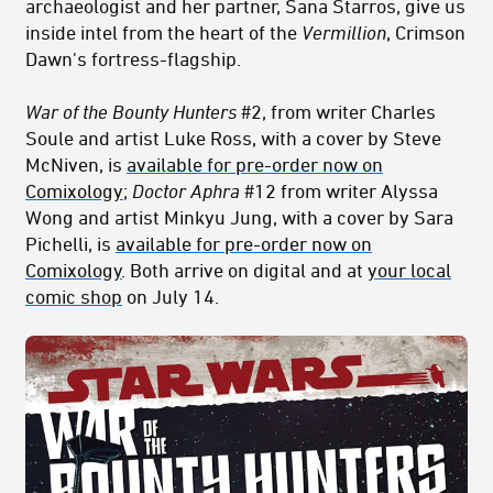
archaeologist and her partner, Sana Starros, give us
inside intel from the heart of the
Vermillion
, Crimson
Dawn's fortress-flagship.
War of the Bounty Hunters
#2, from writer Charles
Soule and artist Luke Ross, with a cover by Steve
McNiven, is
available for pre-order now on
Comixology
;
Doctor Aphra
#12 from writer Alyssa
Wong and artist Minkyu Jung, with a cover by Sara
Pichelli, is
available for pre-order now on
Comixology
. Both arrive on digital and at
your local
comic shop
on July 14.