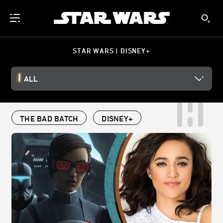
STAR WARS | DISNEY+
ALL
THE BAD BATCH
DISNEY+