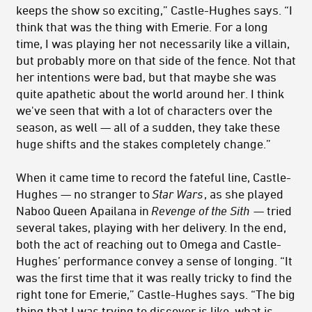
keeps the show so exciting,” Castle-Hughes says. “I
think that was the thing with Emerie. For a long
time, I was playing her not necessarily like a villain,
but probably more on that side of the fence. Not that
her intentions were bad, but that maybe she was
quite apathetic about the world around her. I think
we've seen that with a lot of characters over the
season, as well — all of a sudden, they take these
huge shifts and the stakes completely change.”
When it came time to record the fateful line, Castle-
Hughes — no stranger to
Star Wars
, as she played
Naboo Queen Apailana in
Revenge of the Sith
— tried
several takes, playing with her delivery. In the end,
both the act of reaching out to Omega and Castle-
Hughes’ performance convey a sense of longing. “It
was the first time that it was really tricky to find the
right tone for Emerie,” Castle-Hughes says. “The big
thing that I was trying to discover is like, what is