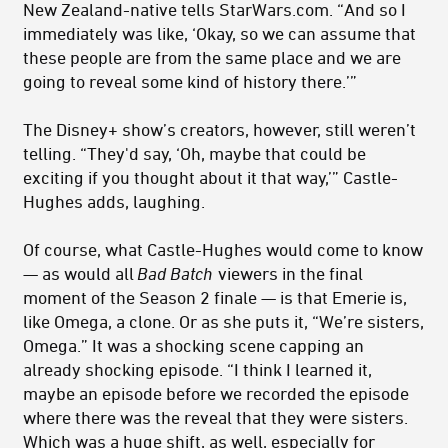
New Zealand-native tells StarWars.com. “And so I
immediately was like, ‘Okay, so we can assume that
these people are from the same place and we are
going to reveal some kind of history there.’”
The Disney+ show’s creators, however, still weren’t
telling. “They'd say, ‘Oh, maybe that could be
exciting if you thought about it that way,’” Castle-
Hughes adds, laughing.
Of course, what Castle-Hughes would come to know
— as would all
Bad Batch
viewers in the final
moment of the Season 2 finale — is that Emerie is,
like Omega, a clone. Or as she puts it, “We’re sisters,
Omega.” It was a shocking scene capping an
already shocking episode. “I think I learned it,
maybe an episode before we recorded the episode
where there was the reveal that they were sisters.
Which was a huge shift, as well, especially for