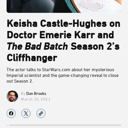
Keisha Castle-Hughes on
Doctor Emerie Karr and
The Bad Batch
Season 2’s
Cliffhanger
The actor talks to StarWars.com about her mysterious
Imperial scientist and the game-changing reveal to close
out Season 2.
Dan Brooks
March 30, 2023