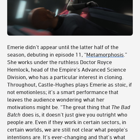
Emerie didn’t appear until the latter half of the
season, debuting in episode 11, “
Metamorphosis
.”
She works under the ruthless Doctor Royce
Hemlock, head of the Empire’s Advanced Science
Division, who has a particular interest in cloning.
Throughout, Castle-Hughes plays Emerie as stoic, if
not emotionless; it’s a smart performance that
leaves the audience wondering what her
motivations might be. “The great thing that
The Bad
Batch
does is, it doesn't just give you outright who
people are. Even if they work in certain sectors, in
certain worlds, we are still not clear what people's
intentions are. It's ever-changing and that's what