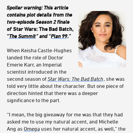
Spoiler warning: This article
contains plot details from the
two-episode Season 2 finale
of
Star Wars: The Bad Batch,
“
The Summit
” and “
Plan 99
.”
When Keisha Castle-Hughes
landed the role of Doctor
Emerie Karr, an Imperial
scientist introduced in the
second season of
Star Wars: The Bad Batch
, she was
told very little about the character. But one piece of
direction hinted that there was a deeper
significance to the part.
“I mean, the big giveaway for me was that they had
asked me to use my natural accent, and Michelle
Ang as
Omega
uses her natural accent, as well,” the