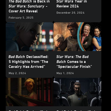
The Bad Batch
is Back in
Star Wars
Year in
Star Wars: Sanctuary
-
Review 2024
Cover Art Reveal
December 20, 2024
February 5, 2025
Bad Batch
Declassified:
Star Wars: The Bad
5 Highlights from “The
Batch
Comes to a
Cavalry Has Arrived”
“Spectacular Finish”
May 2, 2024
May 1, 2024