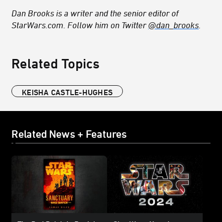
Dan Brooks is a writer and the senior editor of
StarWars.com. Follow him on Twitter
@dan_brooks
.
Related Topics
KEISHA CASTLE-HUGHES
Related News + Features