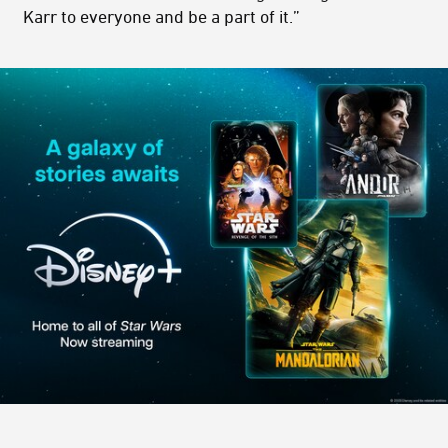
Karr to everyone and be a part of it.”