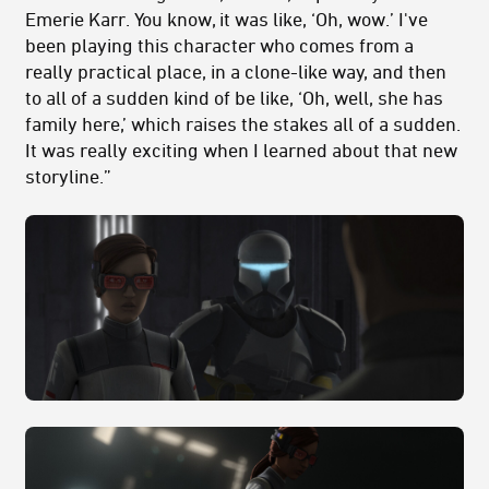
Emerie Karr. You know, it was like, ‘Oh, wow.’ I've
been playing this character who comes from a
really practical place, in a clone-like way, and then
to all of a sudden kind of be like, ‘Oh, well, she has
family here,’ which raises the stakes all of a sudden.
It was really exciting when I learned about that new
storyline.”