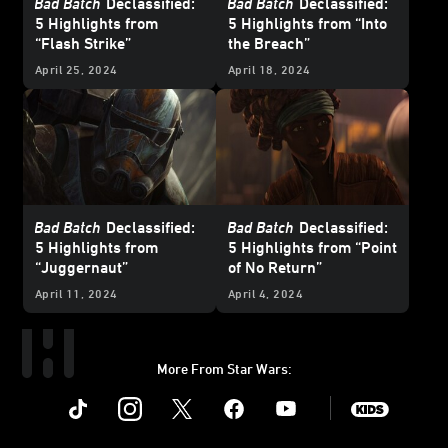
Bad Batch
Declassified:
Bad Batch
Declassified:
5 Highlights from
5 Highlights from “Into
“Flash Strike”
the Breach”
April 25, 2024
April 18, 2024
Bad Batch
Declassified:
Bad Batch
Declassified:
5 Highlights from
5 Highlights from “Point
“Juggernaut”
of No Return”
April 11, 2024
April 4, 2024
More From Star Wars:
Instagram
Twitter
Facebook
Youtube
SWKids