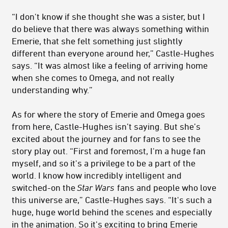
“I don't know if she thought she was a sister, but I
do believe that there was always something within
Emerie, that she felt something just slightly
different than everyone around her,” Castle-Hughes
says. “It was almost like a feeling of arriving home
when she comes to Omega, and not really
understanding why.”
As for where the story of Emerie and Omega goes
from here, Castle-Hughes isn’t saying. But she’s
excited about the journey and for fans to see the
story play out. “First and foremost, I'm a huge fan
myself, and so it's a privilege to be a part of the
world. I know how incredibly intelligent and
switched-on the
Star Wars
fans and people who love
this universe are,” Castle-Hughes says. “It's such a
huge, huge world behind the scenes and especially
in the animation. So it's exciting to bring Emerie