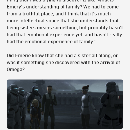
Emery's understanding of family? We had to come
from a truthful place, and I think that it's much
more intellectual space that she understands that
being sisters means something, but probably hasn't
had that emotional experience yet, and hasn't really
had the emotional experience of family.”
Did Emerie know that she had a sister all along, or
was it something she discovered with the arrival of
Omega?