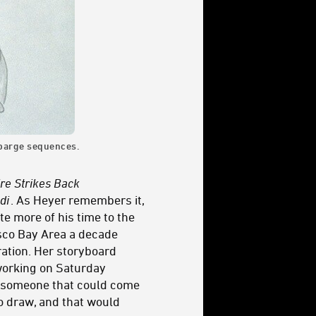
l barge sequences.
re Strikes Back
di
. As Heyer remembers it,
te more of his time to the
isco Bay Area a decade
tration. Her storyboard
 working on Saturday
s someone that could come
to draw, and that would