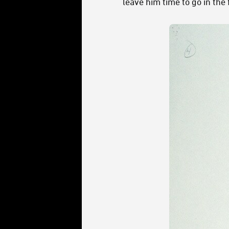
leave him time to go in the