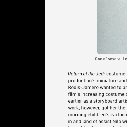
One of several Le
Return of the Jedi
costume d
production’s miniature and
Rodis-Jamero wanted to brin
film’s increasing costume 
earlier as a storyboard art
work, however, got her the
morning children's cartoon
in and kind of assist Nilo