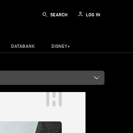
SEARCH
LOG IN
DATABANK
DISNEY+