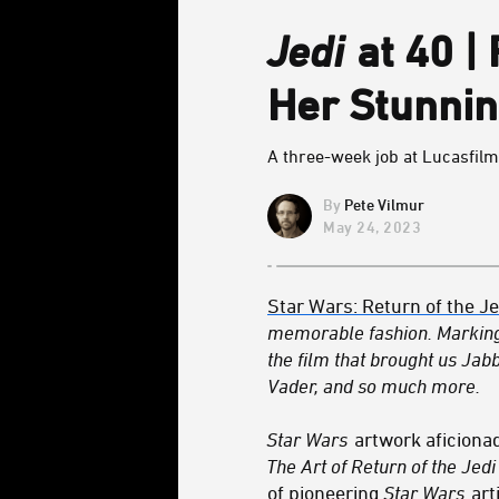
Jedi
at 40 |
Her Stunnin
A three-week job at Lucasfilm 
Pete Vilmur
May 24, 2023
Star Wars: Return of the Je
memorable fashion. Marking
the film that brought us Ja
Vader, and so much more.
Star Wars
artwork aficiona
The Art of Return of the Jedi
of pioneering
Star Wars
art