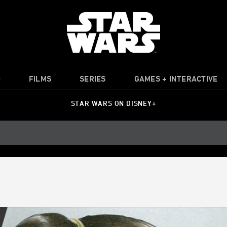
O
FILMS
SERIES
GAMES + INTERACTIVE
STAR WARS ON DISNEY+