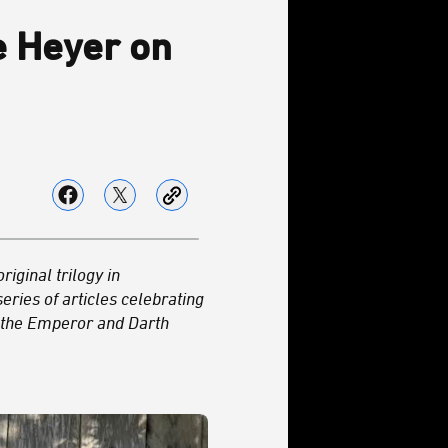
ee Heyer on
riginal trilogy in
series of articles celebrating
h the Emperor and Darth