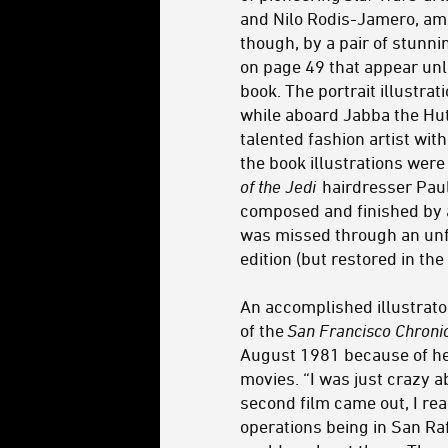
and Nilo Rodis-Jamero, am
though, by a pair of stunnin
on page 49 that appear unli
book. The portrait illustrat
while aboard Jabba the Hutt
talented fashion artist wit
the book illustrations were 
of the Jedi
hairdresser Paul
composed and finished by a
was missed through an unfo
edition (but restored in the
An accomplished illustrat
of the
San Francisco Chroni
August 1981 because of her
movies. “I was just crazy 
second film came out, I reall
operations being in San Rafa