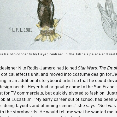
ia hairdo concepts by Heyer, realized in the Jabba's palace and sai
esigner Nilo Rodis-Jamero had joined
Star Wars: The Empi
 optical effects unit, and moved into costume design for
Je
g in an additional storyboard artist so that he could devo
design needs. Heyer had originally come to the San Franc
ist for TV commercials, but quickly pivoted to fashion illus
 job at Lucasfilm. “My early career out of school had been
s doing layouts and planning scenes,” she says. “So I wa
 with the storyboards. He would tell me what he wanted me 