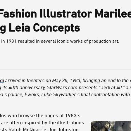
 Fashion Illustrator Maril
g Leia Concepts
in 1981 resulted in several iconic works of production art.
di
arrived in theaters on May 25, 1983, bringing an end to the o
 its 40
th
anniversary, StarWars.com presents “
Jedi
at 40,” a 
bba’s palace, Ewoks, Luke Skywalker’s final confrontation wit
dos who browse the pages of 1983’s
are often inspired by the illustrations
ists Ralph McQuarrie, Joe Johnston,