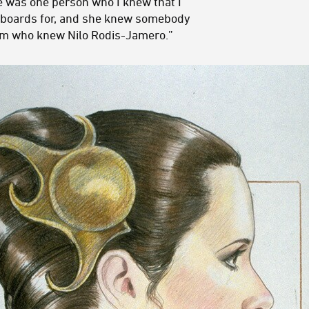
e was one person who I knew that I
yboards for, and she knew somebody
ilm who knew Nilo Rodis-Jamero.”