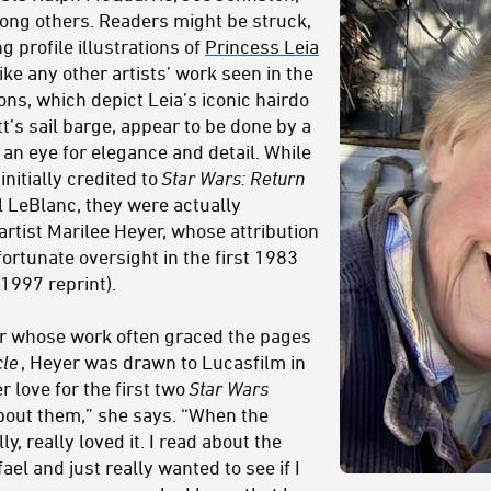
ong others. Readers might be struck,
g profile illustrations of
Princess Leia
ke any other artists’ work seen in the
ions, which depict Leia’s iconic hairdo
’s sail barge, appear to be done by a
h an eye for elegance and detail. While
initially credited to
Star Wars: Return
 LeBlanc, they were actually
rtist Marilee Heyer, whose attribution
rtunate oversight in the first 1983
 1997 reprint).
or whose work often graced the pages
cle
, Heyer was drawn to Lucasfilm in
 love for the first two
Star Wars
about them,” she says. “When the
y, really loved it. I read about the
el and just really wanted to see if I