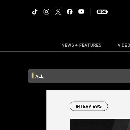
NEWS + FEATURES
VIDE
ALL
INTERVIEWS