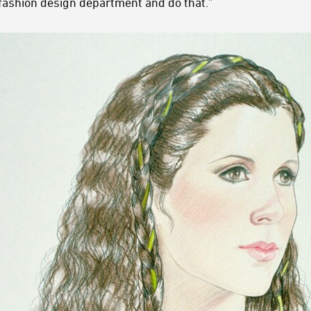
 fashion design department and do that.”