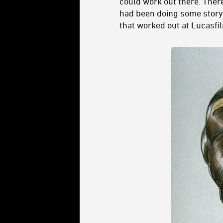
could work out there. Ther
had been doing some stor
that worked out at Lucasf