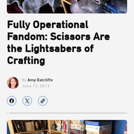
Fully Operational
Fandom: Scissors Are
the Lightsabers of
Crafting
Amy Ratcliffe
June 13, 2013