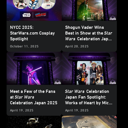
NYCC 2025:
Shogun Vader Wins
StarWars.com Cosplay
Best in Show at the
Star
Spotlight
Wars
Celebration Japan
Cosplay
Showcase
October 11, 2025
April 20, 2025
Meet a Few of the Fans
Star Wars
Celebration
at
Star Wars
Japan Fan Spotlight:
Celebration Japan 2025
Works of Heart by Mico
and Honoka
April 19, 2025
April 19, 2025