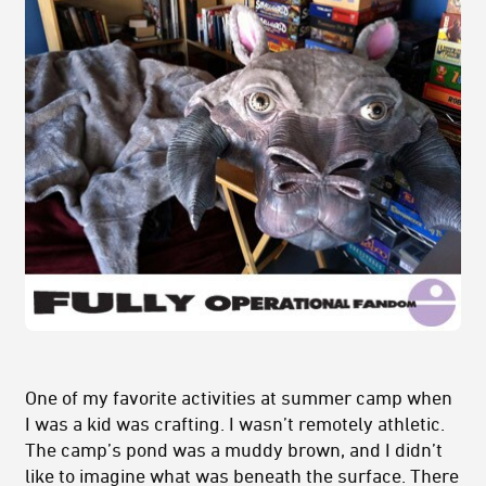
One of my favorite activities at summer camp when
I was a kid was crafting. I wasn’t remotely athletic.
The camp’s pond was a muddy brown, and I didn’t
like to imagine what was beneath the surface. There