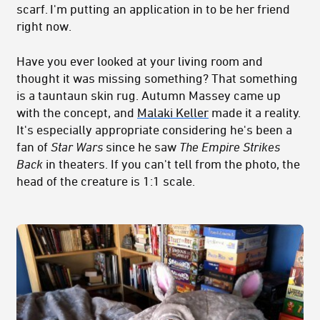
scarf. I'm putting an application in to be her friend
right now.
Have you ever looked at your living room and
thought it was missing something? That something
is a tauntaun skin rug. Autumn Massey came up
with the concept, and
Malaki Keller
made it a reality.
It's especially appropriate considering he's been a
fan of
Star Wars
since he saw
The Empire Strikes
Back
in theaters. If you can't tell from the photo, the
head of the creature is 1:1 scale.