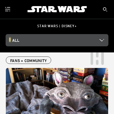
STAR WARS | DISNEY+
ALL
FANS + COMMUNITY