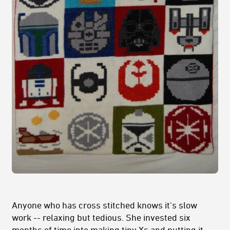
Anyone who has cross stitched knows it's slow
work -- relaxing but tedious. She invested six
months of time into making tiny Xs and putting it