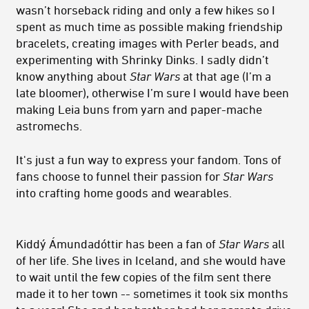
wasn’t horseback riding and only a few hikes so I
spent as much time as possible making friendship
bracelets, creating images with Perler beads, and
experimenting with Shrinky Dinks. I sadly didn’t
know anything about
Star Wars
at that age (I’m a
late bloomer), otherwise I’m sure I would have been
making Leia buns from yarn and paper-mache
astromechs.
It's just a fun way to express your fandom. Tons of
fans choose to funnel their passion for
Star Wars
into crafting home goods and wearables.
Kiddý Ámundadóttir has been a fan of
Star Wars
all
of her life. She lives in Iceland, and she would have
to wait until the few copies of the film sent there
made it to her town -- sometimes it took six months