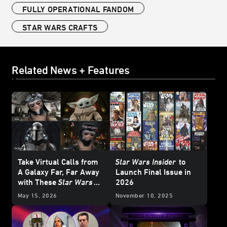
FULLY OPERATIONAL FANDOM
STAR WARS CRAFTS
Related News + Features
Take Virtual Calls from
Star Wars Insider
to
A Galaxy Far, Far Away
Launch Final Issue in
with These
Star Wars
2026
Backgrounds
May 15, 2026
November 10, 2025