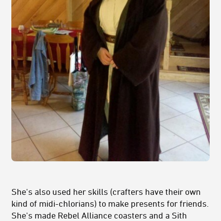
She's also used her skills (crafters have their own
kind of midi-chlorians) to make presents for friends.
She's made Rebel Alliance coasters and a Sith