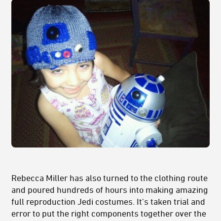
Rebecca Miller has also turned to the clothing route
and poured hundreds of hours into making amazing
full reproduction Jedi costumes. It's taken trial and
error to put the right components together over the