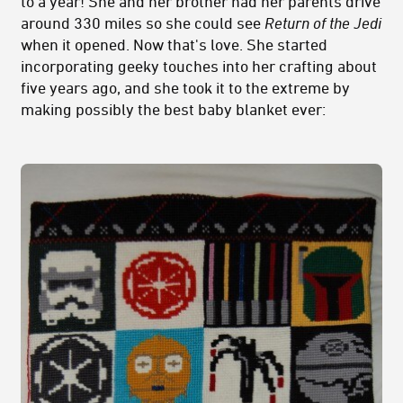
to a year! She and her brother had her parents drive
around 330 miles so she could see
Return of the Jedi
when it opened. Now that's love. She started
incorporating geeky touches into her crafting about
five years ago, and she took it to the extreme by
making possibly the best baby blanket ever: