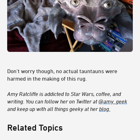
Don't worry though, no actual tauntauns were
harmed in the making of this rug.
Amy Ratcliffe is addicted to Star Wars, coffee, and
writing. You can follow her on Twitter at
@amy_geek
and keep up with all things geeky at her
blog.
Related Topics