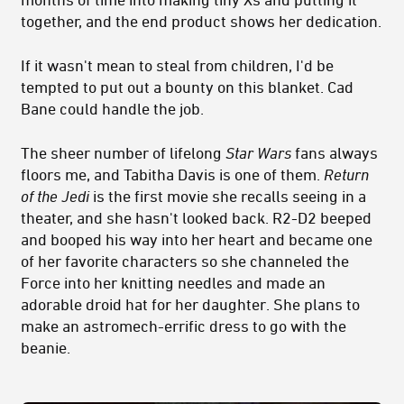
together, and the end product shows her dedication.
If it wasn't mean to steal from children, I'd be
tempted to put out a bounty on this blanket. Cad
Bane could handle the job.
The sheer number of lifelong
Star Wars
fans always
floors me, and Tabitha Davis is one of them.
Return
of the Jedi
is the first movie she recalls seeing in a
theater, and she hasn't looked back. R2-D2 beeped
and booped his way into her heart and became one
of her favorite characters so she channeled the
Force into her knitting needles and made an
adorable droid hat for her daughter. She plans to
make an astromech-errific dress to go with the
beanie.