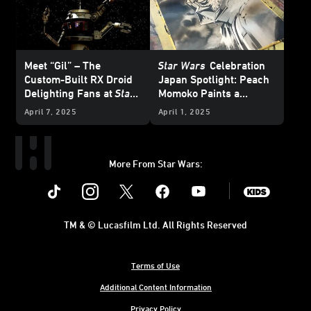
Meet “Gil” – The
Star Wars
Celebration
Custom-Built RX Droid
Japan Spotlight: Peach
Delighting Fans at
Star
Momoko Paints a
Wars
Celebration Japan
Picture of Her Love of
April 7, 2025
April 1, 2025
Star Wars
More From Star Wars:
Instagram
Twitter
Facebook
Youtube
SWKids
TM & © Lucasfilm Ltd. All Rights Reserved
Terms of Use
Additional Content Information
Privacy Policy