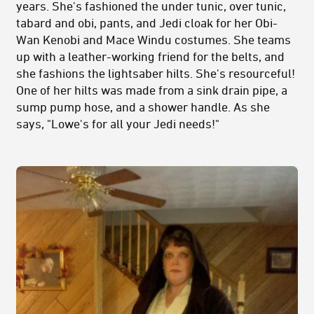
years. She's fashioned the under tunic, over tunic,
tabard and obi, pants, and Jedi cloak for her Obi-
Wan Kenobi and Mace Windu costumes. She teams
up with a leather-working friend for the belts, and
she fashions the lightsaber hilts. She's resourceful!
One of her hilts was made from a sink drain pipe, a
sump pump hose, and a shower handle. As she
says, "Lowe's for all your Jedi needs!"