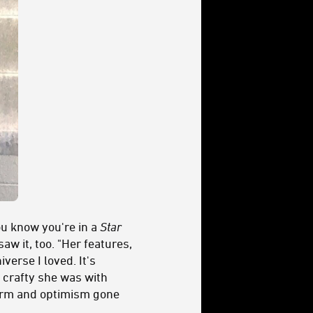
ou know you're in a
Star
w it, too. "Her features,
verse I loved. It's
 crafty she was with
harm and optimism gone