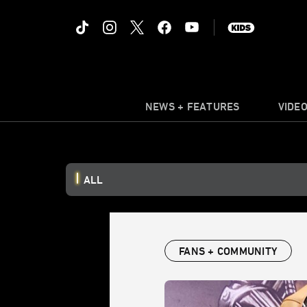
NEWS + FEATURES
VIDE
ALL
FANS + COMMUNITY