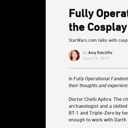
Fully Opera
the Cosplay
StarWars.com talks with cospla
Amy Ratcliffe
June 19, 2017
In Fully Operational Fandom,
their thoughts and experienc
Doctor Chelli Aphra. The c
archaeologist and a skille
BT-1 and Triple-Zero by her
enough to work with Darth 