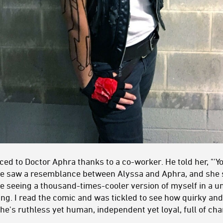
ed to Doctor Aphra thanks to a co-worker. He told her, "'Y
He saw a resemblance between Alyssa and Aphra, and she sa
ke seeing a thousand-times-cooler version of myself in a uni
ng. I read the comic and was tickled to see how quirky and
he's ruthless yet human, independent yet loyal, full of c