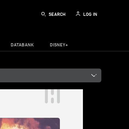
SEARCH
LOG IN
DATABANK
DISNEY+