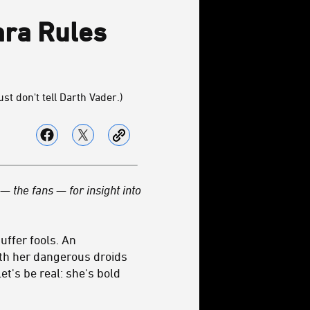
hra Rules
st don't tell Darth Vader.)
— the fans — for insight into
uffer fools. An
ith her dangerous droids
et's be real: she's bold