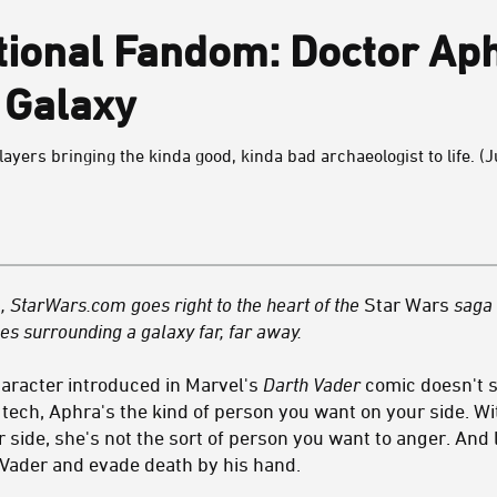
tional Fandom: Doctor Ap
 Galaxy
yers bringing the kinda good, kinda bad archaeologist to life. (Ju
 StarWars.com goes right to the heart of the
Star Wars
saga 
es surrounding a galaxy far, far away.
haracter introduced in Marvel's
Darth Vader
comic doesn't s
d tech, Aphra's the kind of person you want on your side. W
 side, she's not the sort of person you want to anger. And l
Vader and evade death by his hand.