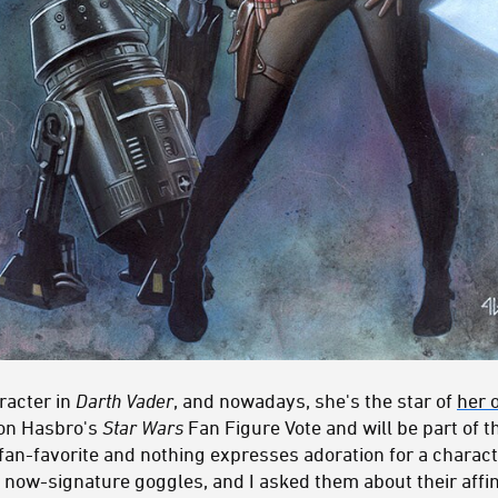
racter in
Darth Vader
, and nowadays, she's the star of
her 
won Hasbro's
Star Wars
Fan Figure Vote and will be part of 
 fan-favorite and nothing expresses adoration for a characte
 now-signature goggles, and I asked them about their affin