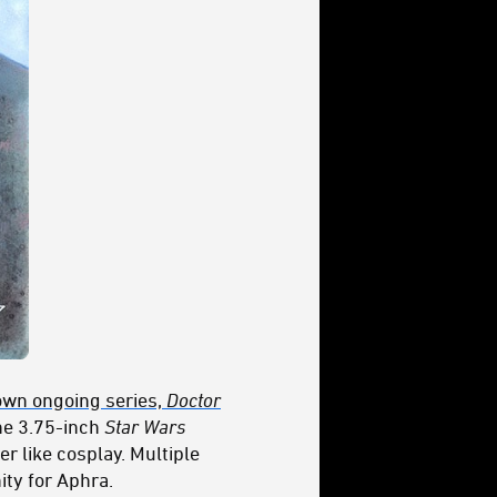
own ongoing series,
Doctor
the 3.75-inch
Star Wars
r like cosplay. Multiple
ity for Aphra.