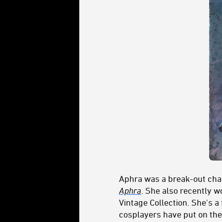
Aphra was a break-out cha
Aphra
. She also recently 
Vintage Collection. She's a
cosplayers have put on the