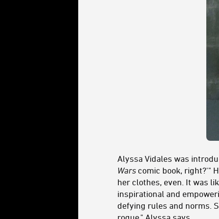
Alyssa Vidales was introduc
Wars
comic book, right?'" 
her clothes, even. It was li
inspirational and empoweri
defying rules and norms. S
rogue," Alyssa says.