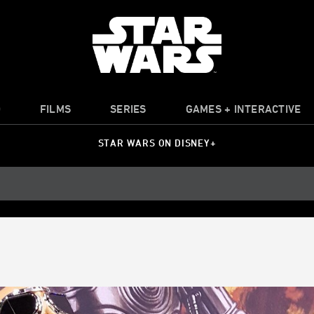
O
FILMS
SERIES
GAMES + INTERACTIVE
STAR WARS ON DISNEY+