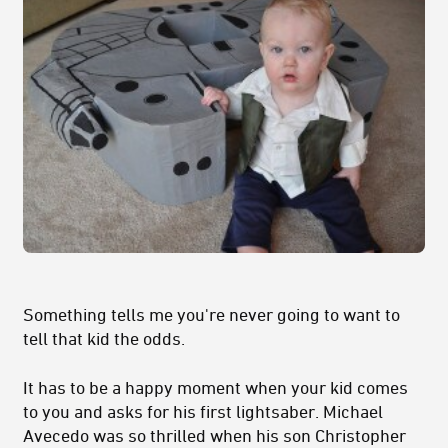
Something tells me you're never going to want to
tell that kid the odds.
It has to be a happy moment when your kid comes
to you and asks for his first lightsaber. Michael
Avecedo was so thrilled when his son Christopher