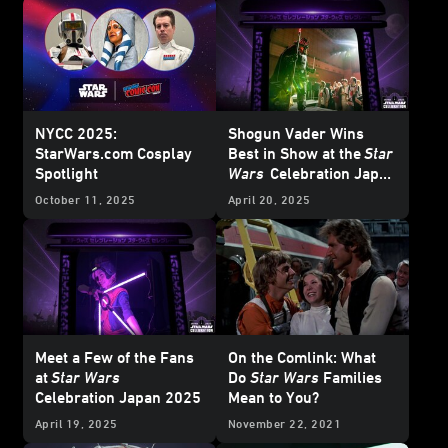
NYCC 2025:
Shogun Vader Wins
StarWars.com Cosplay
Best in Show at the
Star
Spotlight
Wars
Celebration Japan
Cosplay
Showcase
October 11, 2025
April 20, 2025
Meet a Few of the Fans
On the Comlink: What
at
Star Wars
Do
Star Wars
Families
Celebration Japan 2025
Mean to You?
April 19, 2025
November 22, 2021