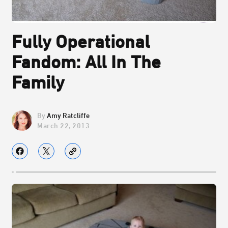
Fully Operational
Fandom: All In The
Family
Amy Ratcliffe
March 22, 2013