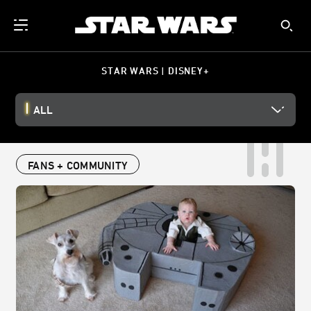
STAR WARS | DISNEY+
ALL
FANS + COMMUNITY