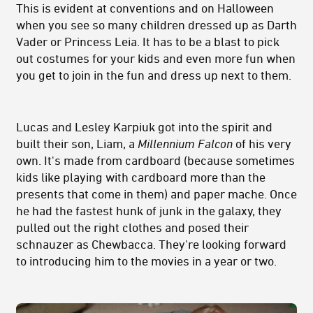
This is evident at conventions and on Halloween
when you see so many children dressed up as Darth
Vader or Princess Leia. It has to be a blast to pick
out costumes for your kids and even more fun when
you get to join in the fun and dress up next to them.
Lucas and Lesley Karpiuk got into the spirit and
built their son, Liam, a
Millennium Falcon
of his very
own. It's made from cardboard (because sometimes
kids like playing with cardboard more than the
presents that come in them) and paper mache. Once
he had the fastest hunk of junk in the galaxy, they
pulled out the right clothes and posed their
schnauzer as Chewbacca. They're looking forward
to introducing him to the movies in a year or two.