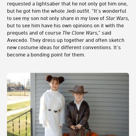
requested a lightsaber that he not only got him one,
but he got him the whole Jedi outfit. “It's wonderful
to see my son not only share in my love of
Star Wars
,
but to see him have his own opinions on it with the
prequels and of course
The Clone Wars
,” said
Avecedo. They dress up together and often sketch
new costume ideas for different conventions. It's
become a bonding point for them.