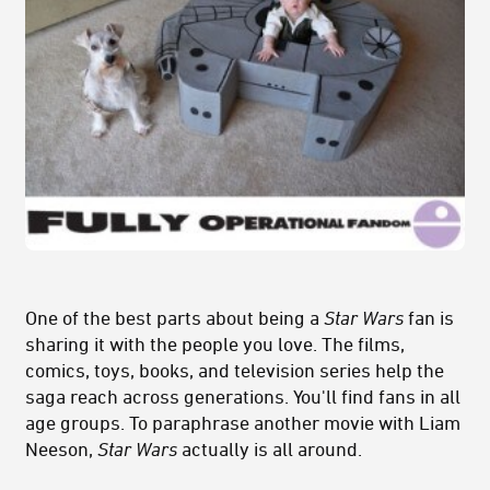
One of the best parts about being a
Star Wars
fan is
sharing it with the people you love. The films,
comics, toys, books, and television series help the
saga reach across generations. You'll find fans in all
age groups. To paraphrase another movie with Liam
Neeson,
Star Wars
actually is all around.