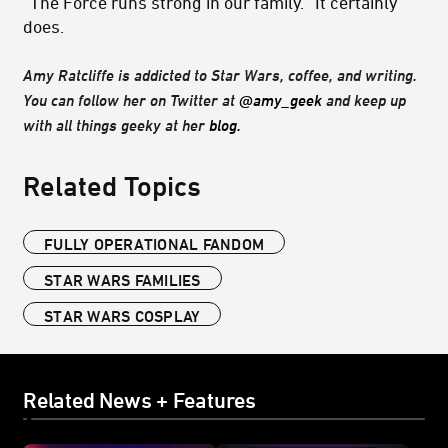
“The Force runs strong in our family.” It certainly
does.
Amy Ratcliffe is addicted to Star Wars, coffee, and writing.
You can follow her on Twitter at
@amy_geek
and keep up
with all things geeky at her
blog.
Related Topics
FULLY OPERATIONAL FANDOM
STAR WARS FAMILIES
STAR WARS COSPLAY
Related News + Features