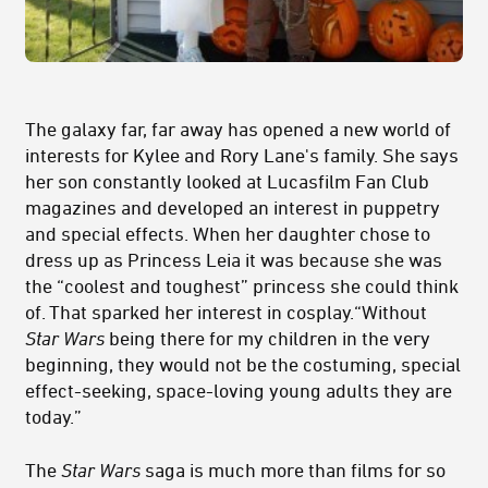
The galaxy far, far away has opened a new world of
interests for Kylee and Rory Lane's family. She says
her son constantly looked at Lucasfilm Fan Club
magazines and developed an interest in puppetry
and special effects. When her daughter chose to
dress up as Princess Leia it was because she was
the “coolest and toughest” princess she could think
of. That sparked her interest in cosplay.“Without
Star Wars
being there for my children in the very
beginning, they would not be the costuming, special
effect-seeking, space-loving young adults they are
today.”
The
Star Wars
saga is much more than films for so