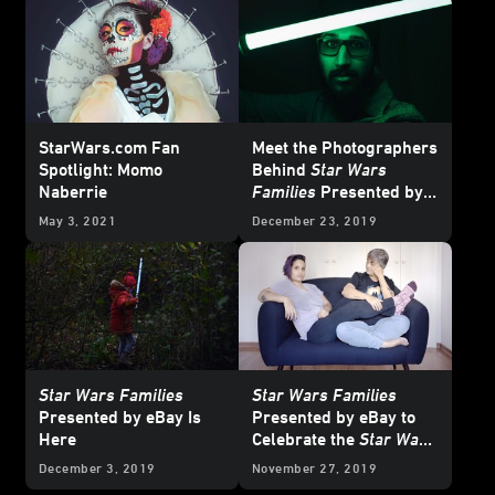
StarWars.com Fan
Meet the Photographers
Spotlight: Momo
Behind
Star Wars
Naberrie
Families
Presented by
eBay
May 3, 2021
December 23, 2019
Star Wars Families
Star Wars Families
Presented by eBay Is
Presented by eBay to
Here
Celebrate the
Star Wars
Saga and Fans
December 3, 2019
November 27, 2019
Worldwide