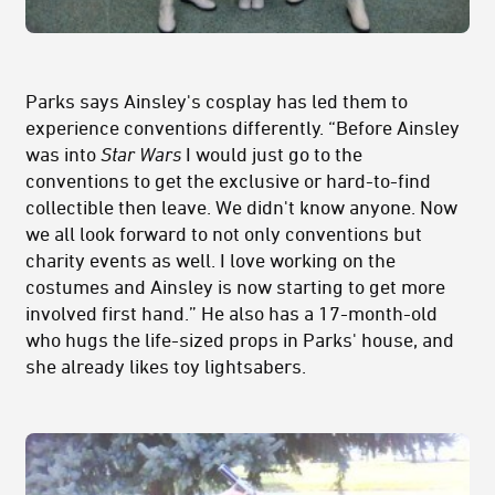
Parks says Ainsley's cosplay has led them to
experience conventions differently. “Before Ainsley
was into
Star Wars
I would just go to the
conventions to get the exclusive or hard-to-find
collectible then leave. We didn't know anyone. Now
we all look forward to not only conventions but
charity events as well. I love working on the
costumes and Ainsley is now starting to get more
involved first hand.” He also has a 17-month-old
who hugs the life-sized props in Parks' house, and
she already likes toy lightsabers.