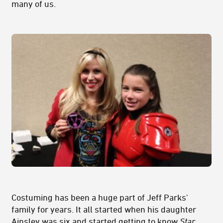
many of us.
Costuming has been a huge part of Jeff Parks'
family for years. It all started when his daughter
Ainsley was six and started getting to know
Star