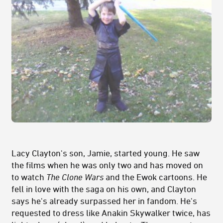
Lacy Clayton's son, Jamie, started young. He saw
the films when he was only two and has moved on
to watch
The Clone Wars
and the Ewok cartoons. He
fell in love with the saga on his own, and Clayton
says he's already surpassed her in fandom. He's
requested to dress like Anakin Skywalker twice, has