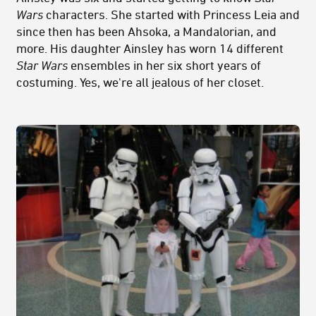
Wars
characters. She started with Princess Leia and
since then has been Ahsoka, a Mandalorian, and
more. His daughter Ainsley has worn 14 different
Star Wars
ensembles in her six short years of
costuming. Yes, we're all jealous of her closet.