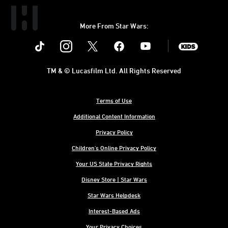
More From Star Wars:
Instagram
Twitter
Facebook
Youtube
SWKids
TM & © Lucasfilm Ltd. All Rights Reserved
Terms of Use
Additional Content Information
Privacy Policy
Children's Online Privacy Policy
Your US State Privacy Rights
Disney Store | Star Wars
Star Wars Helpdesk
Interest-Based Ads
Your Privacy Choices