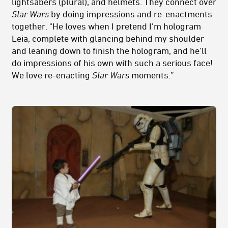
lightsabers (plural), and helmets. They connect over
Star Wars
by doing impressions and re-enactments
together. "He loves when I pretend I'm hologram
Leia, complete with glancing behind my shoulder
and leaning down to finish the hologram, and he'll
do impressions of his own with such a serious face!
We love re-enacting
Star Wars
moments.”