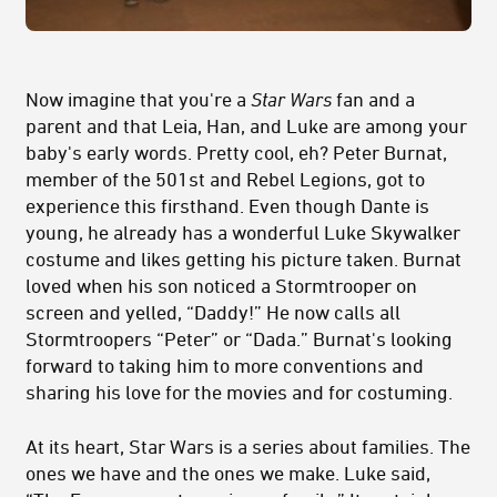
Now imagine that you're a
Star Wars
fan and a
parent and that Leia, Han, and Luke are among your
baby's early words. Pretty cool, eh? Peter Burnat,
member of the 501st and Rebel Legions, got to
experience this firsthand. Even though Dante is
young, he already has a wonderful Luke Skywalker
costume and likes getting his picture taken. Burnat
loved when his son noticed a Stormtrooper on
screen and yelled, “Daddy!” He now calls all
Stormtroopers “Peter” or “Dada.” Burnat's looking
forward to taking him to more conventions and
sharing his love for the movies and for costuming.
At its heart, Star Wars is a series about families. The
ones we have and the ones we make. Luke said,