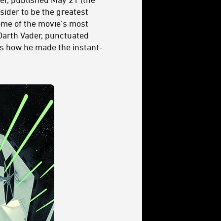
sider to be the greatest
some of the movie’s most
Darth Vader, punctuated
ss how he made the instant-