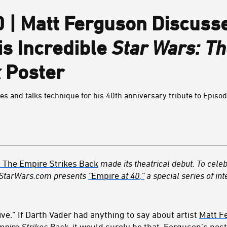
0 | Matt Ferguson Discuss
is Incredible
Star Wars: T
k
Poster
es and talks technique for his 40th anniversary tribute to Episod
: The Empire Strikes Back
made its theatrical debut. To celeb
 StarWars.com presents
“
Empire
at 40,”
a special series of int
ve.” If Darth Vader had anything to say about artist
Matt F
mpire Strikes Back
, it would surely be that.
Ferguson
’s pos