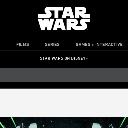
O
FILMS
SERIES
GAMES + INTERACTIVE
STAR WARS ON DISNEY+