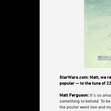
StarWars.com: Matt, we re
popular -- to the tune of 22
Matt Ferguson:
It’s so ama
something to behold. To be 
the poster went live and my