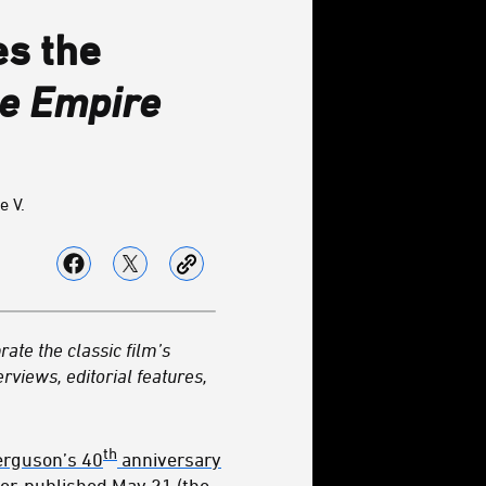
es the
he Empire
e V.
rate the classic film’s
erviews, editorial features,
th
erguson’s 40
anniversary
ter, published May 21 (the