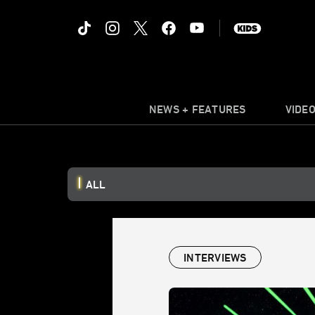
NEWS + FEATURES
VIDE
ALL
INTERVIEWS