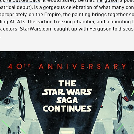
eatrical debut), is a gorgeous celebration of what many con
ppropriately, on the Empire, the painting brings together 
ing AT-ATs, the carbon freezing chamber, and a haunting 
ark colors. StarWars.com caught up with Ferguson to discu
.