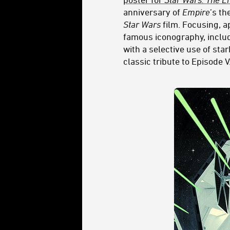
anniversary of
Empire
’s th
Star Wars
film. Focusing, a
famous iconography, includ
with a selective use of st
classic tribute to Episode V