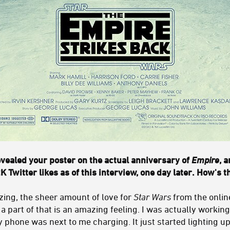
vealed your poster on the actual anniversary of
Empire
, 
K Twitter likes as of this interview, one day later. How's t
zing, the sheer amount of love for
Star Wars
from the onli
a part of that is an amazing feeling. I was actually worki
 phone was next to me charging. It just started lighting up