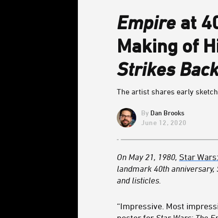
Empire
at 4
Making of H
Strikes Bac
The artist shares early sketch
Dan Brooks
June 12, 2020
On May 21, 1980,
Star Wars
landmark 40th anniversary,
and listicles.
“Impressive. Most impressi
poster for
Star Wars: The E