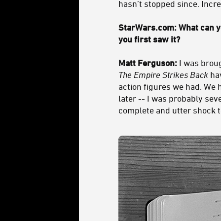
hasn’t stopped since. Incre
StarWars.com: What can yo
you first saw it?
Matt Ferguson:
I was broug
The Empire Strikes Back
hav
action figures we had. We ha
later -- I was probably sev
complete and utter shock t