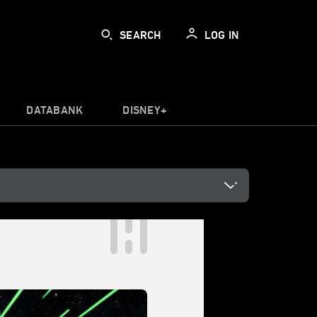
SEARCH
LOG IN
DATABANK
DISNEY+