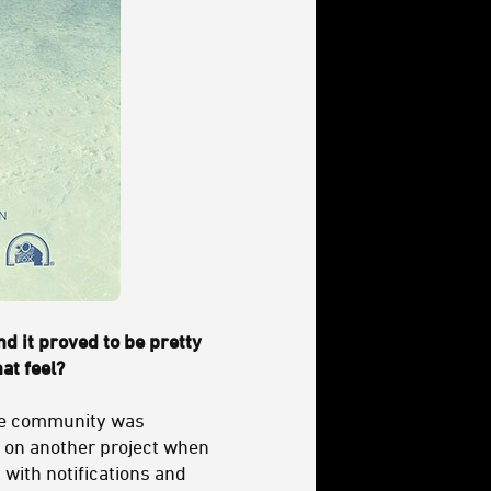
and it proved to be pretty
hat feel?
ne community was
ng on another project when
 with notifications and