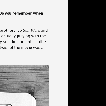
 Do you remember when
 brothers, so
Star Wars
and
 actually playing with the
see the film until a little
twist of the movie was a