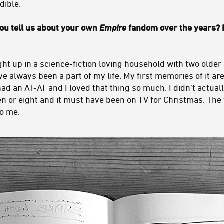
dible.
u tell us about your own
Empire
fandom over the years?
ht up in a science-fiction loving household with two older
e always been a part of my life. My first memories of it are
d an AT-AT and I loved that thing so much. I didn’t actually 
en or eight and it must have been on TV for Christmas. The 
o me.