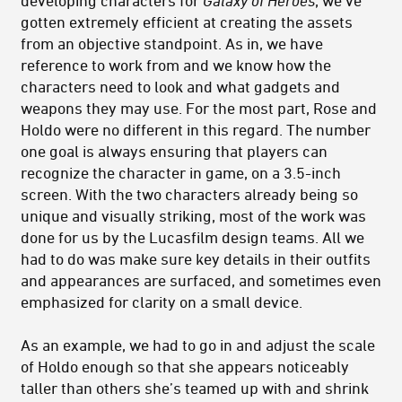
developing characters for
Galaxy of Heroes
, we’ve
gotten extremely efficient at creating the assets
from an objective standpoint. As in, we have
reference to work from and we know how the
characters need to look and what gadgets and
weapons they may use. For the most part, Rose and
Holdo were no different in this regard. The number
one goal is always ensuring that players can
recognize the character in game, on a 3.5-inch
screen. With the two characters already being so
unique and visually striking, most of the work was
done for us by the Lucasfilm design teams. All we
had to do was make sure key details in their outfits
and appearances are surfaced, and sometimes even
emphasized for clarity on a small device.
As an example, we had to go in and adjust the scale
of Holdo enough so that she appears noticeably
taller than others she’s teamed up with and shrink