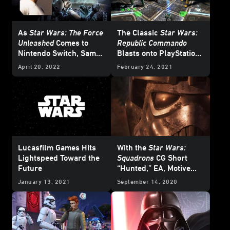
As
Star Wars: The Force
The Classic
Star Wars:
Unleashed
Comes to
Republic Commando
Nintendo Switch, Sam
Blasts onto PlayStation
Witwer Looks Back
and Nintendo Switch -
April 20, 2022
February 24, 2021
Exclusive
Lucasfilm Games Hits
With the
Star Wars:
Lightspeed Toward the
Squadrons
CG Short
Future
“Hunted,” EA, Motive
Studios, and ILM Tell a
January 13, 2021
September 14, 2020
New Kind of
Star Wars
Story