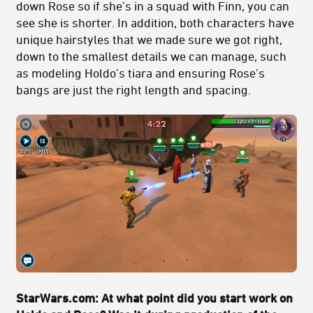
down Rose so if she’s in a squad with Finn, you can
see she is shorter. In addition, both characters have
unique hairstyles that we made sure we got right,
down to the smallest details we can manage, such
as modeling Holdo’s tiara and ensuring Rose’s
bangs are just the right length and spacing.
StarWars.com: At what point did you start work on