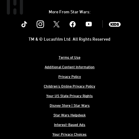
More From Star Wars:
Instagram
Twitter
Facebook
Youtube
SWKids
TM & © Lucasfilm Ltd. All Rights Reserved
Terms of Use
Additional Content Information
Privacy Policy
Children's Online Privacy Policy
Your US State Privacy Rights
Disney Store | Star Wars
Star Wars Helpdesk
Interest-Based Ads
Your Privacy Choices