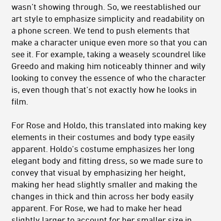
wasn’t showing through. So, we reestablished our
art style to emphasize simplicity and readability on
a phone screen. We tend to push elements that
make a character unique even more so that you can
see it. For example, taking a weasely scoundrel like
Greedo and making him noticeably thinner and wily
looking to convey the essence of who the character
is, even though that’s not exactly how he looks in
film.
For Rose and Holdo, this translated into making key
elements in their costumes and body type easily
apparent. Holdo’s costume emphasizes her long
elegant body and fitting dress, so we made sure to
convey that visual by emphasizing her height,
making her head slightly smaller and making the
changes in thick and thin across her body easily
apparent. For Rose, we had to make her head
slightly larger to account for her smaller size in