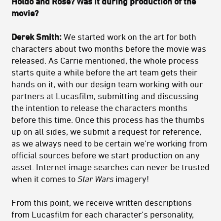
Holdo and Rose? Was it during production of the
movie?
Derek Smith:
We started work on the art for both
characters about two months before the movie was
released. As Carrie mentioned, the whole process
starts quite a while before the art team gets their
hands on it, with our design team working with our
partners at Lucasfilm, submitting and discussing
the intention to release the characters months
before this time. Once this process has the thumbs
up on all sides, we submit a request for reference,
as we always need to be certain we’re working from
official sources before we start production on any
asset. Internet image searches can never be trusted
when it comes to
Star Wars
imagery!
From this point, we receive written descriptions
from Lucasfilm for each character’s personality,