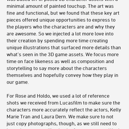
minimal amount of painted touchup. The art was
fine and functional, but we found that these key art
pieces offered unique opportunities to express to
the players who the characters are and why they
are awesome. So we injected a lot more love into
their creation by spending more time creating
unique illustrations that surfaced more details than
what’s seen in the 3D game assets. We focus more
time on face likeness as well as composition and
storytelling to say more about the characters
themselves and hopefully convey how they play in
our game.
For Rose and Holdo, we used a lot of reference
shots we received from Lucasfilm to make sure the
characters more accurately reflect the actors, Kelly
Marie Tran and Laura Dern. We make sure to not
just copy photographs, though, as we still need to