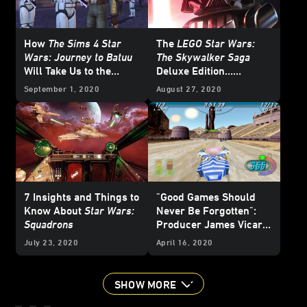
How
The Sims 4 Star
The
LEGO Star Wars:
Wars: Journey to Batuu
The Skywalker Saga
Will Take Us to the
Deluxe Edition…
Galaxy's Edge -
Unmasked
September 1, 2020
August 27, 2020
Exclusive
7 Insights and Things to
"Good Games Should
Know About
Star Wars:
Never Be Forgotten":
Squadrons
Producer James Vicari
on the Rerelease of
Star
July 23, 2020
April 16, 2020
Wars Episode I: Racer
SHOW MORE