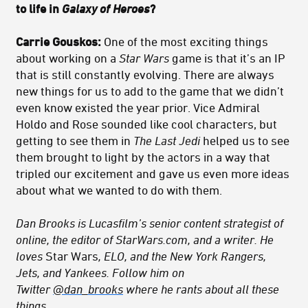
to life in
Galaxy of Heroes
?
Carrie Gouskos:
One of the most exciting things
about working on a
Star Wars
game is that it’s an IP
that is still constantly evolving. There are always
new things for us to add to the game that we didn’t
even know existed the year prior. Vice Admiral
Holdo and Rose sounded like cool characters, but
getting to see them in
The Last Jedi
helped us to see
them brought to light by the actors in a way that
tripled our excitement and gave us even more ideas
about what we wanted to do with them.
Dan Brooks is Lucasfilm’s senior content strategist of
online, the editor of StarWars.com, and a writer. He
loves
Star Wars
, ELO, and the New York Rangers,
Jets, and Yankees. Follow him on
Twitter
@dan_brooks
where he rants about all these
things.