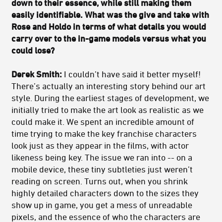
down to their essence, while still making them
easily identifiable. What was the give and take with
Rose and Holdo in terms of what details you would
carry over to the in-game models versus what you
could lose?
Derek Smith:
I couldn’t have said it better myself!
There’s actually an interesting story behind our art
style. During the earliest stages of development, we
initially tried to make the art look as realistic as we
could make it. We spent an incredible amount of
time trying to make the key franchise characters
look just as they appear in the films, with actor
likeness being key. The issue we ran into -- on a
mobile device, these tiny subtleties just weren’t
reading on screen. Turns out, when you shrink
highly detailed characters down to the sizes they
show up in game, you get a mess of unreadable
pixels, and the essence of who the characters are