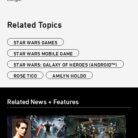
Related Topics
STAR WARS GAMES
STAR WARS MOBILE GAME
STAR WARS: GALAXY OF HEROES (ANDROID™)
ROSE TICO
AMILYN HOLDO
Related News + Features