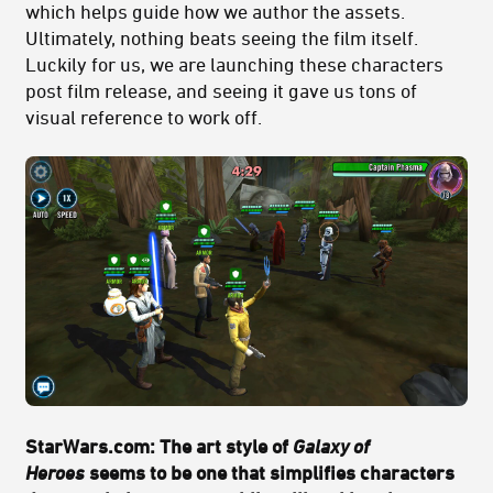
which helps guide how we author the assets.
Ultimately, nothing beats seeing the film itself.
Luckily for us, we are launching these characters
post film release, and seeing it gave us tons of
visual reference to work off.
StarWars.com: The art style of
Galaxy of
Heroes
seems to be one that simplifies characters