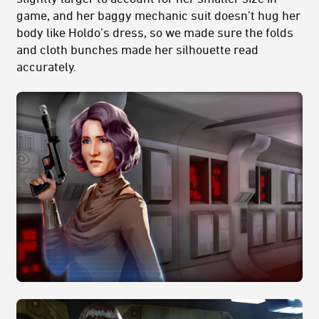
game, and her baggy mechanic suit doesn’t hug her
body like Holdo’s dress, so we made sure the folds
and cloth bunches made her silhouette read
accurately.