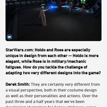
StarWars.com: Holdo and Rose are especially
unique in design from each other -- Holdo is more
elegant, while Rose is in military/mechanic
fatigues. How do you tackle the challenge of
adapting two very different designs into the game?
Derek Smith:
They are certainly very different from
a visual perspective, both in their costume design
as well as their personalities and actions. Over the
past three and a half years that we’ve been