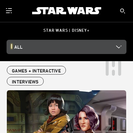
STAR WARS | DISNEY+
ALL
GAMES + INTERACTIVE
INTERVIEWS