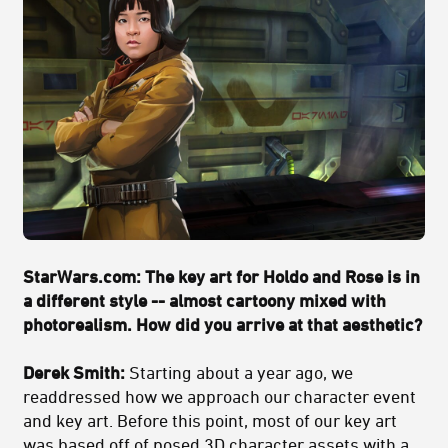
StarWars.com: The key art for Holdo and Rose is in
a different style -- almost cartoony mixed with
photorealism. How did you arrive at that aesthetic?
Derek Smith:
Starting about a year ago, we
readdressed how we approach our character event
and key art. Before this point, most of our key art
was based off of posed 3D character assets with a