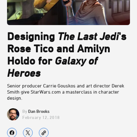
Designing
The Last Jedi
's
Rose Tico and Amilyn
Holdo for
Galaxy of
Heroes
Senior producer Carrie Gouskos and art director Derek
Smith give StarWars.com a masterclass in character
design.
Dan Brooks
February 12, 2018