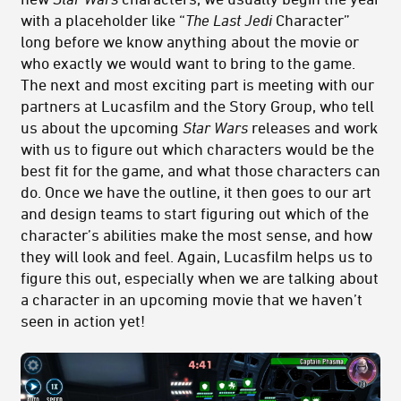
with a placeholder like “
The Last Jedi
Character”
long before we know anything about the movie or
who exactly we would want to bring to the game.
The next and most exciting part is meeting with our
partners at Lucasfilm and the Story Group, who tell
us about the upcoming
Star Wars
releases and work
with us to figure out which characters would be the
best fit for the game, and what those characters can
do. Once we have the outline, it then goes to our art
and design teams to start figuring out which of the
character’s abilities make the most sense, and how
they will look and feel. Again, Lucasfilm helps us to
figure this out, especially when we are talking about
a character in an upcoming movie that we haven’t
seen in action yet!