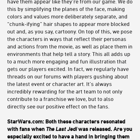
have them appear like they’re from our game. We do
this by simplifying the planes of the face, making
colors and values more deliberately separate, and
“chunk-ifying” hair shapes to appear more blocked
out and, as you say, cartoony. On top of this, we pose
the characters in ways that reflect their personas
and actions from the movie, as well as place them in
environments that help tell a story. This all adds up
to a much more engaging and fun illustration that
gets our players excited. In fact, we regularly have
threads on our forums with players gushing about
the latest event or character art. It’s always
incredibly rewarding for the art team to not only
contribute to a franchise we love, but to also
directly see our positive effect on the fans.
StarWars.com: Both these characters resonated
with fans when
The Last Jedi
was released. Are you
especially excited to have a hand in bringing them