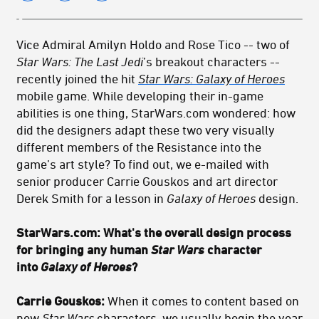
Vice Admiral Amilyn Holdo and Rose Tico -- two of
Star Wars: The Last Jedi
’s breakout characters --
recently joined the hit
Star Wars: Galaxy of Heroes
mobile game. While developing their in-game
abilities is one thing, StarWars.com wondered: how
did the designers adapt these two very visually
different members of the Resistance into the
game’s art style? To find out, we e-mailed with
senior producer Carrie Gouskos and art director
Derek Smith for a lesson in
Galaxy of Heroes
design.
StarWars.com: What's the overall design process
for bringing any human
Star Wars
character
into
Galaxy of Heroes
?
Carrie Gouskos:
When it comes to content based on
new
Star Wars
characters, we usually begin the year