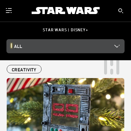
STAR WARS | DISNEY+
ALL
CREATIVITY