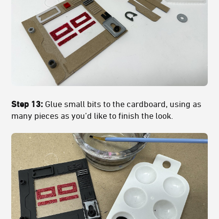
Step 13:
Glue small bits to the cardboard, using as
many pieces as you’d like to finish the look.