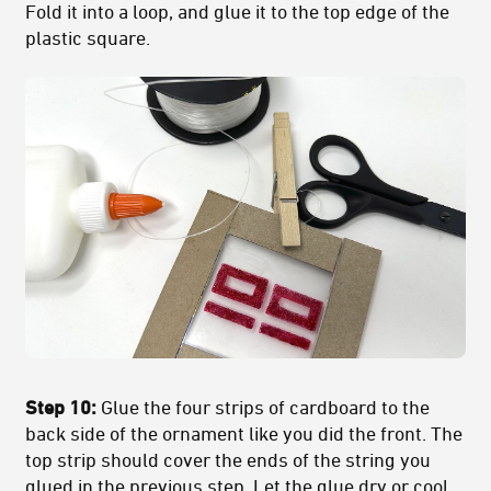
Fold it into a loop, and glue it to the top edge of the
plastic square.
Step 10:
Glue the four strips of cardboard to the
back side of the ornament like you did the front. The
top strip should cover the ends of the string you
glued in the previous step. Let the glue dry or cool.