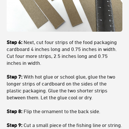
Step 6:
Next, cut four strips of the food packaging
cardboard 4 inches long and 0.75 inches in width.
Cut four more strips, 2.5 inches long and 0.75
inches in width.
Step 7:
With hot glue or school glue, glue the two
longer strips of cardboard on the sides of the
plastic packaging. Glue the two shorter strips
between them. Let the glue cool or dry.
Step 8:
Flip the ornament to the back side.
Step 9:
Cut a small piece of the fishing line or string.