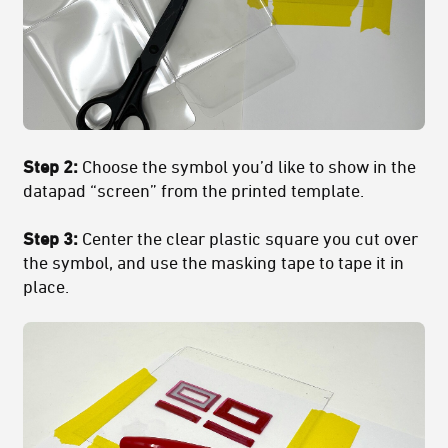
Step 2:
Choose the symbol you’d like to show in the
datapad “screen” from the printed template.
Step 3:
Center the clear plastic square you cut over
the symbol, and use the masking tape to tape it in
place.