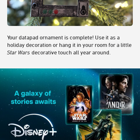
Your datapad ornament is complete! Use it as a
holiday decoration or hang it in your room for a little
Star Wars
decorative touch all year around.