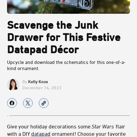
Scavenge the Junk
Drawer for This Festive
Datapad Décor
Upcycle and download the schematics for this one-of-a-
kind ornament.
Kelly Knox
December 14, 2023
Give your holiday decorations some
Star Wars
flair
with a DIY
datapad
ornament! Choose your favorite