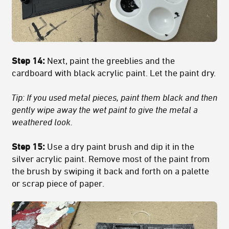
Step 14:
Next, paint the greeblies and the
cardboard with black acrylic paint. Let the paint dry.
Tip: If you used metal pieces, paint them black and then
gently wipe away the wet paint to give the metal a
weathered look.
Step 15:
Use a dry paint brush and dip it in the
silver acrylic paint. Remove most of the paint from
the brush by swiping it back and forth on a palette
or scrap piece of paper.