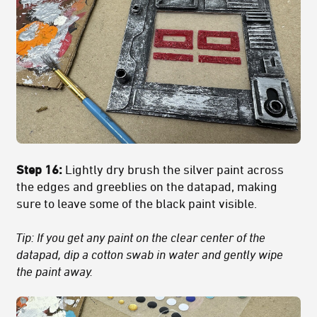
Step 16:
Lightly dry brush the silver paint across
the edges and greeblies on the datapad, making
sure to leave some of the black paint visible.
Tip: If you get any paint on the clear center of the
datapad, dip a cotton swab in water and gently wipe
the paint away.