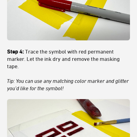
Step 4:
Trace the symbol with red permanent
marker. Let the ink dry and remove the masking
tape.
Tip: You can use any matching color marker and glitter
you’d like for the symbol!