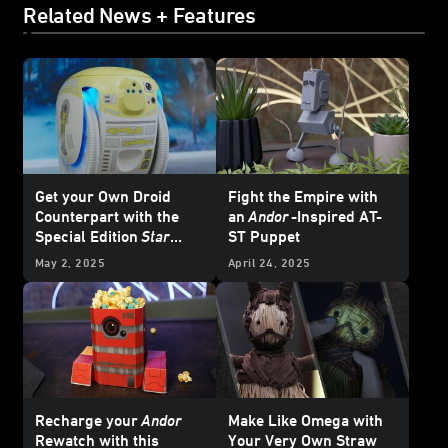
Related News + Features
Get your Own Droid
Fight the Empire with
Counterpart with the
an
Andor
-Inspired AT-
Special Edition
Star
ST Puppet
Wars
Cargo-Carrying
May 2, 2025
April 24, 2025
Robot from Piaggio Fast
Forward - Exclusive
Recharge your
Andor
Make Like Omega with
Rewatch with this
Your Very Own Straw