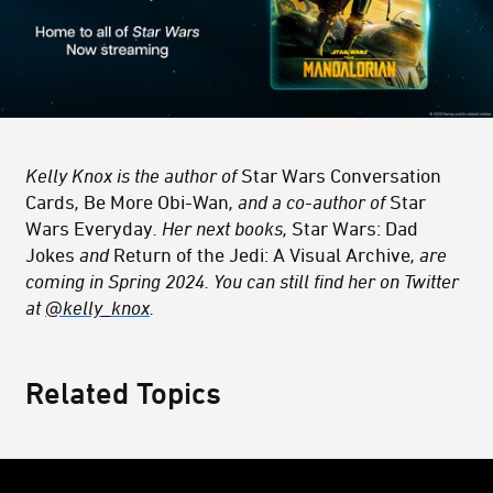
Kelly Knox is the author of
Star Wars Conversation
Cards
,
Be More Obi-Wan
, and a co-author of
Star
Wars Everyday
. Her next books,
Star Wars: Dad
Jokes
and
Return of the Jedi: A Visual Archive
, are
coming in Spring 2024. You can still find her on Twitter
at
@kelly_knox
.
Related Topics