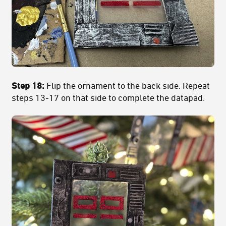
Step 18:
Flip the ornament to the back side. Repeat
steps 13-17 on that side to complete the datapad.