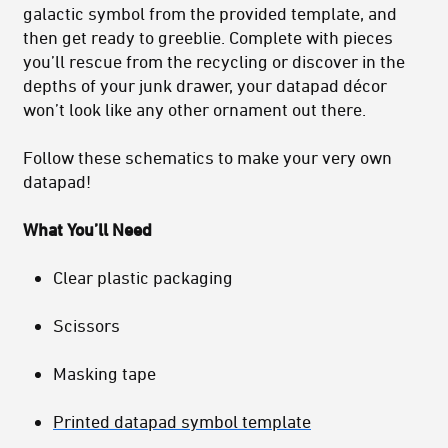
galactic symbol from the provided template, and
then get ready to greeblie. Complete with pieces
you’ll rescue from the recycling or discover in the
depths of your junk drawer, your datapad décor
won’t look like any other ornament out there.
Follow these schematics to make your very own
datapad!
What You’ll Need
Clear plastic packaging
Scissors
Masking tape
Printed datapad symbol template