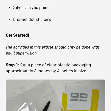
Silver acrylic paint
Enamel dot stickers
Get Started!
The activities in this article should only be done with
adult supervision.
Step 1:
Cut a piece of clear plastic packaging
approximately 4 inches by 4 inches in size.