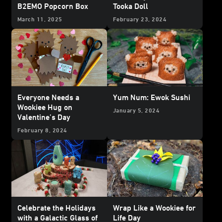
B2EMO Popcorn Box
Tooka Doll
March 11, 2025
February 23, 2024
Everyone Needs a
Yum Num: Ewok Sushi
Wookiee Hug on
January 5, 2024
Valentine’s Day
February 8, 2024
Celebrate the Holidays
Wrap Like a Wookiee for
with a Galactic Glass of
Life Day