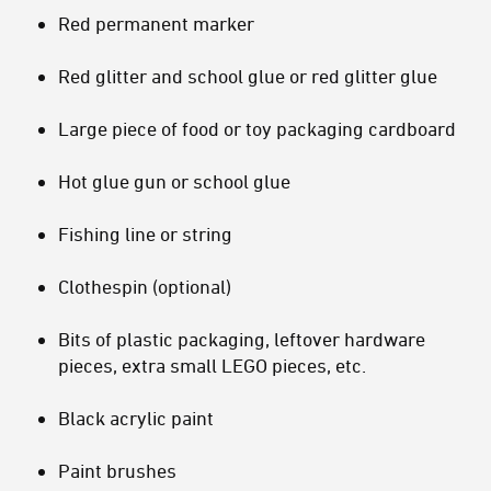
Red permanent marker
Red glitter and school glue or red glitter glue
Large piece of food or toy packaging cardboard
Hot glue gun or school glue
Fishing line or string
Clothespin (optional)
Bits of plastic packaging, leftover hardware
pieces, extra small LEGO pieces, etc.
Black acrylic paint
Paint brushes