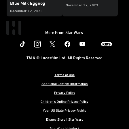
Blue Milk Eggnog
November 17, 2023
December 12, 2023
More From Star Wars:
Instagram
Twitter
Facebook
Youtube
SWKids
TM & © Lucasfilm Ltd. All Rights Reserved
Terms of Use
Additional Content Information
Privacy Policy
Children's Online Privacy Policy
Your US State Privacy Rights
Disney Store | Star Wars
Star Wars Helpdesk