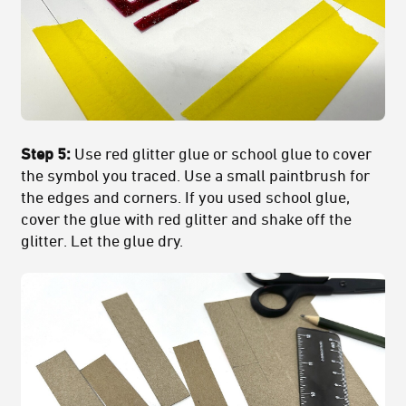
Step 5:
Use red glitter glue or school glue to cover
the symbol you traced. Use a small paintbrush for
the edges and corners. If you used school glue,
cover the glue with red glitter and shake off the
glitter. Let the glue dry.