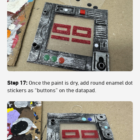
Step 17:
Once the paint is dry, add round enamel dot
stickers as “buttons” on the datapad.