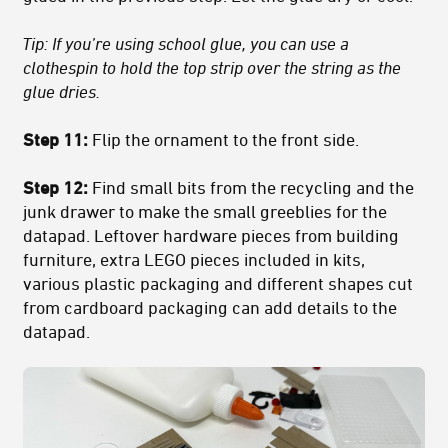
Tip: If you’re using school glue, you can use a
clothespin to hold the top strip over the string as the
glue dries.
Step 11:
Flip the ornament to the front side.
Step 12:
Find small bits from the recycling and the
junk drawer to make the small greeblies for the
datapad. Leftover hardware pieces from building
furniture, extra LEGO pieces included in kits,
various plastic packaging and different shapes cut
from cardboard packaging can add details to the
datapad.