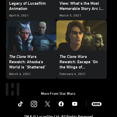
Legacy of Lucasfilm
View: What’s the Most
Animation
Memorable Story Arc in
Star Wars: The Clone
April 8, 2021
March 5, 2021
Wars
?
The Clone Wars
The Clone Wars
Rewatch: Ahsoka's
Rewatch: Escape "On
World is "Shattered"
the Wings of
Keeradaks"
March 4, 2021
February 4, 2021
More From Star Wars:
Instagram
Twitter
Facebook
Youtube
SWKids
TM & © Lucasfilm Ltd. All Rights Reserved