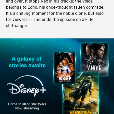
and over. It stops Rex in his tracks; the voice
belongs to Echo, his once-thought fallen comrade.
It’s a chilling moment for the noble clone, but also
for viewers -- and ends the episode on a killer
cliffhanger.