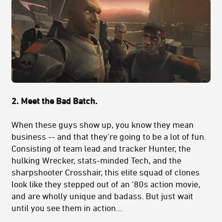
2. Meet the Bad Batch.
When these guys show up, you know they mean
business -- and that they’re going to be a lot of fun.
Consisting of team lead and tracker Hunter, the
hulking Wrecker, stats-minded Tech, and the
sharpshooter Crosshair, this elite squad of clones
look like they stepped out of an ‘80s action movie,
and are wholly unique and badass. But just wait
until you see them in action…