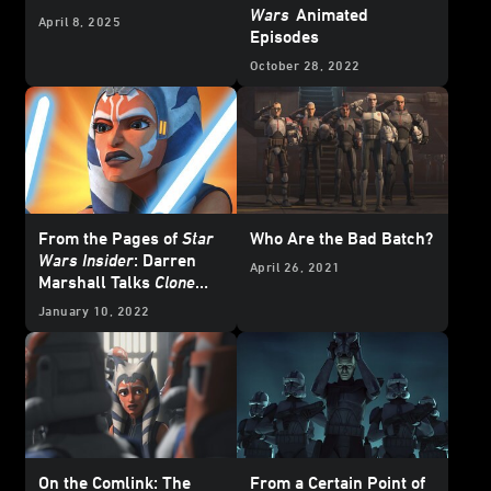
Wars
Animated
April 8, 2025
Episodes
October 28, 2022
From the Pages of
Star
Who Are the Bad Batch?
Wars Insider
: Darren
April 26, 2021
Marshall Talks
Clone
Wars
Design in New
January 10, 2022
Special Edition -
Excerpt
On the Comlink: The
From a Certain Point of