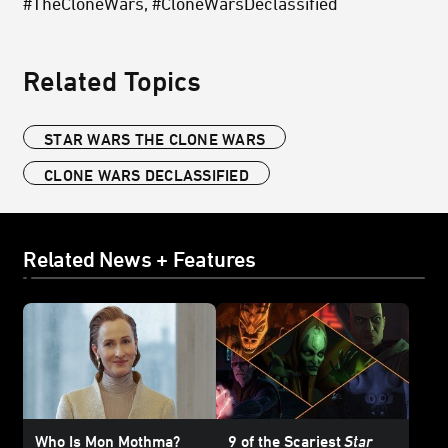
#TheCloneWars, #CloneWarsDeclassified
Related Topics
STAR WARS THE CLONE WARS
CLONE WARS DECLASSIFIED
Related News + Features
Who Is Mon Mothma?
9 of the Scariest
Star