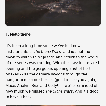
1. Hello there!
It’s been a long time since we’ve had new
installments of
The Clone Wars
, and just sitting
down to watch this episode and return to the world
of the series was thrilling. With the classic narrated
opening and the gorgeous opening shot of Fort
Anaxes -- as the camera swoops through the
hangar to meet our heroes (good to see you again,
Mace, Anakin, Rex, and Cody!) -- we’re reminded of
how much we missed
The Clone Wars
. And it’s good
to have it back.