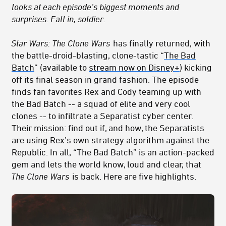
looks at each episode’s biggest moments and
surprises. Fall in, soldier.
Star Wars: The Clone Wars
has finally returned, with
the battle-droid-blasting, clone-tastic “
The Bad
Batch
” (available to
stream now on Disney+
) kicking
off its final season in grand fashion. The episode
finds fan favorites Rex and Cody teaming up with
the Bad Batch -- a squad of elite and very cool
clones -- to infiltrate a Separatist cyber center.
Their mission: find out if, and how, the Separatists
are using Rex’s own strategy algorithm against the
Republic. In all, “The Bad Batch” is an action-packed
gem and lets the world know, loud and clear, that
The Clone Wars
is back. Here are five highlights.