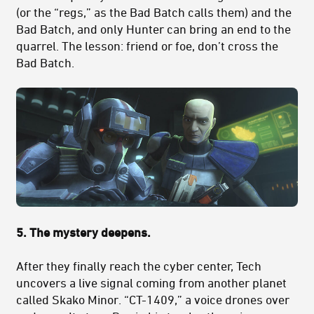
(or the “regs,” as the Bad Batch calls them) and the
Bad Batch, and only Hunter can bring an end to the
quarrel. The lesson: friend or foe, don’t cross the
Bad Batch.
5. The mystery deepens.
After they finally reach the cyber center, Tech
uncovers a
live signal coming from another planet
called Skako Minor. “CT-1409,” a voice drones over