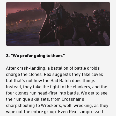
3. “We prefer going to them.”
After crash-landing, a battalion of battle droids
charge the clones. Rex suggests they take cover,
but that’s not how the Bad Batch does things.
Instead, they take the fight to the clankers, and the
four clones run head-first into battle. We get to see
their unique skill sets, from Crosshair’s
sharpshooting to Wrecker’s, well, wrecking, as they
wipe out the entire group. Even Rex is impressed.