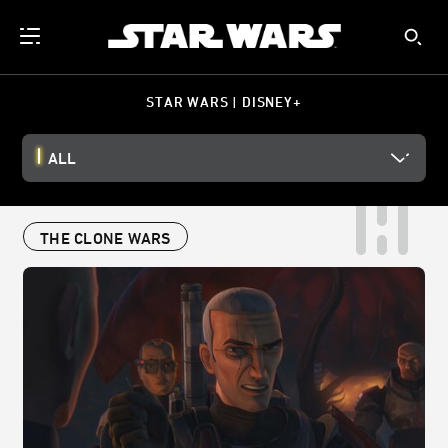
STAR WARS | DISNEY+
ALL
THE CLONE WARS