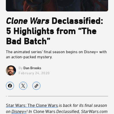
Clone Wars
Declassified:
5 Highlights from “The
Bad Batch”
The animated series’ final season begins on Disney+ with
an action-packed mystery.
Dan Brooks
February 24, 2020
Star Wars: The Clone Wars
is back for its final season
on
Disney+
! In
Clone Wars
Declassified, StarWars.com