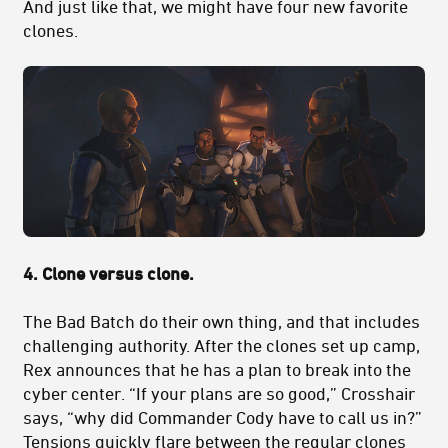
And just like that, we might have four new favorite
clones.
4. Clone versus clone.
The Bad Batch do their own thing, and that includes
challenging authority. After the clones set up camp,
Rex announces that he has a plan to break into the
cyber center. “If your plans are so good,” Crosshair
says, “why did Commander Cody have to call us in?”
Tensions quickly flare between the regular clones