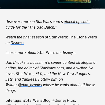
Discover more in StarWars.com's
official episode
guide for the "The Bad Batch."
Watch the final season of
Star Wars: The Clone Wars
on
Disney+
.
Learn more about
Star Wars
on
Disney+
.
Dan Brooks is Lucasfilm’s senior content strategist of
online, the editor of StarWars.com, and a writer. He
loves
Star Wars
, ELO, and the New York Rangers,
Jets, and Yankees. Follow him on
Twitter
@dan_brooks
where he rants about all these
things.
Site tags: #StarWarsBlog, #DisneyPlus,