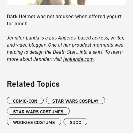
Dark Helmet was not amused when offered yogurt
for lunch.
Jennifer Landa is a Los Angeles-based actress, writer,
and video blogger. One of her proudest moments was
helping to design the Death Star...into a skirt. To learn
more about Jennifer, visit
jenilanda.com
.
Related Topics
COMIC-CON
STAR WARS COSPLAY
STAR WARS COSTUMES
WOOKIEE COSTUME
SDCC