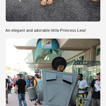
An elegant and adorable little Princess Leia!