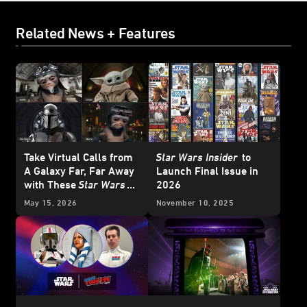
Related News + Features
Take Virtual Calls from
Star Wars Insider
to
A Galaxy Far, Far Away
Launch Final Issue in
with These
Star Wars
2026
Backgrounds
May 15, 2026
November 10, 2025