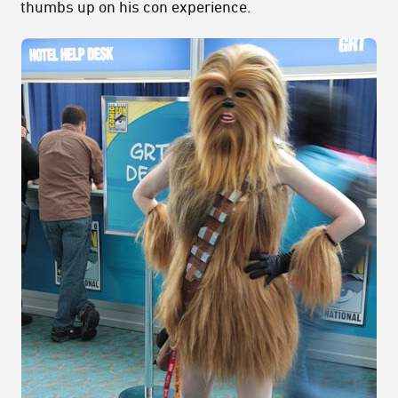
thumbs up on his con experience.