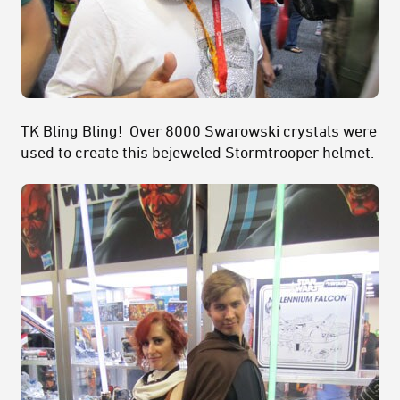
TK Bling Bling! Over 8000 Swarowski crystals were
used to create this bejeweled Stormtrooper helmet.