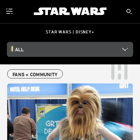
STAR WARS | DISNEY+
ALL
FANS + COMMUNITY