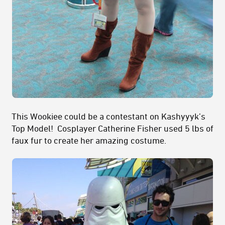
This Wookiee could be a contestant on Kashyyyk’s
Top Model! Cosplayer Catherine Fisher used 5 lbs of
faux fur to create her amazing costume.