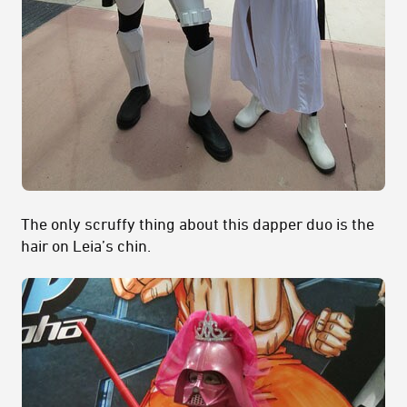
The only scruffy thing about this dapper duo is the
hair on Leia’s chin.