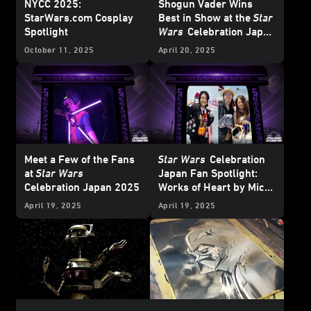
NYCC 2025:
Shogun Vader Wins
StarWars.com Cosplay
Best in Show at the
Star
Spotlight
Wars
Celebration Japan
Cosplay
Showcase
October 11, 2025
April 20, 2025
Meet a Few of the Fans
Star Wars
Celebration
at
Star Wars
Japan Fan Spotlight:
Celebration Japan 2025
Works of Heart by Mico
and Honoka
April 19, 2025
April 19, 2025