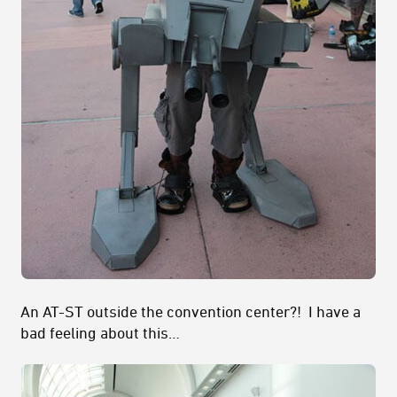
An AT-ST outside the convention center?! I have a
bad feeling about this…