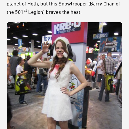
planet of Hoth, but this Snowtrooper (Barry Chan of
st
the 501
Legion) braves the heat.