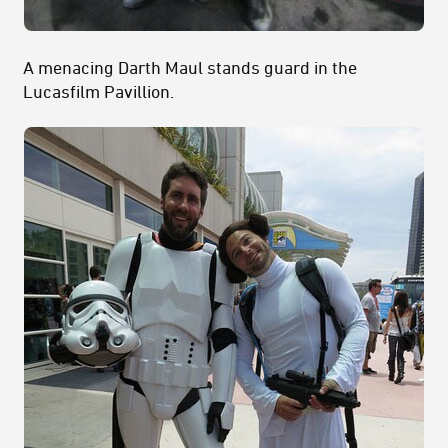
A menacing Darth Maul stands guard in the
Lucasfilm Pavillion.