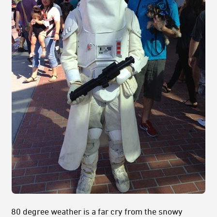
80 degree weather is a far cry from the snowy