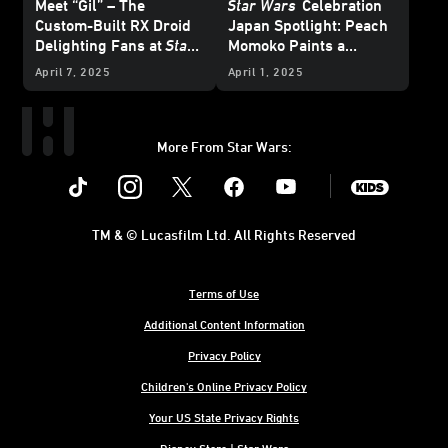
Meet “Gil” – The
Star Wars
Celebration
Custom-Built RX Droid
Japan Spotlight: Peach
Delighting Fans at
Star
Momoko Paints a
Wars
Celebration Japan
Picture of Her Love of
April 7, 2025
April 1, 2025
Star Wars
More From Star Wars:
Instagram
Twitter
Facebook
Youtube
SWKids
TM & © Lucasfilm Ltd. All Rights Reserved
Terms of Use
Additional Content Information
Privacy Policy
Children's Online Privacy Policy
Your US State Privacy Rights
Disney Store | Star Wars