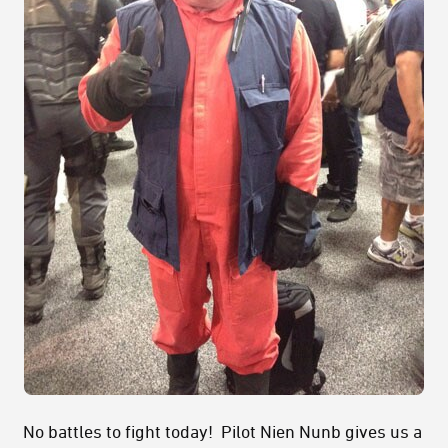
No battles to fight today! Pilot Nien Nunb gives us a