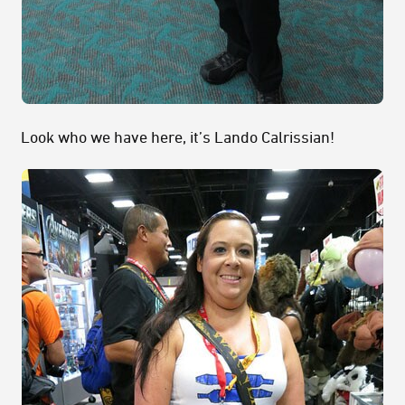
Look who we have here, it’s Lando Calrissian!