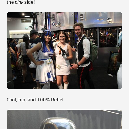
the
pink
side!
Cool, hip, and 100% Rebel.