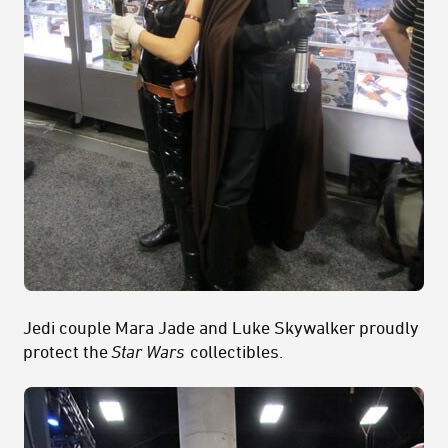
Jedi couple Mara Jade and Luke Skywalker proudly
protect the
Star Wars
collectibles.