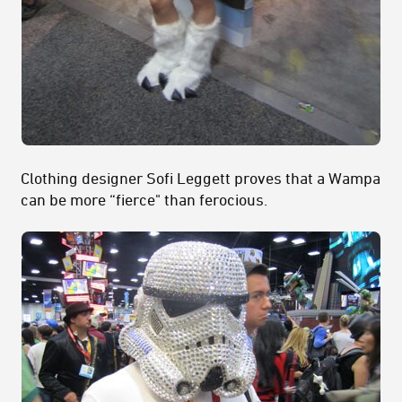
Clothing designer Sofi Leggett proves that a Wampa
can be more “fierce" than ferocious.