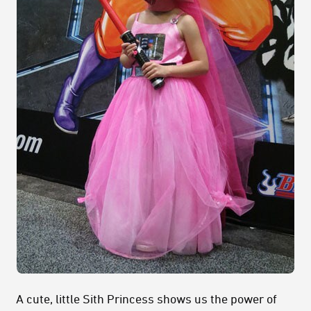
A cute, little Sith Princess shows us the power of