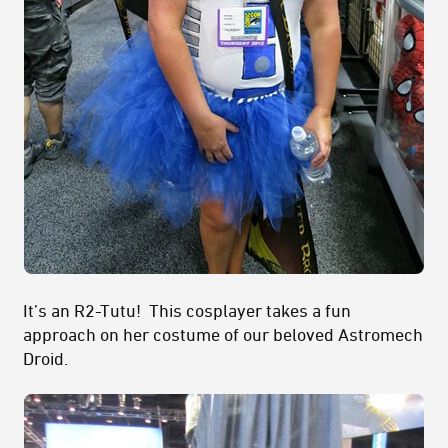
It’s an R2-Tutu! This cosplayer takes a fun
approach on her costume of our beloved Astromech
Droid.