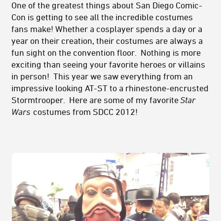
One of the greatest things about San Diego Comic-
Con is getting to see all the incredible costumes
fans make! Whether a cosplayer spends a day or a
year on their creation, their costumes are always a
fun sight on the convention floor. Nothing is more
exciting than seeing your favorite heroes or villains
in person! This year we saw everything from an
impressive looking AT-ST to a rhinestone-encrusted
Stormtrooper. Here are some of my favorite
Star
Wars
costumes from SDCC 2012!