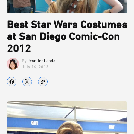
Best Star Wars Costumes
at San Diego Comic-Con
2012
Jennifer Landa
July 16, 2012