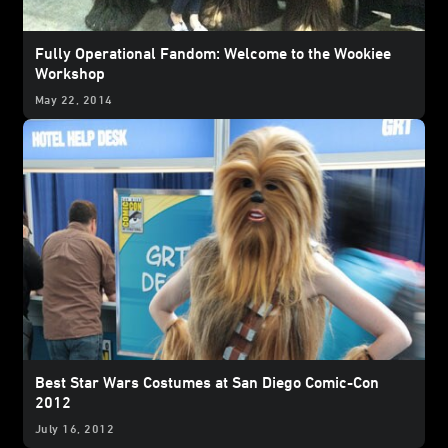
Fully Operational Fandom: Welcome to the Wookiee
Workshop
May 22, 2014
Best Star Wars Costumes at San Diego Comic-Con
2012
July 16, 2012