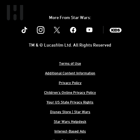
More From Star Wars:
Instagram
Twitter
Facebook
Youtube
SWKids
TM & © Lucasfilm Ltd. All Rights Reserved
Terms of Use
Additional Content Information
Privacy Policy
Children's Online Privacy Policy
Your US State Privacy Rights
Disney Store | Star Wars
Star Wars Helpdesk
Interest-Based Ads