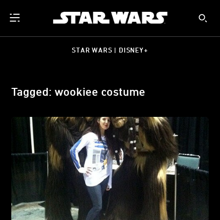
STAR WARS | DISNEY+
Tagged: wookiee costume