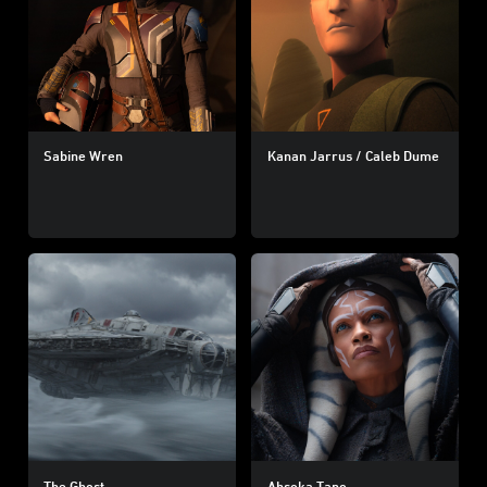
Sabine Wren
Kanan Jarrus / Caleb Dume
The Ghost
Ahsoka Tano