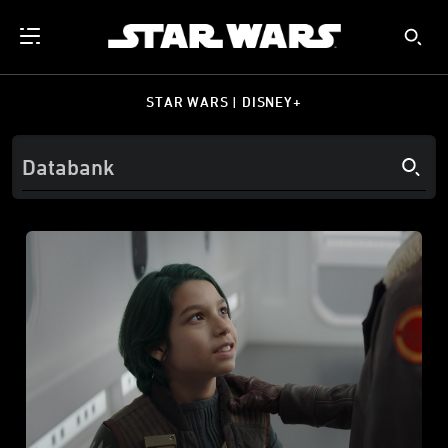
STAR WARS | DISNEY+