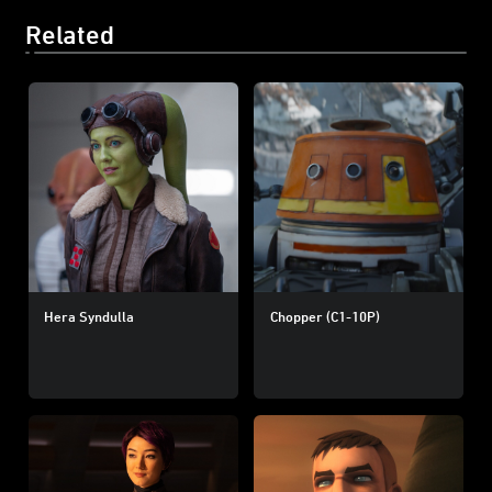
Related
Hera Syndulla
Chopper (C1-10P)