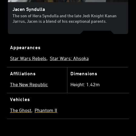
Jacen Syndulla
The son of Hera Syndulla and the late Jedi Knight Kanan
Jarrus, Jacen is a blend of his exceptional parents.
Appearances
Star Wars Rebels
Star Wars: Ahsoka
Affiliations
Dimensions
The New Republic
Height: 1.42m
Vehicles
The Ghost
Phantom II