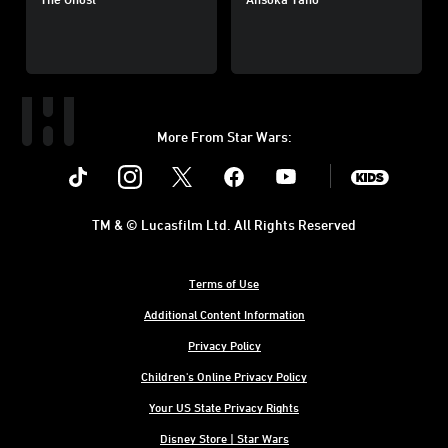
More From Star Wars:
Instagram
Twitter
Facebook
Youtube
SWKids
TM & © Lucasfilm Ltd. All Rights Reserved
Terms of Use
Additional Content Information
Privacy Policy
Children's Online Privacy Policy
Your US State Privacy Rights
Disney Store | Star Wars