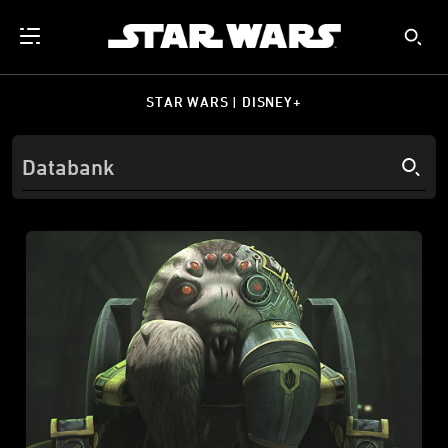
STAR WARS | DISNEY+