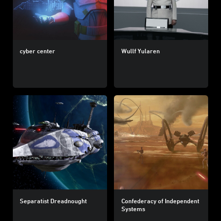
cyber center
Wullf Yularen
Separatist Dreadnought
Confederacy of Independent
Systems