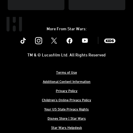
More From Star Wars:
Instagram
Twitter
Facebook
Youtube
SWKids
TM & © Lucasfilm Ltd. All Rights Reserved
Terms of Use
Additional Content Information
Privacy Policy
Children's Online Privacy Policy
Your US State Privacy Rights
Disney Store | Star Wars
Star Wars Helpdesk