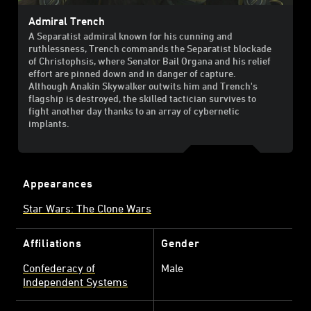
Admiral Trench
A Separatist admiral known for his cunning and
ruthlessness, Trench commands the Separatist blockade
of Christophsis, where Senator Bail Organa and his relief
effort are pinned down and in danger of capture.
Although Anakin Skywalker outwits him and Trench's
flagship is destroyed, the skilled tactician survives to
fight another day thanks to an array of cybernetic
implants.
Appearances
Star Wars: The Clone Wars
Affiliations
Gender
Confederacy of
Male
Independent Systems