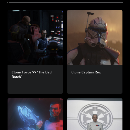
Clone Force 99 "The Bad
Clone Captain Rex
Batch"