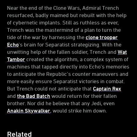
Near the end of the Clone Wars, Admiral Trench
resurfaced, badly maimed but rebuilt with the help
of cybernetic implants. Still as ruthless as ever,
Trench was the mastermind of a plan to turn the
tide of the war by harnessing the
clone trooper
Echo
's brain for Separatist strategizing. With the
unwitting help of the fallen soldier, Trench and
Wat
Tambor
created the algorithm, a complex system of
machines that tapped directly into Echo's memories
to anticipate the Republic's counter maneuvers and
more easily ensure Separatist victories in combat.
But Trench could not anticipate that
Captain Rex
and
the Bad Batch
would return for their fallen
brother. Nor did he believe that any Jedi, even
Anakin Skywalker
, would strike him down.
Related