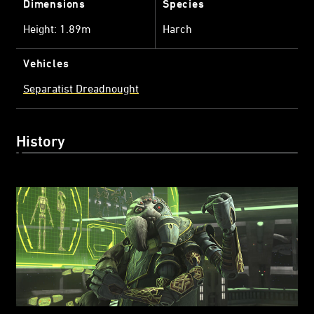
Dimensions
Species
Height: 1.89m
Harch
Vehicles
Separatist Dreadnought
History