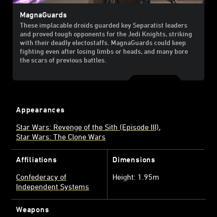
MagnaGuards
These implacable droids guarded key Separatist leaders
and proved tough opponents for the Jedi Knights, striking
with their deadly electostaffs. MagnaGuards could keep
fighting even after losing limbs or heads, and many bore
the scars of previous battles.
Appearances
Star Wars: Revenge of the Sith (Episode III)
Star Wars: The Clone Wars
Affiliations
Dimensions
Confederacy of
Height: 1.95m
Independent Systems
Weapons