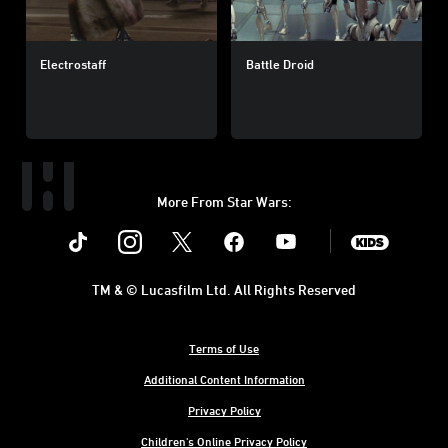
Electrostaff
Battle Droid
More From Star Wars:
Instagram
Twitter
Facebook
Youtube
SWKids
TM & © Lucasfilm Ltd. All Rights Reserved
Terms of Use
Additional Content Information
Privacy Policy
Children's Online Privacy Policy