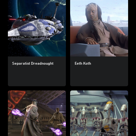
Separatist Dreadnought
Eeth Koth