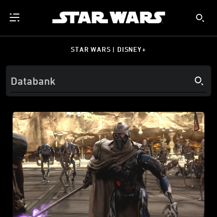
STAR WARS | DISNEY+