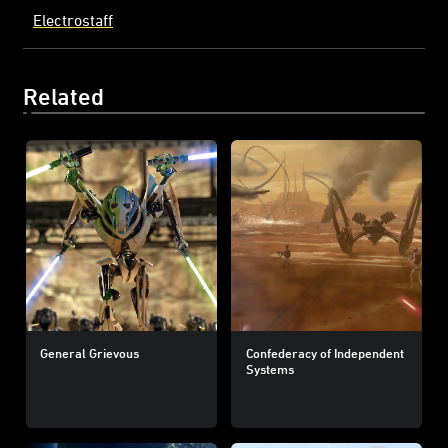
Electrostaff
Related
General Grievous
Confederacy of Independent
Systems