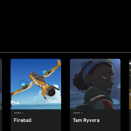
Fireball
Tam Ryvora