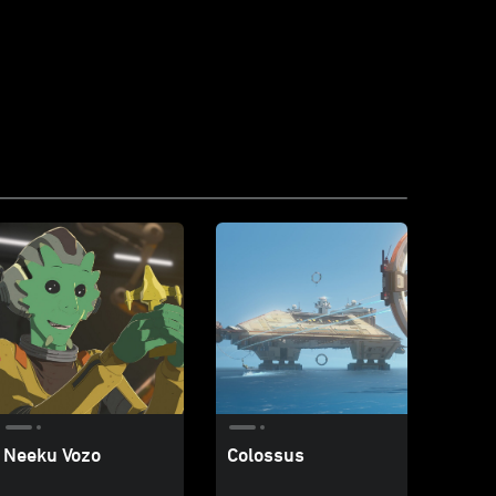
Neeku Vozo
Colossus