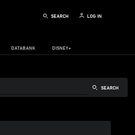
SEARCH
LOG IN
DATABANK
DISNEY+