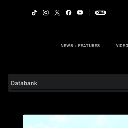
NEWS + FEATURES
VIDE