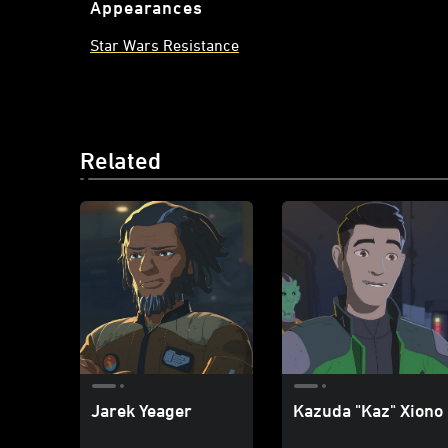
Appearances
Star Wars Resistance
Related
Jarek Yeager
Kazuda "Kaz" Xiono