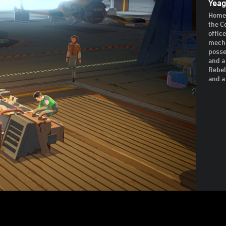
Yeag
Home 
the C
offic
mecha
posse
and a
Rebel
and a