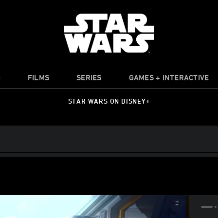
O
FILMS
SERIES
GAMES + INTERACTIVE
STAR WARS ON DISNEY+