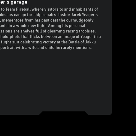
er's garage
to Team Fireball where visitors to and inhabitants of
olossus can go for ship repairs. Inside Jarek Yeager's
e, mementoes from his past cast the curmudgeonly
nic in a whole new light. Among his personal
ssions are shelves full of gleaming racing trophies,
 holo-photo that flicks between an image of Yeager in a
 flight suit celebrating victory at the Battle of Jakku
 portrait with a wife and child he rarely mentions.