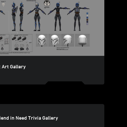
 Art Gallery
iend in Need Trivia Gallery