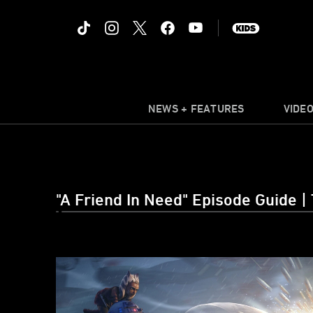
NEWS + FEATURES
VIDE
"A Friend In Need" Episode Guide |