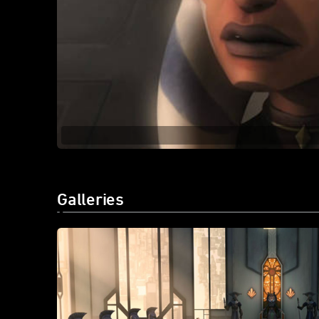
Galleries