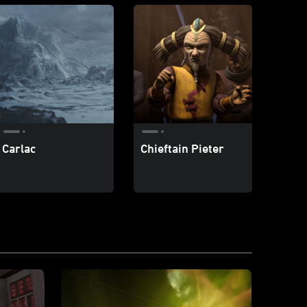
Carlac
Chieftain Pieter