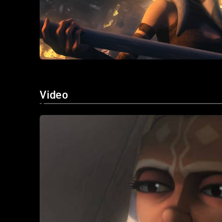
Video