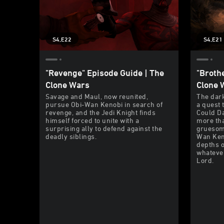
S4,E22
S4,E21
"Revenge" Episode Guide | The
"Broth
Clone Wars
Clone 
Savage and Maul, now reunited,
The dark
pursue Obi-Wan Kenobi in search of
a quest t
revenge, and the Jedi Knight finds
Could Da
himself forced to unite with a
more tha
surprising ally to defend against the
gruesome
deadly siblings.
Wan Keno
depths o
whatever
Lord.