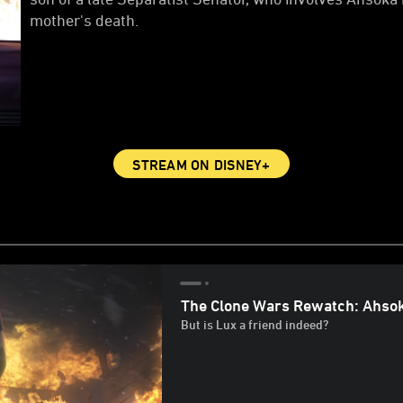
mother's death.
STREAM ON DISNEY+
The Clone Wars Rewatch: Ahsok
But is Lux a friend indeed?