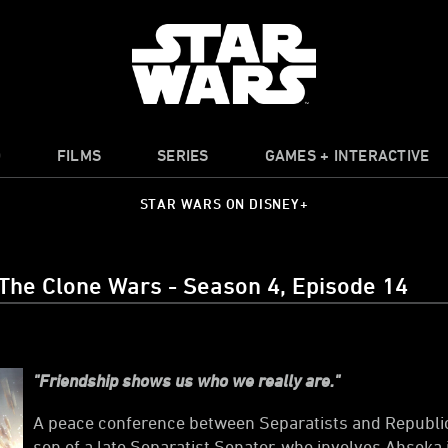
O
FILMS
SERIES
GAMES + INTERACTIVE
STAR WARS ON DISNEY+
 The Clone Wars - Season 4, Episode 14
"Friendship shows us who we really are."
A peace conference between Separatists and Republic 
son of a late Separatist Senator, who involves Ahsoka i