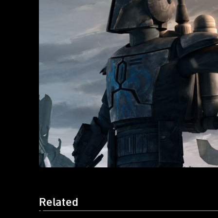
Related