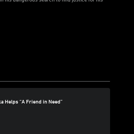
a Helps “A Friend in Need”