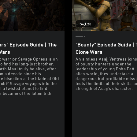
S4,E20
ers" Episode Guide | The
"Bounty" Episode Guide | 
Wars
Clone Wars
 warrior Savage Opress is on
An aimless Asajj Ventress join
o find his long-lost brother.
of bounty hunters under the
rth Maul truly be alive, after
leadership of young Boba Fett.
n a decade since his
alien world, they undertake a
 bisection at the blade of Obi-
dangerous but profitable missi
bi? Savage voyages into the
tests the limits of their skills, 
f a twisted planet to find
strength of Asajj's character.
 became of the fallen Sith