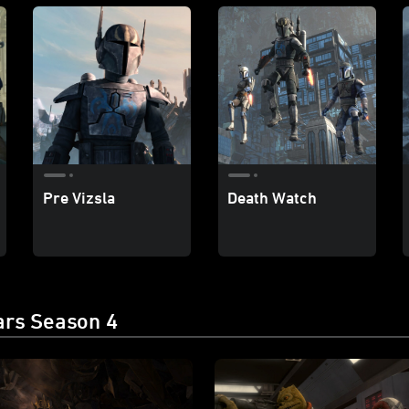
Pre Vizsla
Death Watch
ars Season 4