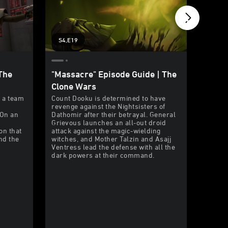
S4,E19
S4,E1
The
"Massacre" Episode Guide | The
"Crisi
Clone Wars
| The
s a team
Count Dooku is determined to have
The Cha
revenge against the Nightsisters of
preside
 On an
Dathomir after their betrayal. General
guarded
Grievous launches an all-out droid
his bou
on that
attack against the magic-wielding
underc
and the
witches, and Mother Talzin and Asajj
their k
Ventress lead the defense with all the
dark powers at their command.