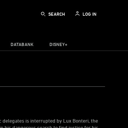
SEARCH
LOG IN
DATABANK
DISNEY+
delegates is interrupted by Lux Bonteri, the
n his dangerous search to find justice for his