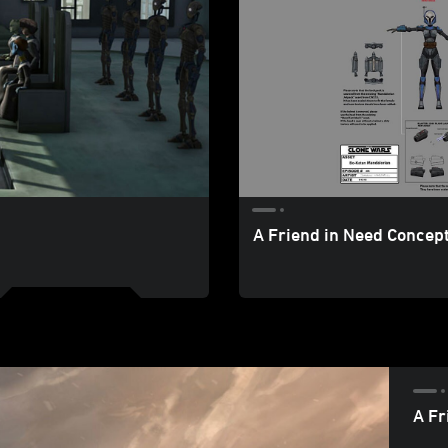
A Friend in Need Concept
A Fr