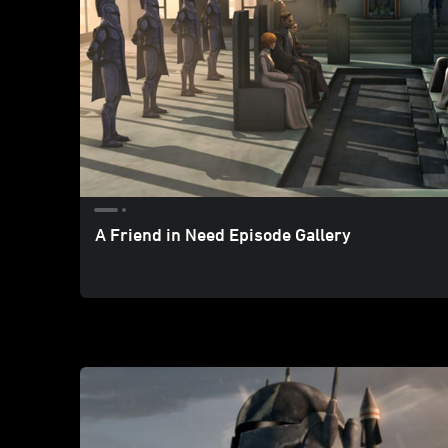
A Friend in Need Episode Gallery