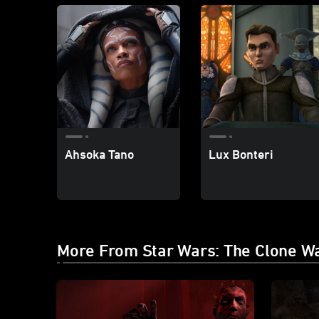
Ahsoka Tano
Lux Bonteri
More From Star Wars: The Clone W