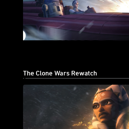
The Clone Wars Rewatch