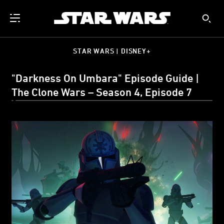
STAR WARS | DISNEY+
"Darkness On Umbara" Episode Guide |
The Clone Wars – Season 4, Episode 7