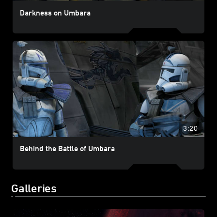
Darkness on Umbara
3:20
Behind the Battle of Umbara
Galleries