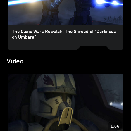
The Clone Wars Rewatch: The Shroud of “Darkness
on Umbara”
Video
1:06