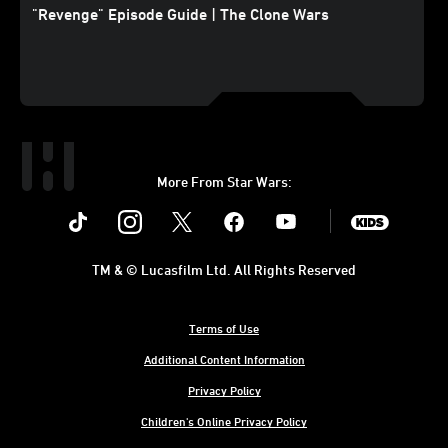
"Revenge" Episode Guide | The Clone Wars
More From Star Wars:
Instagram
Twitter
Facebook
Youtube
SWKids
TM & © Lucasfilm Ltd. All Rights Reserved
Terms of Use
Additional Content Information
Privacy Policy
Children's Online Privacy Policy