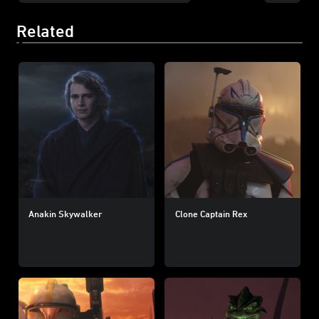
Related
Anakin Skywalker
Clone Captain Rex