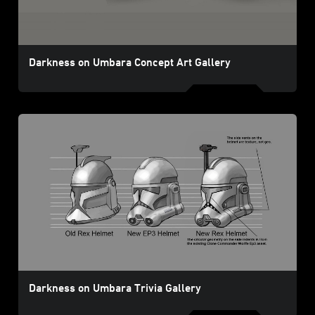
Darkness on Umbara Concept Art Gallery
Darkness on Umbara Trivia Gallery