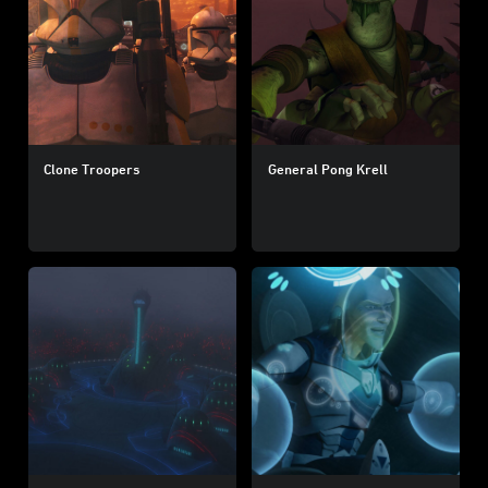
Clone Troopers
General Pong Krell