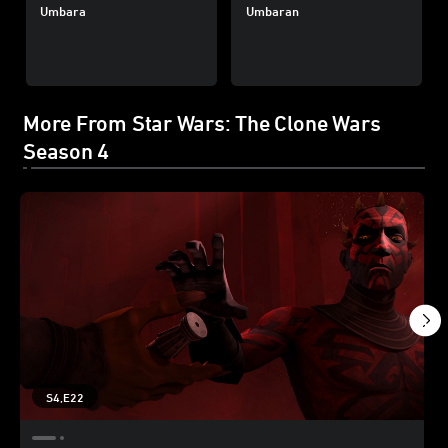
Umbara
Umbaran
More From Star Wars: The Clone Wars
Season 4
S4,E22