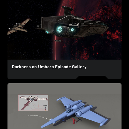
Darkness on Umbara Episode Gallery