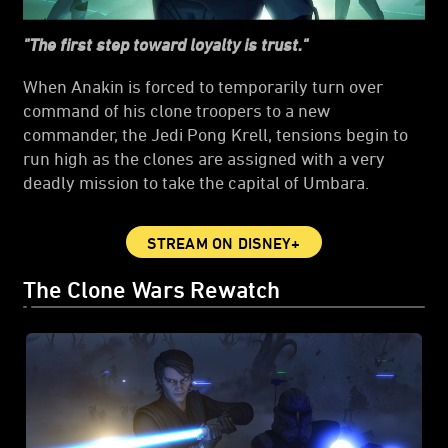
"The first step toward loyalty is trust."
When Anakin is forced to temporarily turn over
command of his clone troopers to a new
commander, the Jedi Pong Krell, tensions begin to
run high as the clones are assigned with a very
deadly mission to take the capital of Umbara.
STREAM ON DISNEY+
The Clone Wars Rewatch