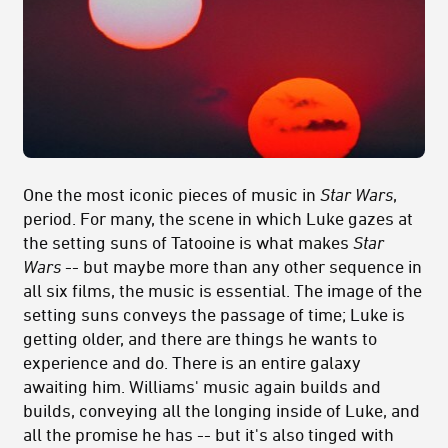
One the most iconic pieces of music in
Star Wars
,
period. For many, the scene in which Luke gazes at
the setting suns of Tatooine is what makes
Star
Wars
-- but maybe more than any other sequence in
all six films, the music is essential. The image of the
setting suns conveys the passage of time; Luke is
getting older, and there are things he wants to
experience and do. There is an entire galaxy
awaiting him. Williams' music again builds and
builds, conveying all the longing inside of Luke, and
all the promise he has -- but it's also tinged with