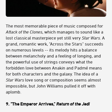
The most memorable piece of music composed for
Attack of the Clones
, which manages to sound like a
lost classical masterpiece yet still very
Star Wars
. A
grand, romantic work, "Across the Stars" succeeds
on numerous levels -- its melody hits a balance
between melancholy and a feeling of longing, and
the powerful use of strings conveys what the
forbidden love between Anakin and Padmé means
for both characters and the galaxy. The idea of a
Star Wars
love song or composition seems almost
impossible, but John Williams pulled it off with
aplomb.
9. "The Emperor Arrives,"
Return of the Jedi