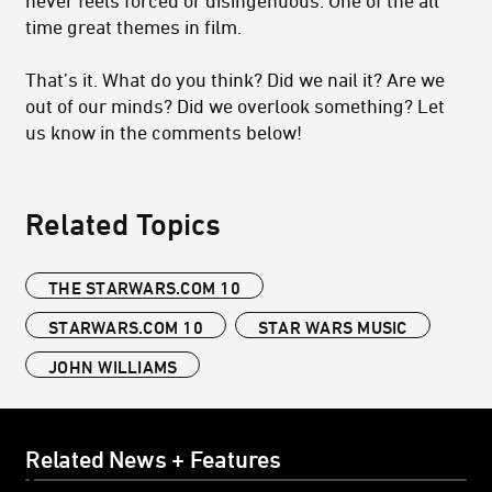
time great themes in film.
That’s it. What do you think? Did we nail it? Are we
out of our minds? Did we overlook something? Let
us know in the comments below!
Related Topics
THE STARWARS.COM 10
STARWARS.COM 10
STAR WARS MUSIC
JOHN WILLIAMS
Related News + Features