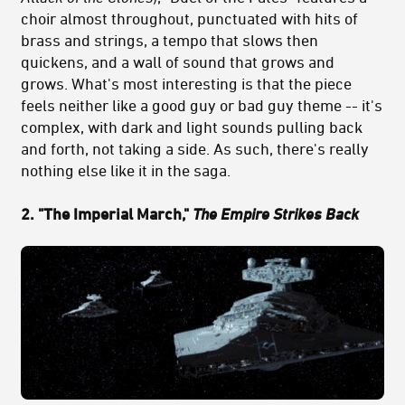
choir almost throughout, punctuated with hits of
brass and strings, a tempo that slows then
quickens, and a wall of sound that grows and
grows. What's most interesting is that the piece
feels neither like a good guy or bad guy theme -- it's
complex, with dark and light sounds pulling back
and forth, not taking a side. As such, there's really
nothing else like it in the saga.
2. "The Imperial March,"
The Empire Strikes Back