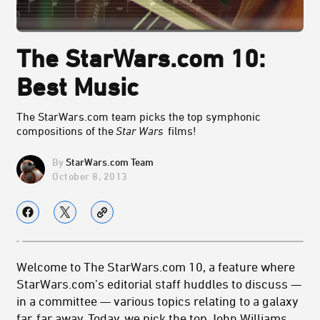
The StarWars.com 10:
Best Music
The StarWars.com team picks the top symphonic
compositions of the
Star Wars
films!
StarWars.com Team
October 8, 2013
Welcome to The StarWars.com 10, a feature where
StarWars.com’s editorial staff huddles to discuss —
in a committee — various topics relating to a galaxy
far, far away. Today, we pick the top John Williams