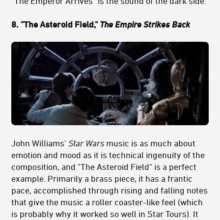
"The Emperor Arrives" is the sound of the dark side.
8. "The Asteroid Field,"
The Empire Strikes Back
John Williams'
Star Wars
music is as much about
emotion and mood as it is technical ingenuity of the
composition, and "The Asteroid Field" is a perfect
example. Primarily a brass piece, it has a frantic
pace, accomplished through rising and falling notes
that give the music a roller coaster-like feel (which
is probably why it worked so well in Star Tours). It