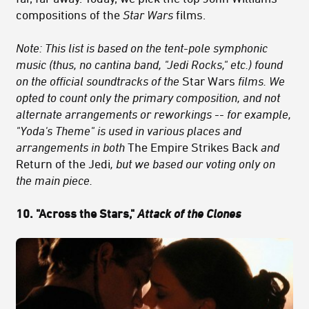
compositions of the
Star Wars
films.
Note: This list is based on the tent-pole symphonic
music (thus, no cantina band, "Jedi Rocks," etc.) found
on the official soundtracks of the
Star Wars
films. We
opted to count only the primary composition, and not
alternate arrangements or reworkings -- for example,
"Yoda's Theme" is used in various places and
arrangements in both
The Empire Strikes Back
and
Return of the Jedi
, but we based our voting only on
the main piece.
10. "Across the Stars,"
Attack of the Clones