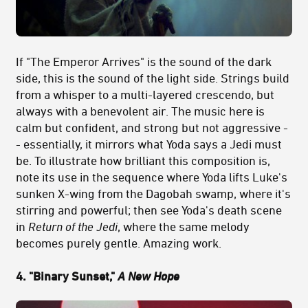
If "The Emperor Arrives" is the sound of the dark
side, this is the sound of the light side. Strings build
from a whisper to a multi-layered crescendo, but
always with a benevolent air. The music here is
calm but confident, and strong but not aggressive -
- essentially, it mirrors what Yoda says a Jedi must
be. To illustrate how brilliant this composition is,
note its use in the sequence where Yoda lifts Luke's
sunken X-wing from the Dagobah swamp, where it's
stirring and powerful; then see Yoda's death scene
in
Return of the Jedi
, where the same melody
becomes purely gentle. Amazing work.
4. "Binary Sunset,"
A New Hope