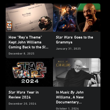
How “Rey’s Theme”
Star Wars
Goes to the
Kept John Williams
Grammys
Coming Back to the
Star
January 31, 2025
Wars
Galaxy
December 8, 2025
Star Wars
Year in
In
Music By John
Review 2024
Williams
, A New
Documentary
December 20, 2024
Chronicles the Maestro
October 1, 2024