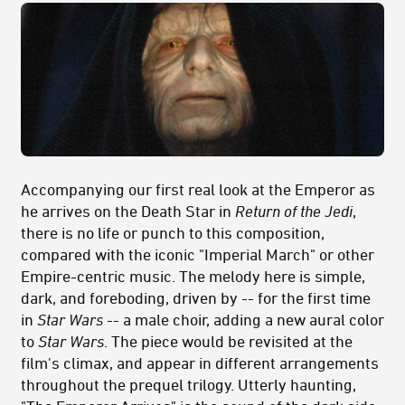
Accompanying our first real look at the Emperor as
he arrives on the Death Star in
Return of the Jedi
,
there is no life or punch to this composition,
compared with the iconic "Imperial March" or other
Empire-centric music. The melody here is simple,
dark, and foreboding, driven by -- for the first time
in
Star Wars
-- a male choir, adding a new aural color
to
Star Wars
. The piece would be revisited at the
film's climax, and appear in different arrangements
throughout the prequel trilogy. Utterly haunting,