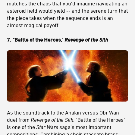
matches the chaos that you'd imagine navigating an
asteroid field would yield -- and the serene turn that
the piece takes when the sequence ends is an
almost magical payoff.
7. "Battle of the Heroes,"
Revenge of the Sith
As the soundtrack to the Anakin versus Obi-Wan
duel from
Revenge of the Sith
, "Battle of the Heroes"
is one of the
Star Wars
saga's most important
compositions. Combining a choir, staccato brass,