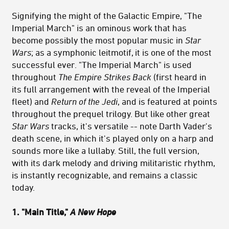
Signifying the might of the Galactic Empire, "The
Imperial March" is an ominous work that has
become possibly the most popular music in
Star
Wars
; as a symphonic leitmotif, it is one of the most
successful ever. "The Imperial March" is used
throughout
The Empire Strikes Back
(first heard in
its full arrangement with the reveal of the Imperial
fleet) and
Return of the Jedi
, and is featured at points
throughout the prequel trilogy. But like other great
Star Wars
tracks, it's versatile -- note Darth Vader's
death scene, in which it's played only on a harp and
sounds more like a lullaby. Still, the full version,
with its dark melody and driving militaristic rhythm,
is instantly recognizable, and remains a classic
today.
1. "Main Title,"
A New Hope