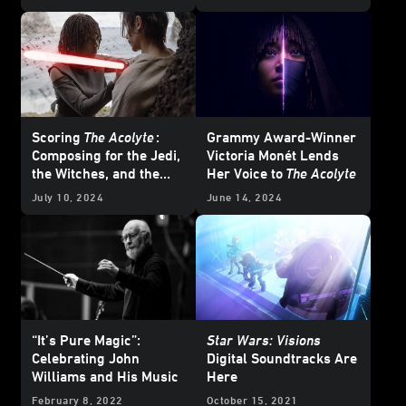
— Updated
Scoring
The Acolyte
:
Grammy Award-Winner
Composing for the Jedi,
Victoria Monét Lends
the Witches, and the
Her Voice to
The Acolyte
Many Moods of the
July 10, 2024
June 14, 2024
Stranger
“It’s Pure Magic”:
Star Wars: Visions
Celebrating John
Digital Soundtracks Are
Williams and His Music
Here
February 8, 2022
October 15, 2021