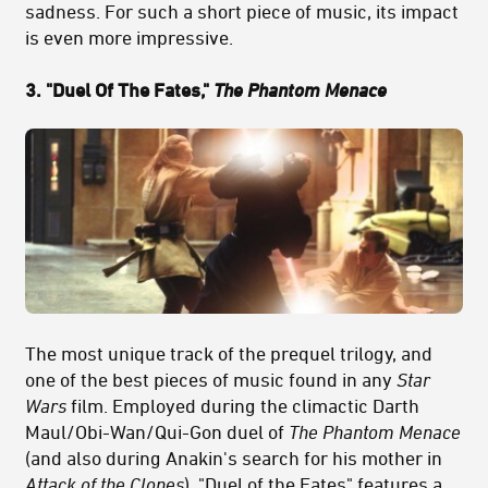
sadness. For such a short piece of music, its impact
is even more impressive.
3. "Duel Of The Fates,"
The Phantom Menace
The most unique track of the prequel trilogy, and
one of the best pieces of music found in any
Star
Wars
film. Employed during the climactic Darth
Maul/Obi-Wan/Qui-Gon duel of
The Phantom Menace
(and also during Anakin's search for his mother in
Attack of the Clones
), "Duel of the Fates" features a