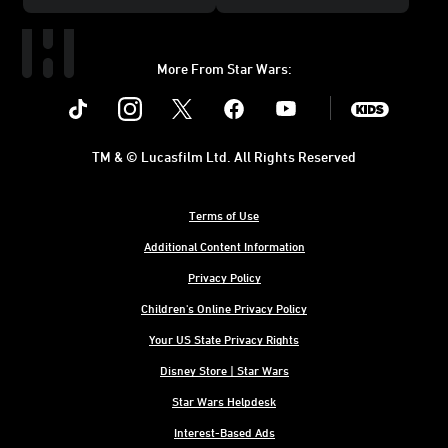
More From Star Wars:
Instagram
Twitter
Facebook
Youtube
SWKids
TM & © Lucasfilm Ltd. All Rights Reserved
Terms of Use
Additional Content Information
Privacy Policy
Children's Online Privacy Policy
Your US State Privacy Rights
Disney Store | Star Wars
Star Wars Helpdesk
Interest-Based Ads