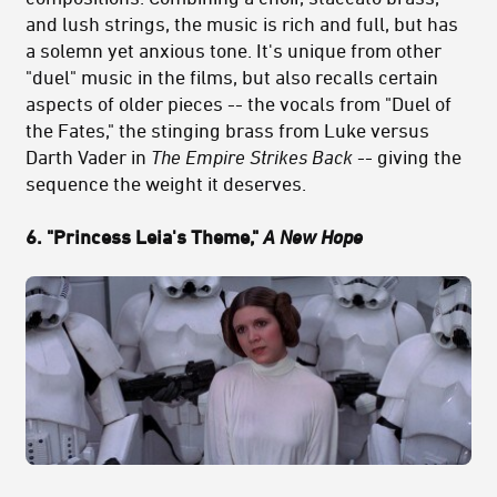
and lush strings, the music is rich and full, but has
a solemn yet anxious tone. It's unique from other
"duel" music in the films, but also recalls certain
aspects of older pieces -- the vocals from "Duel of
the Fates," the stinging brass from Luke versus
Darth Vader in
The Empire Strikes Back
-- giving the
sequence the weight it deserves.
6. "Princess Leia's Theme,"
A New Hope