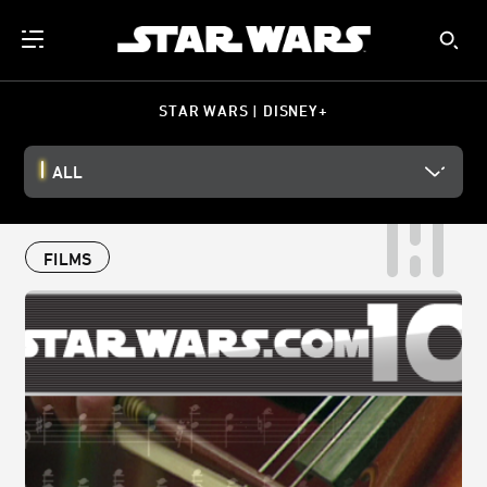
STAR WARS | DISNEY+
ALL
FILMS