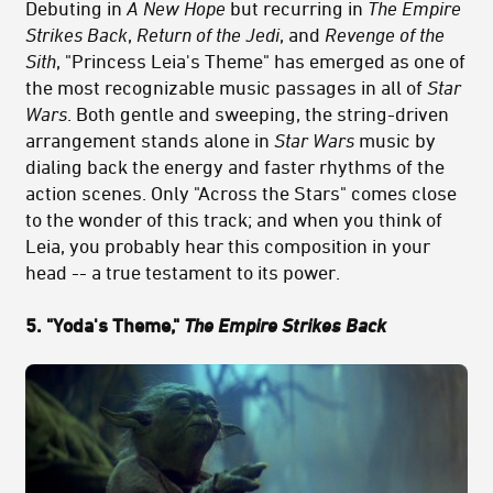
Debuting in
A New Hope
but recurring in
The Empire
Strikes Back
,
Return of the Jedi
, and
Revenge of the
Sith
, "Princess Leia's Theme" has emerged as one of
the most recognizable music passages in all of
Star
Wars
. Both gentle and sweeping, the string-driven
arrangement stands alone in
Star Wars
music by
dialing back the energy and faster rhythms of the
action scenes. Only "Across the Stars" comes close
to the wonder of this track; and when you think of
Leia, you probably hear this composition in your
head -- a true testament to its power.
5. "Yoda's Theme,"
The Empire Strikes Back