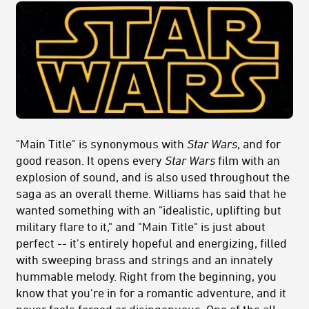
"Main Title" is synonymous with
Star Wars
, and for
good reason. It opens every
Star Wars
film with an
explosion of sound, and is also used throughout the
saga as an overall theme. Williams has said that he
wanted something with an "idealistic, uplifting but
military flare to it," and "Main Title" is just about
perfect -- it's entirely hopeful and energizing, filled
with sweeping brass and strings and an innately
hummable melody. Right from the beginning, you
know that you're in for a romantic adventure, and it
never feels forced or disingenuous. One of the all