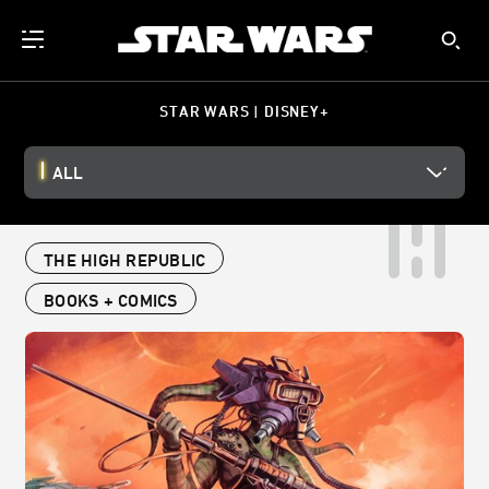
STAR WARS | DISNEY+
ALL
THE HIGH REPUBLIC
BOOKS + COMICS