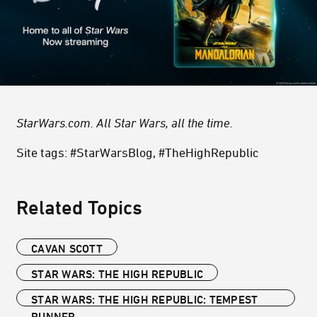
StarWars.com. All Star Wars, all the time.
Site tags: #StarWarsBlog, #TheHighRepublic
Related Topics
CAVAN SCOTT
STAR WARS: THE HIGH REPUBLIC
STAR WARS: THE HIGH REPUBLIC: TEMPEST
RUNNER