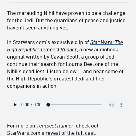
The marauding Nihil have proven to be a challenge
for the Jedi. But the guardians of peace and justice
haven't seen anything yet.
In StarWars.com's exclusive clip of
Star Wars: The
High Republic: Tempest Runner
, a new audiobook
original written by Cavan Scott, a group of Jedi
continue their search for Lourna Dee, one of the
Nihil's deadliest. Listen below -- and hear some of
the High Republic's greatest Jedi and their
companions in action.
For more on
Tempest Runner
, check out
StarWars.com's
reveal of the full cast
.