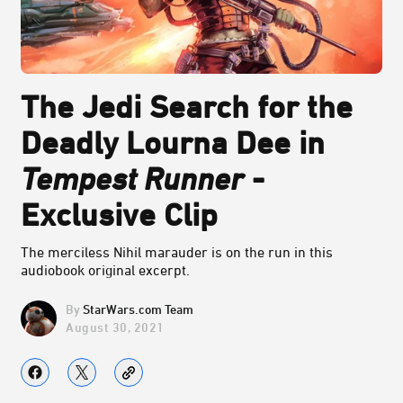
The Jedi Search for the
Deadly Lourna Dee in
Tempest Runner
-
Exclusive Clip
The merciless Nihil marauder is on the run in this
audiobook original excerpt.
StarWars.com Team
August 30, 2021