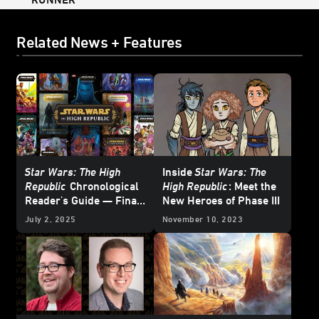
Related News + Features
Star Wars: The High
Inside
Star Wars: The
Republic
Chronological
High Republic
: Meet the
Reader's Guide — Final
New Heroes of Phase III
Update
July 2, 2025
November 10, 2023