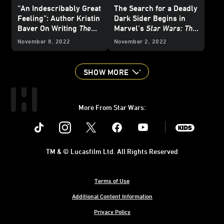
“An Indescribably Great
The Search for a Deadly
Feeling”: Author Kristin
Dark Sider Begins in
Baver On Writing
The
Marvel’s
Star Wars: The
Art of Star Wars: The
High Republic
#2 -
November 8, 2022
November 2, 2022
High Republic
Exclusive Preview
SHOW MORE
More From Star Wars:
Instagram
Twitter
Facebook
Youtube
SWKids
TM & © Lucasfilm Ltd. All Rights Reserved
Terms of Use
Additional Content Information
Privacy Policy