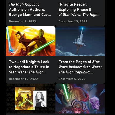
The High Republic
"Fragile Peace”:
Authors on Authors:
Exploring Phase II
George Mann and Cavan
of
Star Wars: The High
Scott
Republic
with the
November 9, 2023
December 15, 2022
Newest Authors
Two Jedi Knights Look
From the Pages of
Star
to Negotiate a Truce in
Wars Insider
:
Star Wars:
Star Wars: The High
The High Republic:
Republic: The Battle of
Starlight Stories
-
December 12, 2022
December 5, 2022
Jedha
- First Listen
Exclusive Excerpt