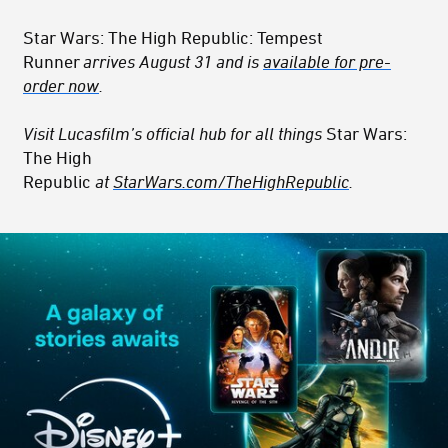
Star Wars: The High Republic: Tempest
Runner
arrives August 31 and is
available for pre-
order now
.
Visit Lucasfilm’s official hub for all things
Star Wars:
The High
Republic
at
StarWars.com/TheHighRepublic
.