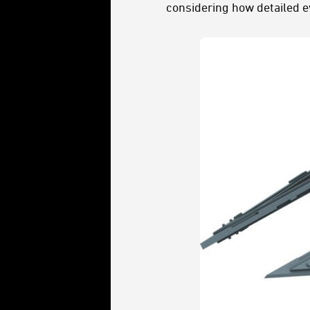
considering how detailed e