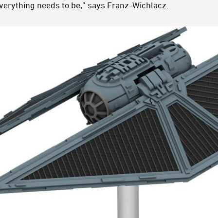
verything needs to be,” says Franz-Wichlacz.