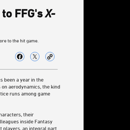
to FFG's
X-
re to the hit game.
as been a year in the
s on aerodynamics, the kind
ractice runs among game
haracters, their
olleagues inside Fantasy
 players, an integral part