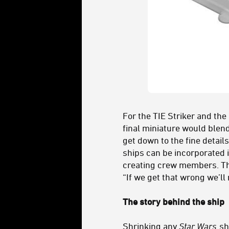
For the TIE Striker and the
final miniature would blen
get down to the fine detai
ships can be incorporated 
creating crew members. The
“If we get that wrong we’ll 
The story behind the ship
Shrinking any
Star Wars
sh