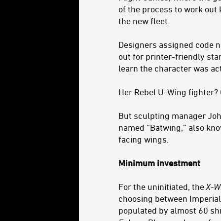
of the process to work out 
the new fleet
.
Designers assigned code n
out for printer-friendly st
learn the character was ac
Her Rebel U-Wing fighter?
But sculpting manager Joh
named “Batwing,” also known
facing wings.
Minimum investment
For the uninitiated, the
X-W
choosing between Imperial s
populated by almost 60 shi