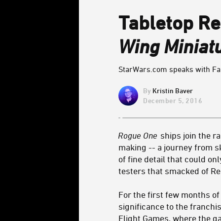
Tabletop Re
Wing Miniat
StarWars.com speaks with Fant
Kristin Baver
December 5, 2016
Rogue One
ships join the r
making -- a journey from s
of fine detail that could o
testers that smacked of Reb
For the first few months o
significance to the franchi
Flight Games, where the ga