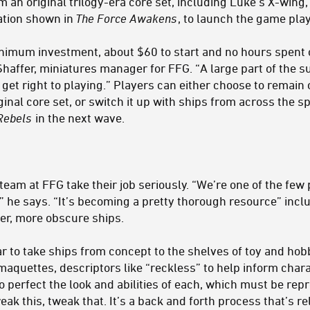
m an original trilogy-era core set, including Luke's X-wing, 
ation shown in
The Force Awakens
, to launch the game play
minimum investment, about $60 to start and no hours spent
Shaffer, miniatures manager for FFG. “A large part of the 
 get right to playing.” Players can either choose to remai
ginal core set, or switch it up with ships from across the 
Rebels
in the next wave.
 team at FFG take their job seriously. “We’re one of the few
,” he says. “It’s becoming a pretty thorough resource” incl
er, more obscure ships.
r to take ships from concept to the shelves of toy and ho
maquettes, descriptors like “reckless” to help inform char
 perfect the look and abilities of each, which must be repr
 this, tweak that. It’s a back and forth process that’s re