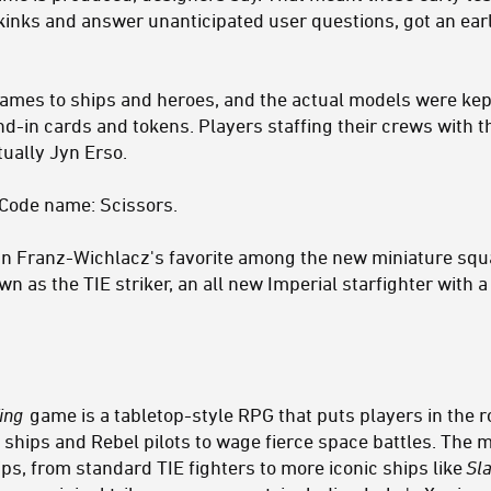
kinks and answer unanticipated user questions, got an earl
ames to ships and heroes, and the actual models were ke
and-in cards and tokens. Players staffing their crews with 
tually Jyn Erso.
 Code name: Scissors.
n Franz-Wichlacz's favorite among the new miniature squa
 as the TIE striker, an all new Imperial starfighter with a
ing
game is a tabletop-style RPG that puts players in the
hips and Rebel pilots to wage fierce space battles. The mi
ps, from standard TIE fighters to more iconic ships like
Sla