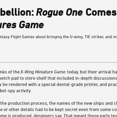
bellion:
Rogue One
Comes 
ures Game
asy Flight Games about bringing the U-wing, TIE striker, and mo
anks of the
X-Wing Miniature Game
today, but their arrival h
ketch pad to store shelf that included in-depth discussion
nly be rendered with a special dental-grade printer, and p
el-spy activity.
f the production process, the names of the new ships and c
se or other details had to be kept secret even from some c
me is produced, designers say. That meant those early test