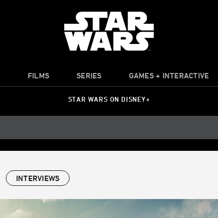
O
FILMS
SERIES
GAMES + INTERACTIVE
STAR WARS ON DISNEY+
INTERVIEWS