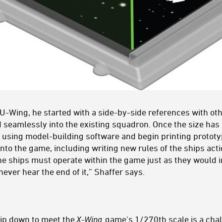
 U-Wing, he started with a side-by-side references with ot
d seamlessly into the existing squadron. Once the size ha
ls using model-building software and begin printing protot
into the game, including writing new rules of the ships a
 ships must operate within the game just as they would i
never hear the end of it,” Shaffer says.
ip down to meet the
X-Wing
game's 1/270th scale is a chal