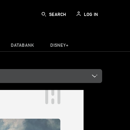
SEARCH
LOG IN
DATABANK
DISNEY+