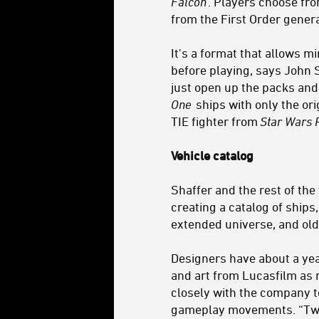
Falcon
. Players choose fro
from the First Order gener
It's a format that allows 
before playing, says John 
just open up the packs and
One
ships with only the ori
TIE fighter from
Star Wars 
Vehicle catalog
Shaffer and the rest of the
creating a catalog of ships
extended universe, and old
Designers have about a yea
and art from Lucasfilm as 
closely with the company to
gameplay movements. “Tweak