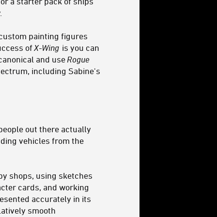
or a starter pack of ships
.
 custom painting figures
success of
X-Wing
is you can
n canonical and use
Rogue
spectrum, including Sabine's
 people out there actually
uding vehicles from the
bby shops, using sketches
acter cards, and working
esented accurately in its
latively smooth