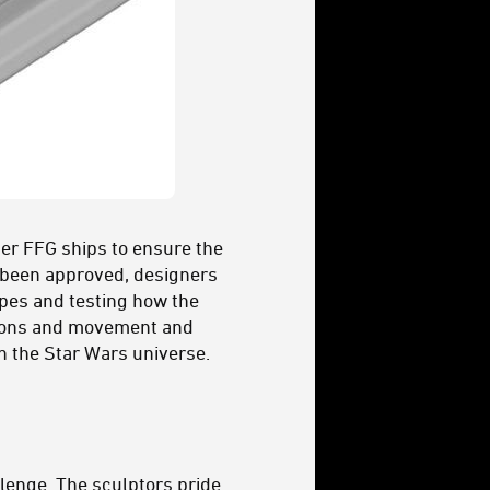
her FFG ships to ensure the
s been approved, designers
ypes and testing how the
ctions and movement and
n the Star Wars universe.
lenge. The sculptors pride