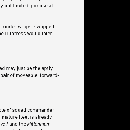
y but limited glimpse at
pt under wraps, swapped
the Huntress would later
d may just be the aptly
 pair of moveable, forward-
 role of squad commander
niature fleet is already
ve I
and the
Millennium