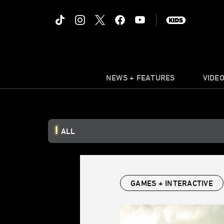
NEWS + FEATURES
VIDE
ALL
GAMES + INTERACTIVE