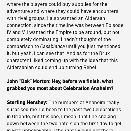
where the players could buy supplies for the
adventure and where they could have encounters
with rival groups. I also wanted an Alderaan
connection, since the timeline was between Episode
IV and V. I wanted the Empire to be around, but not
completely dominating. I hadn’t thought of the
comparison to
Casablanca
until you just mentioned
it, but yeah, I can see that. And as for the Brux
character I liked coming up with the idea that this
Alderaanian could end up turning Rebel.
John “Dak” Morton: Hey, before we finish, what
grabbed you most about Celebration Anaheim?
Sterling Hershey:
The numbers at Anaheim really
surprised me. I’d been to the past two Celebrations
in Orlando, but this one, I mean, that line snaking
down between the two hotels on the first day to get
in was unbelievable. I thought I would get there