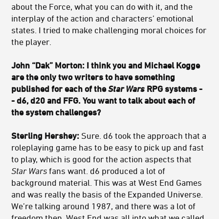
about the Force, what you can do with it, and the
interplay of the action and characters’ emotional
states. I tried to make challenging moral choices for
the player.
John “Dak” Morton: I think you and Michael Kogge
are the only two writers to have something
published for each of the
Star Wars
RPG systems -
- d6, d20 and FFG. You want to talk about each of
the system challenges?
Sterling Hershey:
Sure. d6 took the approach that a
roleplaying game has to be easy to pick up and fast
to play, which is good for the action aspects that
Star Wars
fans want. d6 produced a lot of
background material. This was at West End Games
and was really the basis of the Expanded Universe.
We’re talking around 1987, and there was a lot of
freedom then. West End was all into what we called