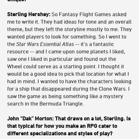
Sterling Hershey:
So Fantasy Flight Games asked
me to write it. They had ideas for tone and an overall
theme, but they left the storyline mostly to me. They
wanted players to look for something. So I went to
the
Star Wars Essential Atlas --
it’s a fantastic
resource -- and I came upon some planets I liked,
saw one I liked in particular and found out the
Wheel could serve as a starting point. I thought it
would be a good idea to pick that location for what I
had in mind. I wanted to have the characters looking
for a ship that disappeared during the Clone Wars. I
saw the game as being something like a mystery
search in the Bermuda Triangle.
John “Dak” Morton: That draws on a lot, Sterling. Is
that typical for how you make an RPG cater to
different specializations and styles of play?