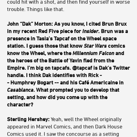
could hit with a shot, and then find yourself in worse
trouble. Things like that.
John “Dak” Morton: As you know, I cited Brun Brux
in my recent Red Five piece for
Insider
. Brun was a
presence in Tasia’s Tapcaf on the Wheel space
station. I guess those that know
Star Wars
comics
know the Wheel, where the
Millennium Falcon
and
the heroes of the Battle of Yavin fled from the
Empire. I’m big on tapcafs. @tapcaf is Dak’s Twitter
handle. I think Dak identifies with Rick -
- Humphrey Bogart -- and his Café Americaine in
Casablanca
. What prompted you to develop that
setting, and how did you come up with the
character?
Sterling Hershey:
Yeah, well the Wheel originally
appeared in Marvel Comics, and then Dark House
Comics used it. I saw the concourse as a setting