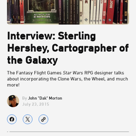
Interview: Sterling
Hershey, Cartographer of
the Galaxy
The Fantasy Flight Games
Star Wars
RPG designer talks
about incorporating the Clone Wars, the Wheel, and much
more!
John "Dak" Morton
July 23, 2015