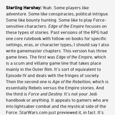
Sterling Hershey:
Yeah. Some players like
adventure. Some like conspiracies, political intrigue.
Some like bounty hunting. Some like to play Force-
sensitive characters.
Edge of the Empire
focuses on
these types of stories. Past versions of the RPG had
one core rulebook with follow-on books for specific
settings, eras, or character types
.
I should say I also
write gamemaster chapters. This version has three
game lines. The first was
Edge of the Empire
, which
is a scum and villainy game line that takes place
mainly in the Outer Rim. It’s sort of equivalent to
Episode IV and deals with the fringes of society.
Then the second one is
Age of the Rebellion
, which is
essentially Rebels versus the Empire stories. And
the third is
Force and Destiny
. It’s not your Jedi
handbook or anything. It appeals to gamers who are
into lightsaber combat and the mystical side of the
Force. StarWars.com just previewed it, in fact. It’s