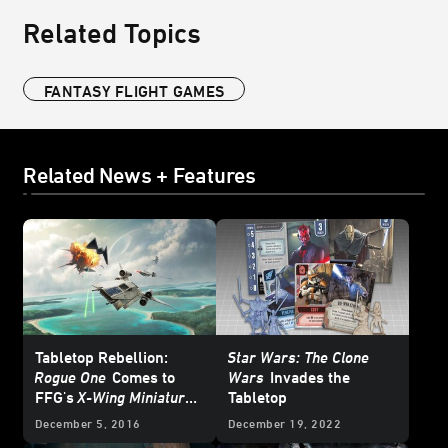
Related Topics
FANTASY FLIGHT GAMES
Related News + Features
Tabletop Rebellion:
Star Wars: The Clone
Rogue One
Comes to
Wars
Invades the
FFG's
X-Wing Miniatures
Tabletop
Game
December 5, 2016
December 19, 2022