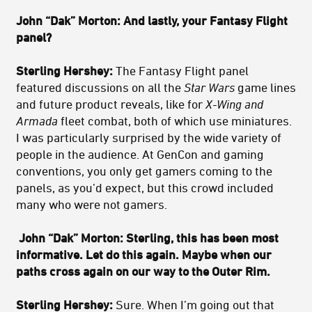
John “Dak” Morton: And lastly, your Fantasy Flight
panel?
Sterling Hershey:
The Fantasy Flight panel
featured discussions on all the
Star Wars
game lines
and future product reveals, like for
X-Wing and
Armada
fleet combat, both of which use miniatures.
I was particularly surprised by the wide variety of
people in the audience. At GenCon and gaming
conventions, you only get gamers coming to the
panels, as you’d expect, but this crowd included
many who were not gamers.
John “Dak” Morton: Sterling, this has been most
informative. Let do this again. Maybe when our
paths cross again on our way to the Outer Rim.
Sterling Hershey:
Sure. When I’m going out that