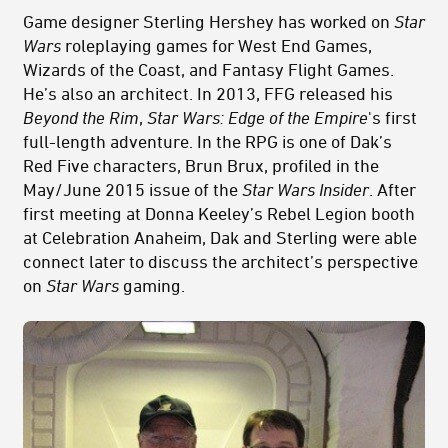
Game designer Sterling Hershey has worked on
Star
Wars
roleplaying games for West End Games,
Wizards of the Coast, and Fantasy Flight Games.
He’s also an architect. In 2013, FFG released his
Beyond the Rim
,
Star Wars: Edge of the Empire
's first
full-length adventure. In the RPG is one of Dak’s
Red Five characters, Brun Brux, profiled in the
May/June 2015 issue of the
Star Wars Insider
. After
first meeting at Donna Keeley’s Rebel Legion booth
at Celebration Anaheim, Dak and Sterling were able
connect later to discuss the architect’s perspective
on
Star Wars
gaming.