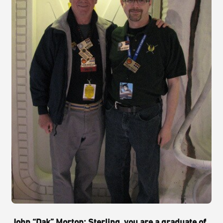
John “Dak” Morton: Sterling, you are a graduate of