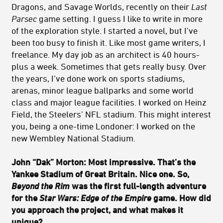
Dragons, and Savage Worlds, recently on their
Last
Parsec
game setting. I guess I like to write in more
of the exploration style. I started a novel, but I’ve
been too busy to finish it. Like most game writers, I
freelance. My day job as an architect is 40 hours-
plus a week. Sometimes that gets really busy. Over
the years, I’ve done work on sports stadiums,
arenas, minor league ballparks and some world
class and major league facilities. I worked on Heinz
Field, the Steelers’ NFL stadium. This might interest
you, being a one-time Londoner: I worked on the
new Wembley National Stadium.
John “Dak” Morton: Most impressive. That’s the
Yankee Stadium of Great Britain. Nice one. So,
Beyond the Rim
was the first full-length adventure
for the
Star Wars: Edge of the Empire
game. How did
you approach the project, and what makes it
unique?