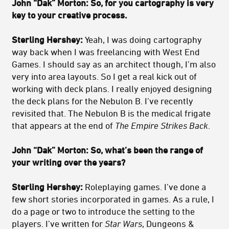
John “Dak” Morton: So, for you cartography is very
key to your creative process.
Sterling Hershey:
Yeah, I was doing cartography
way back when I was freelancing with West End
Games. I should say as an architect though, I’m also
very into area layouts. So I get a real kick out of
working with deck plans. I really enjoyed designing
the deck plans for the Nebulon B. I’ve recently
revisited that. The Nebulon B is the medical frigate
that appears at the end of
The Empire Strikes Back
.
John “Dak” Morton:
So, what’s been the range of
your writing over the years?
Sterling Hershey:
Roleplaying games. I’ve done a
few short stories incorporated in games. As a rule, I
do a page or two to introduce the setting to the
players. I’ve written for
Star Wars
, Dungeons &