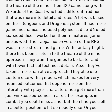
the theatre of the mind. Then d20 came along with
Wizards of the Coast who had a different tradition
that was more into detail and rules. A lot was based
on their Dungeons and Dragons system. It had more
game mechanics and used polyhedral dice. d6 used
six-sided dice. I worked on their miniatures game
line as well. Their
Saga Edition
version of the RPG
was a more streamlined game. With Fantasy Flight,
there has been a return to the theatre of the mind
approach. They want the games to be faster and
with fewer tactical technical details. Also, they’ve
taken a more narrative approach. They also use
custom dice with symbols, which makes for very
nuanced outcomes that depend more on the
interplay with player characters. You got more than
just win/lose outcomes in a roll. For example, in
combat you could miss a shot but then find yourself
in a better position to hit somebody else. Or you