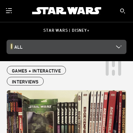
STAR WARS | DISNEY+
ALL
GAMES + INTERACTIVE
INTERVIEWS