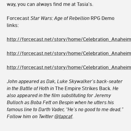
way, you can always find me at Tasia’s.
Forcecast
Star Wars
:
Age of Rebellion
RPG Demo
links:
http://forcecast.net/story/home/Celebration_Anahe
http://forcecast.net/story/home/Celebration_Anahe
http://forcecast.net/story/home/Celebration_Anahe
John appeared as Dak, Luke Skywalker’s back-seater
in the Battle of Hoth in
The Empire Strikes Back
. He
also appeared in the film substituting for Jeremy
Bulloch as Boba Fett on Bespin when he utters his
famous line to Darth Vader, “He’s no good to me dead.”
Follow him on Twitter
@tapcaf
.