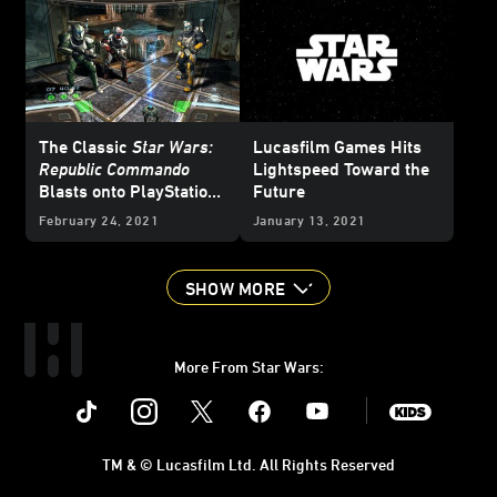
The Classic
Star Wars:
Lucasfilm Games Hits
Republic Commando
Lightspeed Toward the
Blasts onto PlayStation
Future
and Nintendo Switch -
February 24, 2021
January 13, 2021
Exclusive
SHOW MORE
More From Star Wars:
Instagram
Twitter
Facebook
Youtube
SWKids
TM & © Lucasfilm Ltd. All Rights Reserved