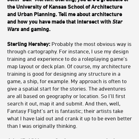
the University of Kansas School of Architecture
and Urban Planning. Tell me about architecture
and how you have made that intersect with
Star
Wars
and gaming.
Sterling Hershey:
Probably the most obvious way is
through cartography. For instance, I use my design
training and experience to do a roleplaying game’s
map layout or deck plan. Of course, my architecture
training is good for designing any structure in a
game, a ship, for example. My approach is often to
give a spatial start for the stories. The adventures
are all based on geography or location. So I’ll first
search it out, map it and submit. And then, well,
Fantasy Flight’s art is fantastic; their artists take
what I have laid out and crank it up to be even better
than I was originally thinking.