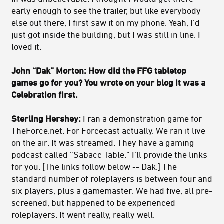
early enough to see the trailer, but like everybody
else out there, I first saw it on my phone. Yeah, I’d
just got inside the building, but I was still in line. I
loved it.
John “Dak” Morton: How did the FFG tabletop
games go for you? You wrote on your blog it was a
Celebration first.
Sterling Hershey:
I ran a demonstration game for
TheForce.net. For Forcecast actually. We ran it live
on the air. It was streamed. They have a gaming
podcast called “Sabacc Table.” I’ll provide the links
for you. [The links follow below -- Dak.] The
standard number of roleplayers is between four and
six players, plus a gamemaster. We had five, all pre-
screened, but happened to be experienced
roleplayers. It went really, really well.