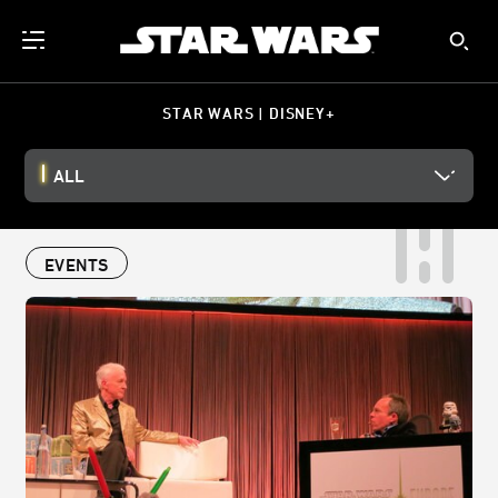
STAR WARS | DISNEY+
ALL
EVENTS