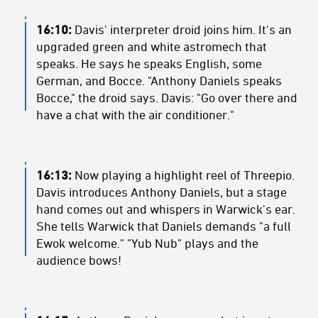
16:10:
Davis' interpreter droid joins him. It's an
upgraded green and white astromech that
speaks. He says he speaks English, some
German, and Bocce. "Anthony Daniels speaks
Bocce," the droid says. Davis: "Go over there and
have a chat with the air conditioner."
16:13:
Now playing a highlight reel of Threepio.
Davis introduces Anthony Daniels, but a stage
hand comes out and whispers in Warwick's ear.
She tells Warwick that Daniels demands "a full
Ewok welcome." "Yub Nub" plays and the
audience bows!