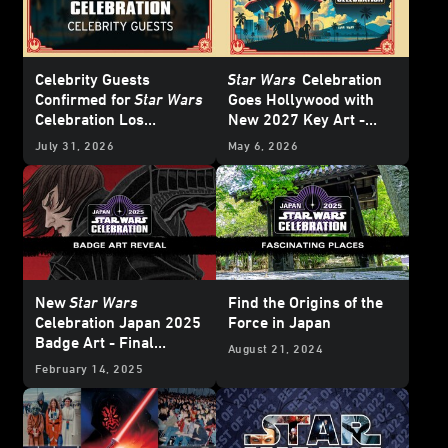
Celebrity Guests
Star Wars
Celebration
Confirmed for
Star Wars
Goes Hollywood with
Celebration Los
New 2027 Key Art -
Angeles 2027 - Update
Update
July 31, 2026
May 6, 2026
New
Star Wars
Find the Origins of the
Celebration Japan 2025
Force in Japan
Badge Art - Final
August 21, 2024
Reveal
February 14, 2025