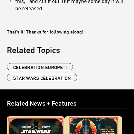
this,'" and cut it out. But maybe some day it will
be released...
That's it! Thanks for following along!
Related Topics
CELEBRATION EUROPE II
STAR WARS CELEBRATION
Related News + Features