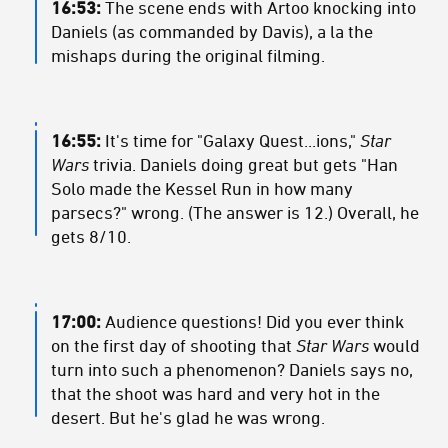
16:53:
The scene ends with Artoo knocking into
Daniels (as commanded by Davis), a la the
mishaps during the original filming.
16:55:
It's time for "Galaxy Quest...ions,"
Star
Wars
trivia. Daniels doing great but gets "Han
Solo made the Kessel Run in how many
parsecs?" wrong. (The answer is 12.) Overall, he
gets 8/10.
17:00:
Audience questions! Did you ever think
on the first day of shooting that
Star Wars
would
turn into such a phenomenon? Daniels says no,
that the shoot was hard and very hot in the
desert. But he's glad he was wrong.