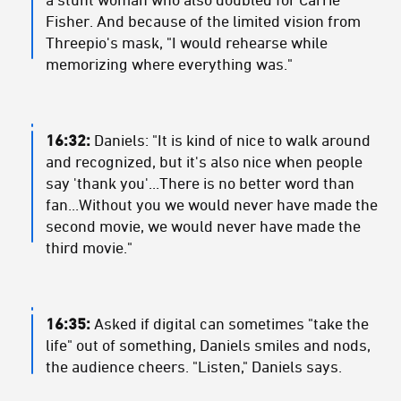
Fisher. And because of the limited vision from
Threepio's mask, "I would rehearse while
memorizing where everything was."
16:32:
Daniels: "It is kind of nice to walk around
and recognized, but it's also nice when people
say 'thank you'...There is no better word than
fan...Without you we would never have made the
second movie, we would never have made the
third movie."
16:35:
Asked if digital can sometimes "take the
life" out of something, Daniels smiles and nods,
the audience cheers. "Listen," Daniels says.