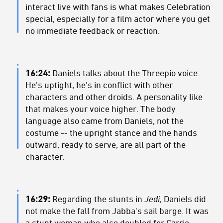
interact live with fans is what makes Celebration
special, especially for a film actor where you get
no immediate feedback or reaction.
16:24:
Daniels talks about the Threepio voice:
He's uptight, he's in conflict with other
characters and other droids. A personality like
that makes your voice higher. The body
language also came from Daniels, not the
costume -- the upright stance and the hands
outward, ready to serve, are all part of the
character.
16:29:
Regarding the stunts in
Jedi
, Daniels did
not make the fall from Jabba's sail barge. It was
a stunt woman who also doubled for Carrie