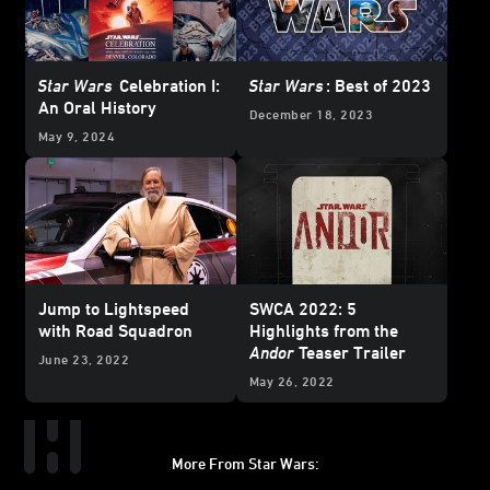
Star Wars
Celebration I:
Star Wars
: Best of 2023
An Oral History
December 18, 2023
May 9, 2024
Jump to Lightspeed
SWCA 2022: 5
with Road Squadron
Highlights from the
Andor
Teaser Trailer
June 23, 2022
May 26, 2022
More From Star Wars: