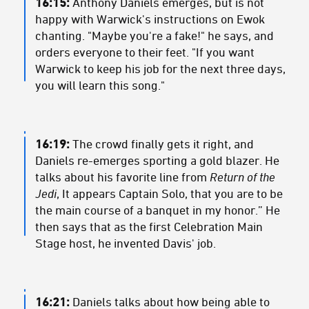
16:15:
Anthony Daniels emerges, but is not
happy with Warwick's instructions on Ewok
chanting. "Maybe you're a fake!" he says, and
orders everyone to their feet. "If you want
Warwick to keep his job for the next three days,
you will learn this song."
16:19:
The crowd finally gets it right, and
Daniels re-emerges sporting a gold blazer. He
talks about his favorite line from
Return of the
Jedi
, It appears Captain Solo, that you are to be
the main course of a banquet in my honor.” He
then says that as the first Celebration Main
Stage host, he invented Davis' job.
16:21:
Daniels talks about how being able to