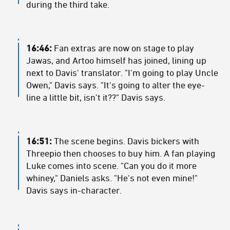
during the third take.
16:46:
Fan extras are now on stage to play
Jawas, and Artoo himself has joined, lining up
next to Davis' translator. "I'm going to play Uncle
Owen," Davis says. "It's going to alter the eye-
line a little bit, isn't it??" Davis says.
16:51:
The scene begins. Davis bickers with
Threepio then chooses to buy him. A fan playing
Luke comes into scene. "Can you do it more
whiney," Daniels asks. "He's not even mine!"
Davis says in-character.