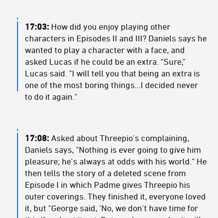
17:03:
How did you enjoy playing other
characters in Episodes II and III? Daniels says he
wanted to play a character with a face, and
asked Lucas if he could be an extra. "Sure,"
Lucas said. "I will tell you that being an extra is
one of the most boring things...I decided never
to do it again."
17:08:
Asked about Threepio's complaining,
Daniels says, "Nothing is ever going to give him
pleasure; he's always at odds with his world." He
then tells the story of a deleted scene from
Episode I in which Padme gives Threepio his
outer coverings. They finished it, everyone loved
it, but "George said, 'No, we don't have time for