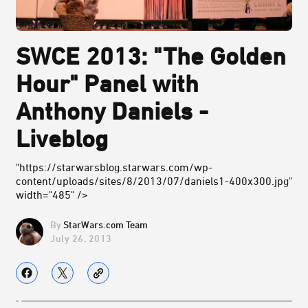
SWCE 2013: "The Golden
Hour" Panel with
Anthony Daniels -
Liveblog
"https://starwarsblog.starwars.com/wp-
content/uploads/sites/8/2013/07/daniels1-400x300.jpg"
width="485" />
StarWars.com Team
July 26, 2013