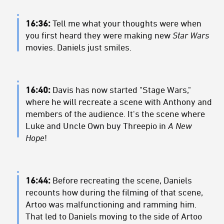
16:36:
Tell me what your thoughts were when
you first heard they were making new
Star Wars
movies. Daniels just smiles.
16:40:
Davis has now started "Stage Wars,"
where he will recreate a scene with Anthony and
members of the audience. It's the scene where
Luke and Uncle Own buy Threepio in
A New
Hope
!
16:44:
Before recreating the scene, Daniels
recounts how during the filming of that scene,
Artoo was malfunctioning and ramming him.
That led to Daniels moving to the side of Artoo