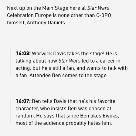
Next up on the Main Stage here at
Star Wars
Celebration Europe is none other than C-3PO
himself, Anthony Daniels.
16:03:
Warwick Davis takes the stage! He is
talking about how
Star Wars
led to a career in
acting, but he's still a fan, and wants to talk with
a fan. Attendee Ben comes to the stage.
16:07:
Ben tells Davis that he's his favorite
character, who insists Ben was chosen at
random. He says that since Ben likes Ewoks,
most of the audience probably hates him.