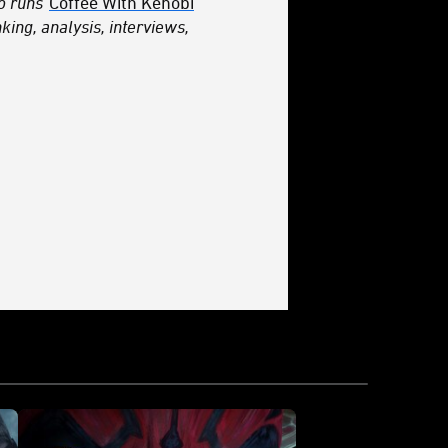
so runs
Coffee With Kenobi
king, analysis, interviews,