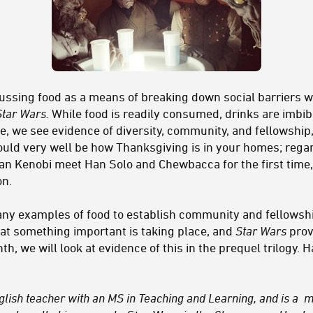
iscussing food as a means of breaking down social barriers 
Star Wars.
While food is readily consumed, drinks are imbi
, we see evidence of diversity, community, and fellowship
ould very well be how Thanksgiving is in your homes; regard
n Kenobi meet Han Solo and Chewbacca for the first time,
on.
any examples of food to establish community and fellowshi
hat something important is taking place, and
Star Wars
prov
h, we will look at evidence of this in the prequel trilogy.
nglish teacher with an MS in Teaching and Learning, and is a