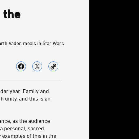
 the
rth Vader, meals in Star Wars
ndar year. Family and
 unity, and this is an
cance, as the audience
a personal, sacred
y examples of this in the