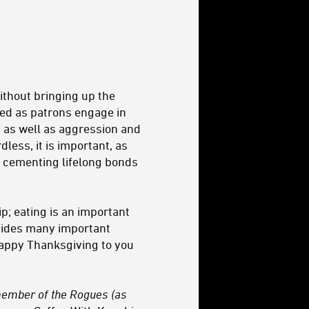
without bringing up the
bed as patrons engage in
, as well as aggression and
less, it is important, as
 cementing lifelong bonds
p; eating is an important
ides many important
 Happy Thanksgiving to you
 member of
the Rogues
(as