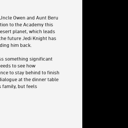
 Uncle Owen and Aunt Beru
ation to the Academy this
desert planet, which leads
the future Jedi Knight has
olding him back.
ss something significant
needs to see how
nce to stay behind to finish
 dialogue at the dinner table
 family, but feels