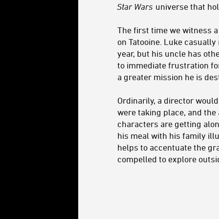
Star Wars
universe that hol
The first time we witness 
on Tatooine. Luke casually 
year, but his uncle has ot
to immediate frustration f
a greater mission he is dest
Ordinarily, a director wou
were taking place, and the
characters are getting alon
his meal with his family ill
helps to accentuate the gra
compelled to explore outsi