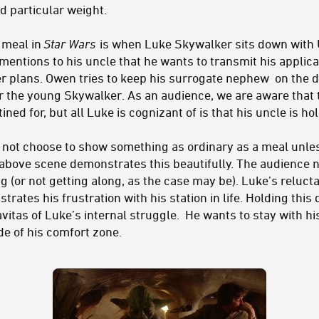
d particular weight.
a meal in
Star Wars
is when Luke Skywalker sits down with
mentions to his uncle that he wants to transmit his applic
her plans. Owen tries to keep his surrogate nephew on the 
or the young Skywalker. As an audience, we are aware that 
ined for, but all Luke is cognizant of is that his uncle is h
ld not choose to show something as ordinary as a meal unle
 above scene demonstrates this beautifully. The audience 
g (or not getting along, as the case may be). Luke’s relucta
ustrates his frustration with his station in life. Holding this
vitas of Luke’s internal struggle. He wants to stay with his
de of his comfort zone.