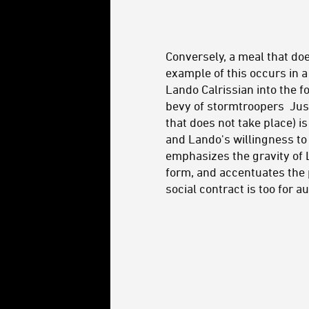
Conversely, a meal that do
example of this occurs in 
Lando Calrissian into the f
bevy of stormtroopers Just
that does not take place) is
and Lando's willingness to 
emphasizes the gravity of L
form, and accentuates the pe
social contract is too for a