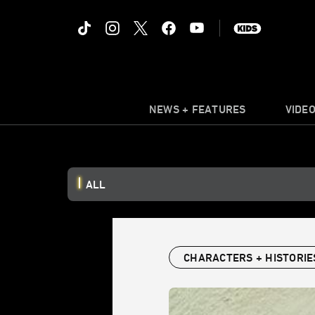
NEWS + FEATURES
VIDE
ALL
CHARACTERS + HISTORIE