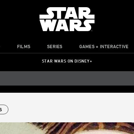
O
FILMS
SERIES
GAMES + INTERACTIVE
STAR WARS ON DISNEY+
S