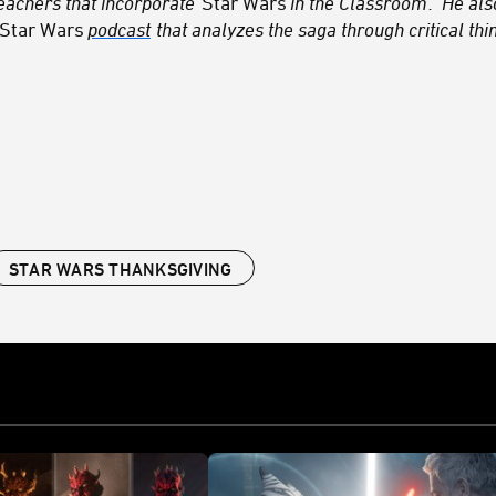
teachers that incorporate
Star Wars
in the Classroom
. He al
Star Wars
podcast
that analyzes the saga through critical thin
STAR WARS THANKSGIVING