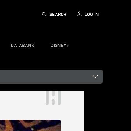
SEARCH
LOG IN
DATABANK
DISNEY+