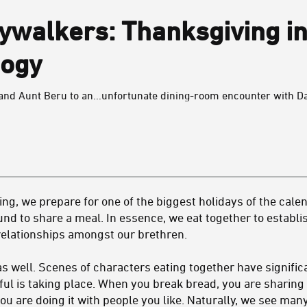
ywalkers: Thanksgiving in
logy
nd Aunt Beru to an...unfortunate dining-room encounter with Da
g, we prepare for one of the biggest holidays of the cale
und to share a meal. In essence, we eat together to establish
 relationships amongst our brethren.
e as well. Scenes of characters eating together have signifi
 is taking place. When you break bread, you are sharing 
ou are doing it with people you like. Naturally, we see man