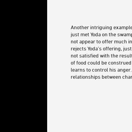
Another intriguing example
just met Yoda on the swamp 
not appear to offer much i
rejects Yoda’s offering, ju
not satisfied with the resu
of food could be construed 
learns to control his anger
relationships between char