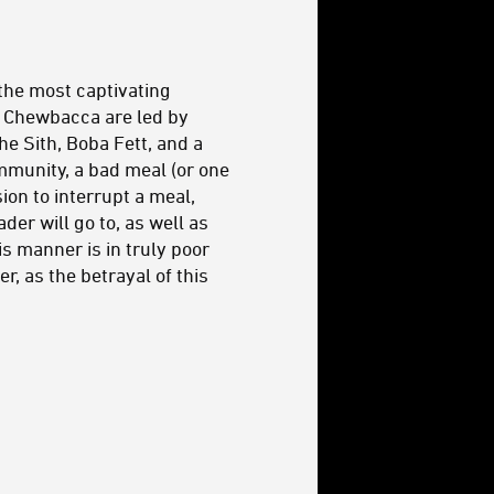
 the most captivating
d Chewbacca are led by
he Sith, Boba Fett, and a
mmunity, a bad meal (or one
sion to interrupt a meal,
der will go to, as well as
s manner is in truly poor
r, as the betrayal of this