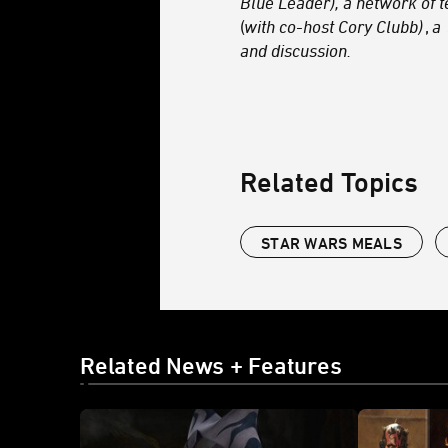
Blue Leader), a network of 
(
with co-host Cory Clubb)
,
a
and discussion.
Related Topics
STAR WARS MEALS
Related News + Features