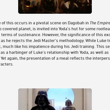
 of this occurs in a pivotal scene on Dagobah in
The Empire
covered planet, is invited into Yoda’s hut for some rootleaf
n terms of sustenance. However, the significance of this ex
st as he rejects the Jedi Master’s methodology. While Luke tr
lt, much like his impatience during his Jedi training. This 
as a harbinger of Luke's relationship with Yoda, as well as 
. Yet again, the presentation of a meal reflects the interpe
acters.