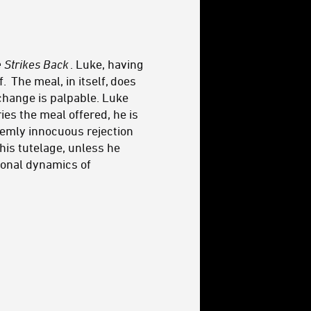
 Strikes Back
. Luke, having
. The meal, in itself, does
change is palpable. Luke
ies the meal offered, he is
seemly innocuous rejection
his tutelage, unless he
rsonal dynamics of