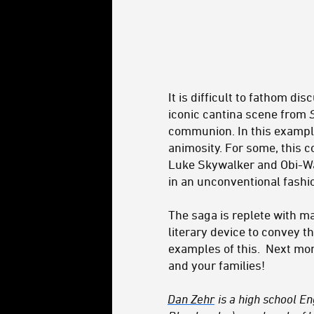
It is difficult to fathom d
iconic cantina scene from
communion. In this example
animosity. For some, this c
Luke Skywalker and Obi-Wa
in an unconventional fashi
The saga is replete with m
literary device to convey t
examples of this. Next mont
and your families!
Dan Zehr
is a high school E