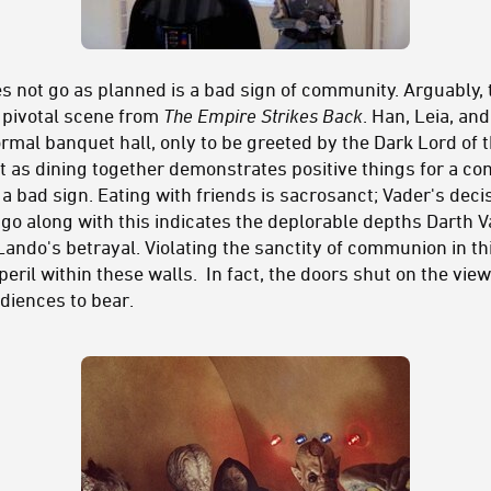
es not go as planned is a bad sign of community. Arguably,
a pivotal scene from
The Empire Strikes Back
. Han, Leia, an
ormal banquet hall, only to be greeted by the Dark Lord of t
 as dining together demonstrates positive things for a co
 a bad sign. Eating with friends is sacrosanct; Vader's deci
go along with this indicates the deplorable depths Darth Va
ando's betrayal. Violating the sanctity of communion in thi
ril within these walls. In fact, the doors shut on the viewe
udiences to bear.