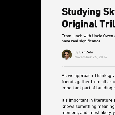
Studying Sk
Original Tri
From lunch with Uncle Owen a
have real significance.
Dan Zehr
November 26, 2014
As we approach Thanksgivin
friends gather from all aro
important part of building
It’s important in literatur
knows something meaningful
moment, and, most likely, y