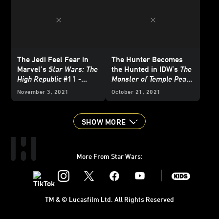
The Jedi Feel Fear in
The Hunter Becomes
Marvel’s
Star Wars: The
the Hunted in IDW's
The
High Republic
#11 -
Monster of Temple Peak
Exclusive Preview
#3 - Exclusive Preview
November 3, 2021
October 21, 2021
SHOW MORE
More From Star Wars:
Instagram
Twitter
Facebook
Youtube
SWKids
TM & © Lucasfilm Ltd. All Rights Reserved