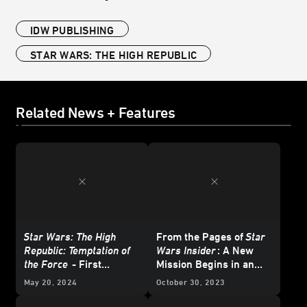
IDW PUBLISHING
STAR WARS: THE HIGH REPUBLIC
Related News + Features
Star Wars: The High
From the Pages of
Star
Republic: Temptation of
Wars Insider
: A New
the Force
- First
Mission Begins in an
Excerpt
Original
Star Wars: The
May 20, 2024
October 30, 2023
High Republic
Tale