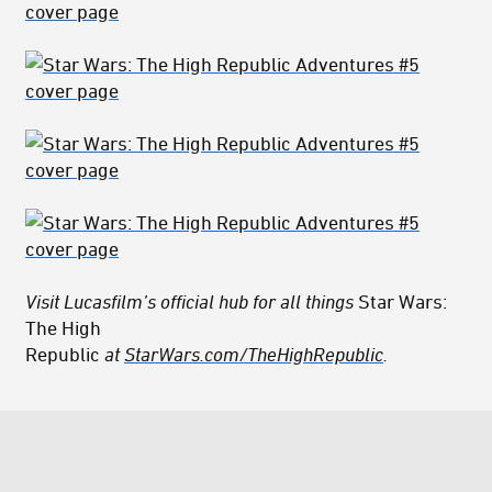
Visit Lucasfilm’s official hub for all things
Star Wars:
The High
Republic
at
StarWars.com/TheHighRepublic
.