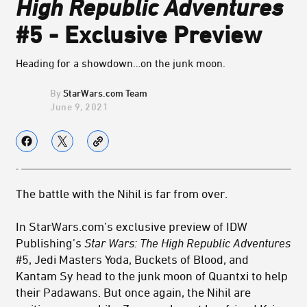
High Republic Adventures
#5 - Exclusive Preview
Heading for a showdown…on the junk moon.
StarWars.com Team
June 9, 2021
The battle with the Nihil is far from over.
In StarWars.com’s exclusive preview of IDW
Publishing’s
Star Wars: The High Republic Adventures
#5, Jedi Masters Yoda, Buckets of Blood, and
Kantam Sy head to the junk moon of Quantxi to help
their Padawans. But once again, the Nihil are