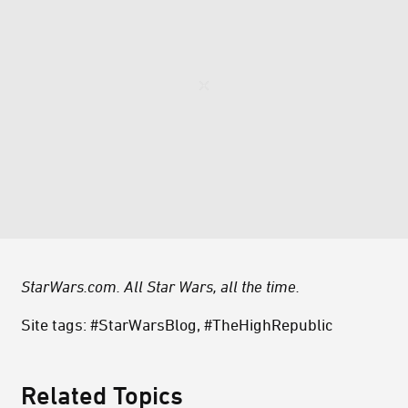
StarWars.com. All Star Wars, all the time.
Site tags: #StarWarsBlog, #TheHighRepublic
Related Topics