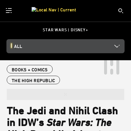
STAR WARS | DISNEY+
ALL
BOOKS + COMICS
THE HIGH REPUBLIC
The Jedi and Nihil Clash
in IDW’s
Star Wars: The