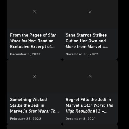
From the Pages of
Star
Sana Starros Strikes
Wars Insider
: Read an
Out on Her Own and
Exclusive Excerpt of
More from Marvel’s
The High Republic
February 2023
Star
December 8, 2022
November 10, 2022
Original Short Story, "A
Wars
Comics -
Different Perspective"
Exclusive Preview
Something Wicked
Regret Fills the Jedi in
Stalks the Jedi in
Marvel’s
Star Wars: The
Marvel’s
Star Wars: The
High Republic
#12 –
High Republic
#15 -
Exclusive Preview
February 23, 2022
December 8, 2021
Exclusive Preview