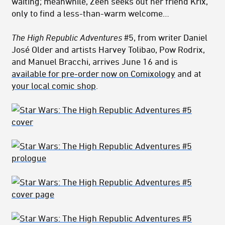
waiting; meanwhile, Zeen seeks out her friend Krix,
only to find a less-than-warm welcome…
The High Republic Adventures
#5, from writer Daniel
José Older and artists Harvey Tolibao, Pow Rodrix,
and Manuel Bracchi, arrives June 16 and is
available for pre-order now on Comixology
and at
your local comic shop
.