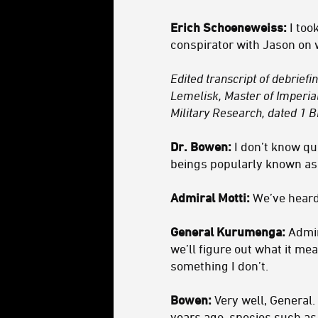
Erich Schoeneweiss:
I too
conspirator with Jason on 
Edited transcript of debrief
Lemelisk, Master of Imperia
Military Research, dated 1 B
Dr. Bowen:
I don’t know qu
beings popularly known as 
Admiral Motti:
We’ve heard
General Kurumenga:
Admira
we’ll figure out what it me
something I don’t.
Bowen:
Very well, General. 
years ago, species such as 