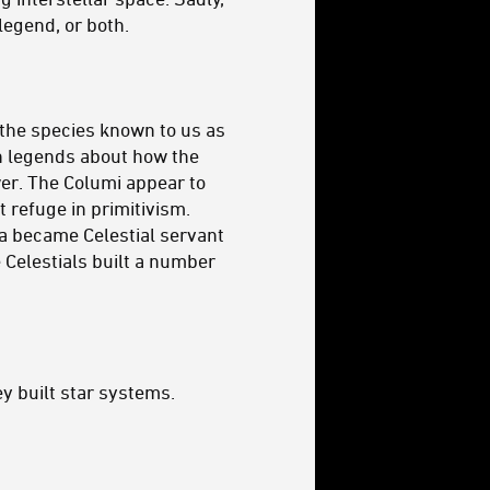
legend, or both.
 the species known to us as
en legends about how the
wer. The Columi appear to
t refuge in primitivism.
wa became Celestial servant
e Celestials built a number
ey built star systems.