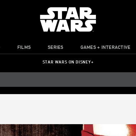
O
FILMS
SERIES
GAMES + INTERACTIVE
STAR WARS ON DISNEY+