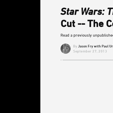
Star Wars: T
Cut -- The C
Read a previously unpublished
Jason Fry with Paul U
September 27, 2013