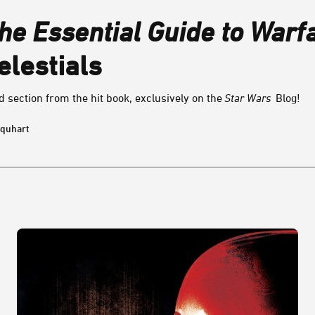
he Essential Guide to Warf
elestials
 section from the hit book, exclusively on the
Star Wars
Blog!
rquhart