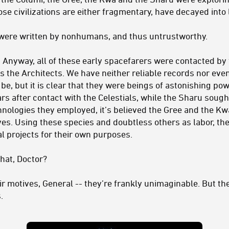
se civilizations are either fragmentary, have decayed into 
were written by nonhumans, and thus untrustworthy.
. Anyway, all of these early spacefarers were contacted by
es the Architects. We have neither reliable records nor ev
be, but it is clear that they were beings of astonishing po
rs after contact with the Celestials, while the Sharu sough
hnologies they employed, it’s believed the Gree and the K
hives. Using these species and doubtless others as labor, th
l projects for their own purposes.
at, Doctor?
eir motives, General -- they’re frankly unimaginable. But th
.