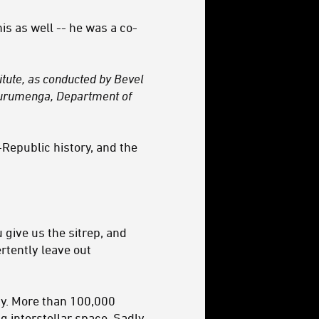
his as well -- he was a co-
titute, as conducted by Bevel
 Kurumenga, Department of
-Republic history, and the
 give us the sitrep, and
ertently leave out
axy. More than 100,000
 interstellar space. Sadly,