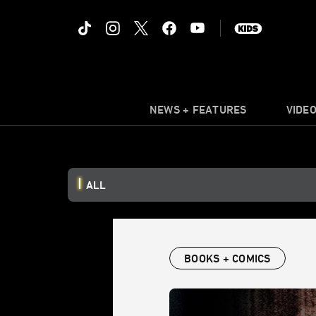
NEWS + FEATURES
VIDE
ALL
BOOKS + COMICS