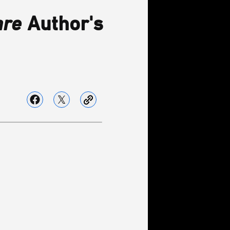
are
Author's