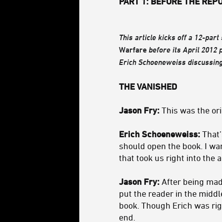
PART 1: BEFORE THE REP
This article kicks off a 12-part
Warfare
before its April 2012 
Erich Schoeneweiss discussing
THE VANISHED
Jason Fry:
This was the ori
Erich Schoeneweiss:
That’s
should open the book. I wa
that took us right into the
Jason Fry:
After being mad 
put the reader in the middl
book. Though Erich was right
end.