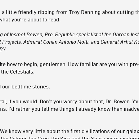
k a little friendly ribbing from Troy Denning about cutting t
what you’re about to read.
ing of Insmot Bowen, Pre-Republic specialist at the Obroan Ins
l Projects; Admiral Conan Antonio Motti; and General Arhul
BY.
ite how to begin, gentlemen. How familiar are you with pre
the Celestials.
 our bedtime stories.
l, if you would. Don’t you worry about that, Dr. Bowen. You
ans. I’d rather you tell me things I already know than inadv
We know very little about the first civilizations of our gal
the Columi, the Gree, the Kwa and the Sharu were exploring