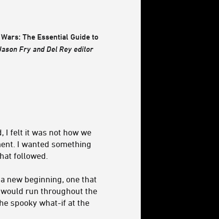
 Wars: The Essential Guide to
 Jason Fry and Del Rey editor
, I felt it was not how we
ment. I wanted something
hat followed.
 a new beginning, one that
 would run throughout the
the spooky what-if at the