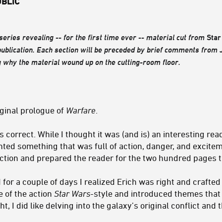
UBLIC
 series revealing -- for the first time ever -- material cut from
Star
publication. Each section will be preceded by brief comments from
 why the material wound up on the cutting-room floor.
ginal prologue of
Warfare
.
 correct. While I thought it was (and is) an interesting read
nted something that was full of action, danger, and excite
 action and prepared the reader for the two hundred pages t
for a couple of days I realized Erich was right and crafted
e of the action
Star Wars
-style and introduced themes that
, I did like delving into the galaxy’s original conflict and 