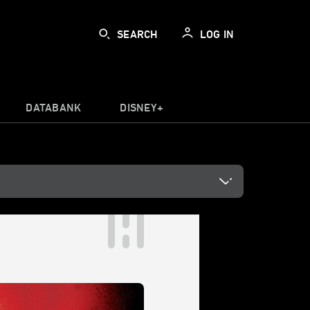
SEARCH
LOG IN
DATABANK
DISNEY+