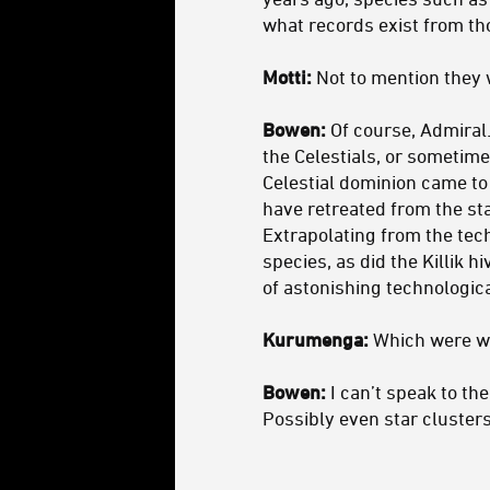
what records exist from tho
Motti:
Not to mention they 
Bowen:
Of course, Admiral
the Celestials, or sometim
Celestial dominion came to 
have retreated from the sta
Extrapolating from the tec
species, as did the Killik 
of astonishing technologica
Kurumenga:
Which were wh
Bowen:
I can’t speak to th
Possibly even star clusters