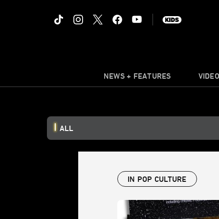
NEWS + FEATURES
VIDE
ALL
IN POP CULTURE