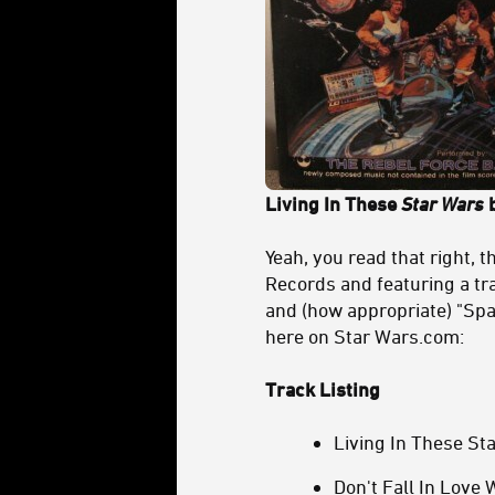
Living In These
Star Wars
b
Yeah, you read that right, 
Records and featuring a tra
and (how appropriate) "Spa
here on Star Wars.com:
Track Listing
Living In These St
Don't Fall In Love