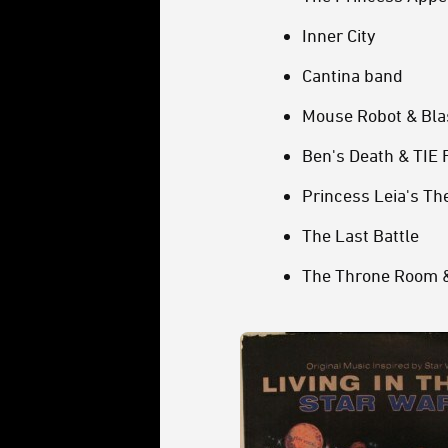
Inner City
Cantina band
Mouse Robot & Blas
Ben's Death & TIE 
Princess Leia's T
The Last Battle
The Throne Room &