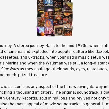
ourney. A stereo journey. Back to the mid 1970s, when a littl
d of cinema and exploded into popular culture like Bazook
l, cassettes, and 8-tracks, when your dad's music setup wa
rris Marina and when the Walkman was still a long-distant d
h
Star Wars
as they could get their hands, eyes, taste buds,
and much-prized treasure.
rs
is as iconic as any aspect of the film, weaving its way int
hing a thousand imitators. The original soundtrack, a do
h Century Records, sold in millions and revived not only t
also the mass appeal of movie soundtracks in general. It m