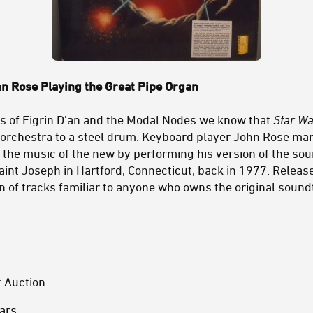
n Rose Playing the Great Pipe Organ
gs of Figrin D'an and the Modal Nodes we know that
Star Wa
 orchestra to a steel drum. Keyboard player John Rose ma
h the music of the new by performing his version of the sou
aint Joseph in Hartford, Connecticut, back in 1977. Releas
n of tracks familiar to anyone who owns the original sound
t Auction
ars