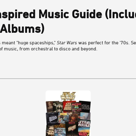
nspired Music Guide (Inclu
 Albums)
s meant "huge spaceships,"
Star Wars
was perfect for the '70s. 
 of music, from orchestral to disco and beyond.