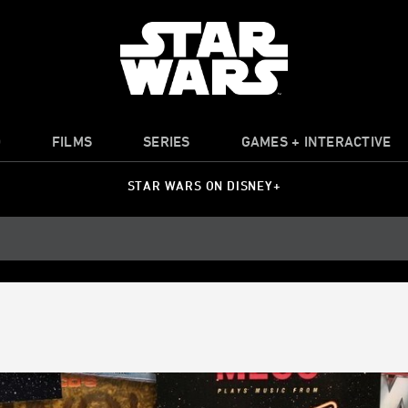
O
FILMS
SERIES
GAMES + INTERACTIVE
STAR WARS ON DISNEY+