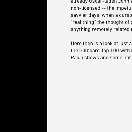
already Oscar-laden John Wi
non-licensed -- the impetus
savvier days, when a cursor
"real thing" the thought o
anything remotely related t
Here then is a look at jus
the Billboard Top 100 with 
Radio
shows and some not 