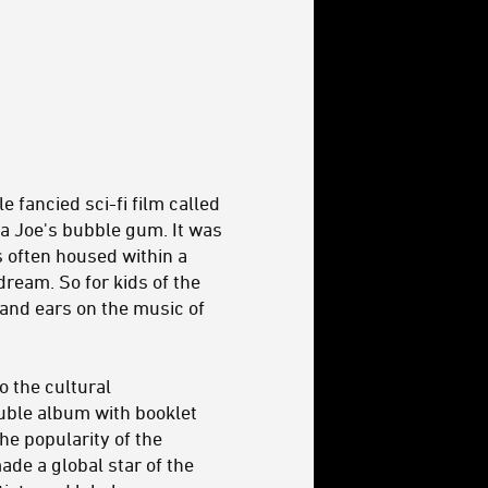
e fancied sci-fi film called
a Joe's bubble gum. It was
s often housed within a
ream. So for kids of the
 and ears on the music of
o the cultural
uble album with booklet
he popularity of the
ade a global star of the