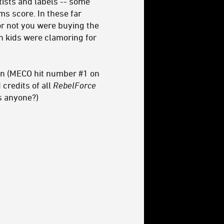
tists and labels -- some
ms score. In these far
or not you were buying the
n kids were clamoring for
own (MECO hit number #1 on
credits of all
RebelForce
s anyone?)