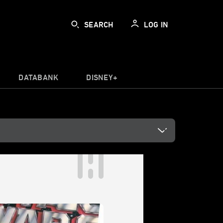
SEARCH
LOG IN
DATABANK
DISNEY+