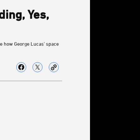
ding, Yes,
See how George Lucas' space