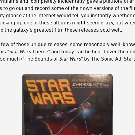
lliams and, completely incidentally, gave a plethora of ar
 to go out and record some of their own versions of the fil
y glance at the internet would tell you instantly whether 
f picking up one of these albums might seem crazy, but whe
o the galaxy's greatest film these releases sold well.
t a few of those unique releases, some reasonably well-kn
his "
Star Wars
Theme" and today can be heard over the end 
so much ("The Sounds of
Star Wars
" by The Sonic All-Star