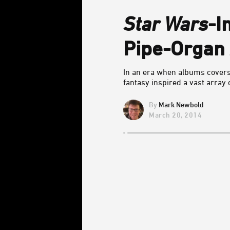
Star Wars
-I
Pipe-Organ
In an era when albums cover
fantasy inspired a vast array
Mark Newbold
March 20, 2014