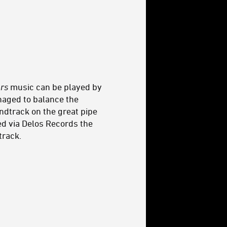
rs
music can be played by
naged to balance the
ndtrack on the great pipe
ed via Delos Records the
track.