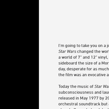
I'm going to take you on a j
Star Wars
changed the worl
a world of 7" and 12" viny
sideboard the size of a Mo
day, desperate for as muc
the film was an evocative 
Today the music of
Star Wa
subconsciousness and launc
released in May 1977 by 20t
orchestral soundtrack but 