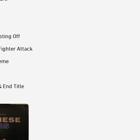
ting Off
Fighter Attack
heme
 End Title