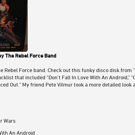
y The Rebel Force Band
the Rebel Force band. Check out this funky disco disk from 
cklist that included "Don't Fall In Love With An Android," 
ced Out." My friend Pete Vilmur took a more detailed look a
ar Wars
 With An Android