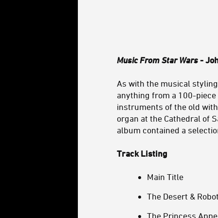
Music From Star Wars
- Joh
As with the musical stylin
anything from a 100-piece
instruments of the old wit
organ at the Cathedral of S
album contained a selectio
Track Listing
Main Title
The Desert & Robo
The Princess Appe