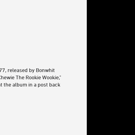
'77, released by Bonwhit
"Chewie The Rookie Wookie,"
t the album in a post back