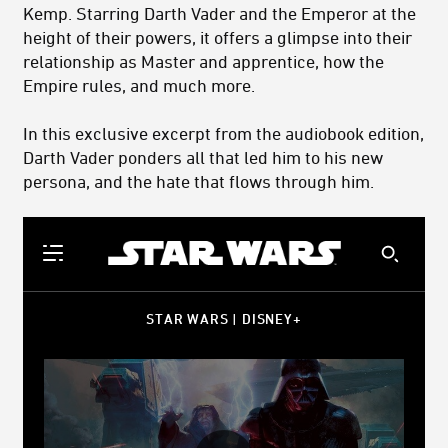
Kemp. Starring Darth Vader and the Emperor at the
height of their powers, it offers a glimpse into their
relationship as Master and apprentice, how the
Empire rules, and much more.
In this exclusive excerpt from the audiobook edition,
Darth Vader ponders all that led him to his new
persona, and the hate that flows through him.