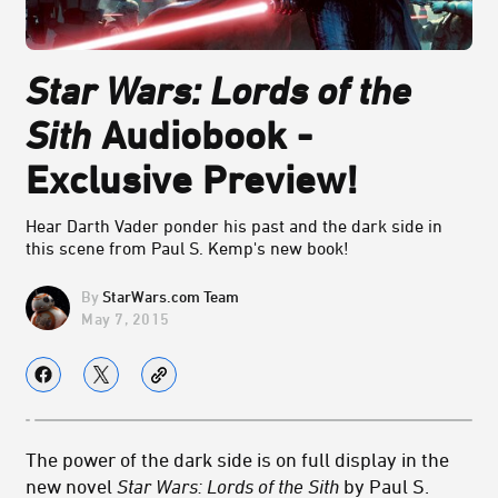
Star Wars: Lords of the
Sith
Audiobook -
Exclusive Preview!
Hear Darth Vader ponder his past and the dark side in
this scene from Paul S. Kemp's new book!
StarWars.com Team
May 7, 2015
The power of the dark side is on full display in the
new novel
Star Wars: Lords of the Sith
by Paul S.