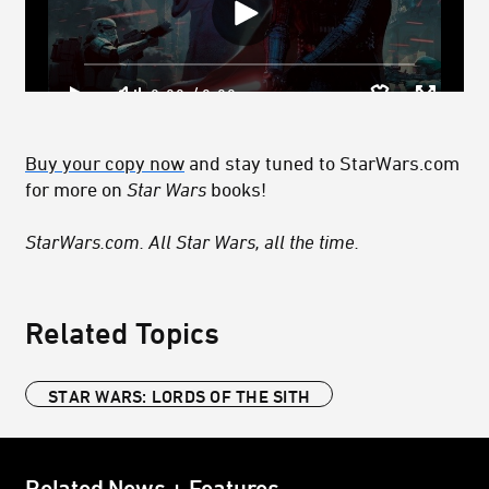
Buy your copy now
and stay tuned to StarWars.com
for more on
Star Wars
books!
StarWars.com. All Star Wars, all the time.
Related Topics
STAR WARS: LORDS OF THE SITH
Related News + Features