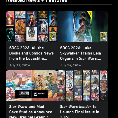
SDCC 2026: All the
SDCC 2026: Luke
Books and Comics News
Skywalker Trains Leia
from the Lucasfilm
Organa in
Star Wars:
Publishing Panel -
Twin Crossroads
-
July 24, 2026
July 24, 2026
Update
Exclusive Interview
Star Wars
and Mad
Star Wars Insider
to
Cave Studios Announce
Launch Final Issue in
New Original Graphic
2026