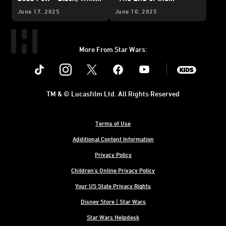
& Red
- Exclusive
Beginning”
June 17, 2025
June 10, 2025
Reveal
More From Star Wars:
Instagram
Twitter
Facebook
Youtube
SWKids
TM & © Lucasfilm Ltd. All Rights Reserved
Terms of Use
Additional Content Information
Privacy Policy
Children's Online Privacy Policy
Your US State Privacy Rights
Disney Store | Star Wars
Star Wars Helpdesk