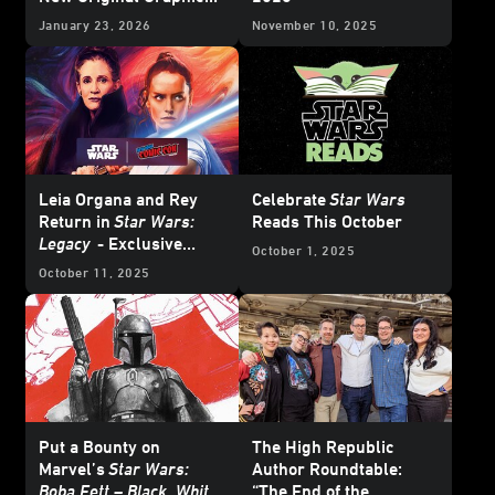
Novels - Exclusive
January 23, 2026
November 10, 2025
Reveal
Leia Organa and Rey
Celebrate
Star Wars
Return in
Star Wars:
Reads This October
Legacy
- Exclusive
October 1, 2025
Interview
October 11, 2025
Put a Bounty on
The High Republic
Marvel’s
Star Wars:
Author Roundtable:
Boba Fett – Black, White
“The End of the