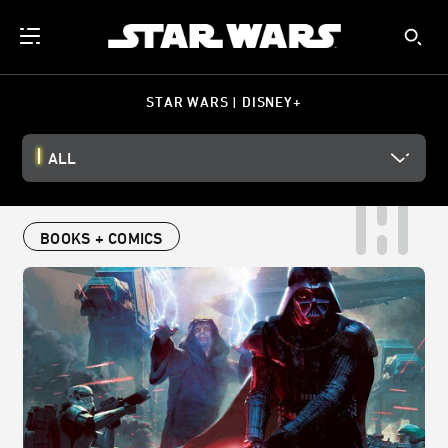
STAR WARS | DISNEY+
ALL
BOOKS + COMICS