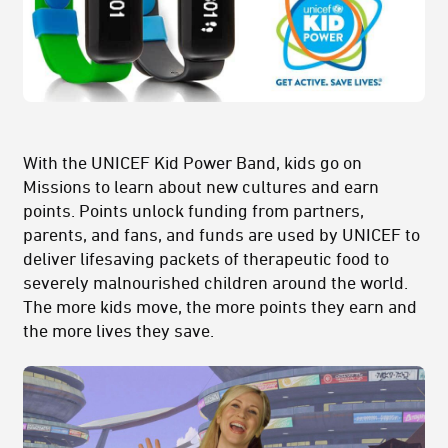
With the UNICEF Kid Power Band, kids go on
Missions to learn about new cultures and earn
points. Points unlock funding from partners,
parents, and fans, and funds are used by UNICEF to
deliver lifesaving packets of therapeutic food to
severely malnourished children around the world.
The more kids move, the more points they earn and
the more lives they save.