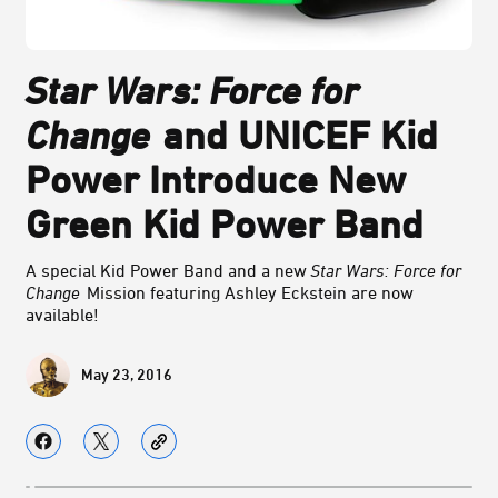
Star Wars: Force for
Change
and UNICEF Kid
Power Introduce New
Green Kid Power Band
A special Kid Power Band and a new
Star Wars: Force for
Change
Mission featuring Ashley Eckstein are now
available!
May 23, 2016