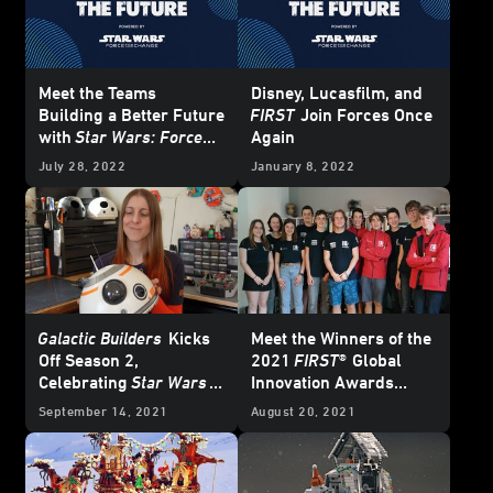
Meet the Teams
Disney, Lucasfilm, and
Building a Better Future
FIRST
Join Forces Once
with
Star Wars: Force
Again
for Change
July 28, 2022
January 8, 2022
Galactic Builders
Kicks
Meet the Winners of the
Off Season 2,
2021
FIRST®
Global
Celebrating
Star Wars
Innovation Awards
and STEM
Powered by
Star Wars:
September 14, 2021
August 20, 2021
Force for Change