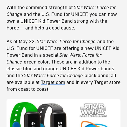
With the combined strength of
Star Wars: Force for
Change
and the U.S. Fund for UNICEF, you can now
own a
UNICEF Kid Power
Band strong with the
Force -- and help a good cause.
As of May 22,
Star Wars: Force for Change
and the
U.S. Fund for UNICEF are offering a new UNICEF Kid
Power Band in a special
Star Wars: Force for
Change
green color. These are in addition to the
classic blue and orange UNICEF Kid Power bands
and the
Star Wars: Force for Change
black band; all
are available at
Target.com
and in every Target store
from coast to coast.