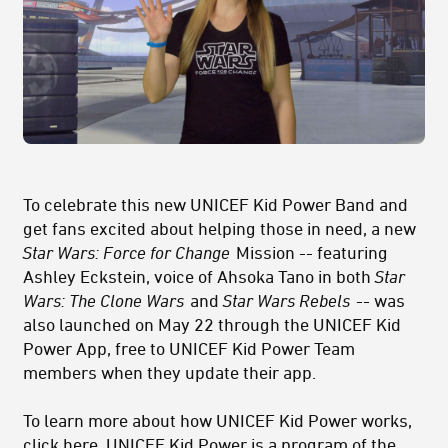
To celebrate this new UNICEF Kid Power Band and
get fans excited about helping those in need, a new
Star Wars: Force for Change
Mission -- featuring
Ashley Eckstein, voice of Ahsoka Tano in both
Star
Wars: The Clone Wars
and
Star Wars Rebels
-- was
also launched on May 22 through the UNICEF Kid
Power App, free to UNICEF Kid Power Team
members when they update their app.
To learn more about how UNICEF Kid Power works,
click
here
. UNICEF Kid Power is a program of the