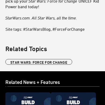
pick up your
Star Wars: Force for Change
UNICEF Kid
Power band today!
StarWars.com. All Star Wars, all the time.
Site tags: #StarWarsBlog, #ForceForChange
Related Topics
STAR WARS: FORCE FOR CHANGE
Related News + Features