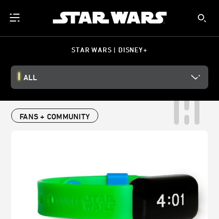
STAR WARS | DISNEY+
ALL
FANS + COMMUNITY