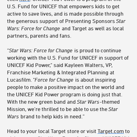
U.S. Fund for UNICEF that empowers kids to get
active to save lives, and is made possible through
the generous support of Presenting Sponsors
Star
Wars: Force for Change
and Target as well as local
partners, parents and fans.
“
Star Wars: Force for Change
is proud to continue
working with the U.S. Fund for UNICEF in support of
UNICEF Kid Power," said Kayleen Walters, VP,
Franchise Marketing & Integrated Planning at
Lucasfilm. "
Force for Change
is about inspiring
people to make a positive impact on the world and
the UNICEF Kid Power program is doing just that.
With the new green band and
Star Wars
-themed
Mission, we’re thrilled to be able to use the
Star
Wars
brand to help kids in need.”
Head to your local Target store or visit
Target.com
to