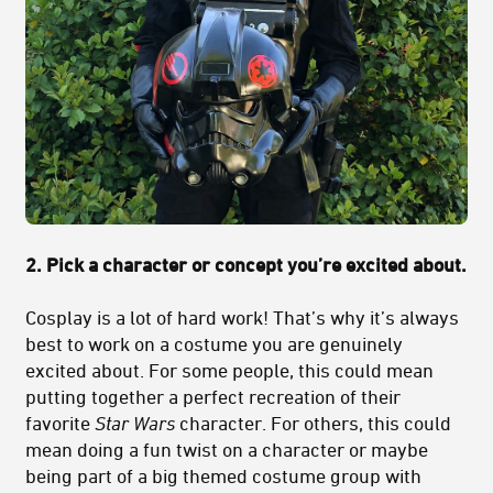
2. Pick a character or concept you’re excited about.
Cosplay is a lot of hard work! That’s why it’s always
best to work on a costume you are genuinely
excited about. For some people, this could mean
putting together a perfect recreation of their
favorite
Star Wars
character. For others, this could
mean doing a fun twist on a character or maybe
being part of a big themed costume group with