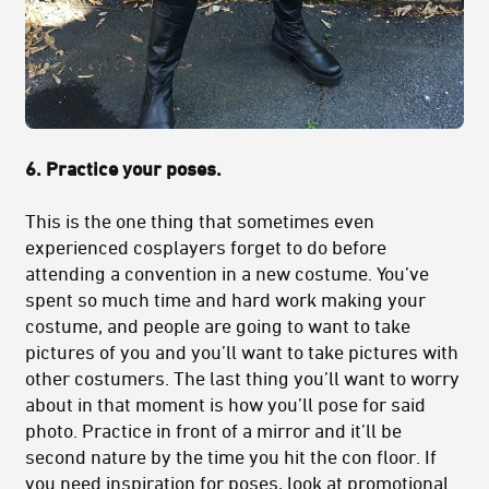
6. Practice your poses.
This is the one thing that sometimes even
experienced cosplayers forget to do before
attending a convention in a new costume. You’ve
spent so much time and hard work making your
costume, and people are going to want to take
pictures of you and you’ll want to take pictures with
other costumers. The last thing you’ll want to worry
about in that moment is how you’ll pose for said
photo. Practice in front of a mirror and it’ll be
second nature by the time you hit the con floor. If
you need inspiration for poses, look at promotional