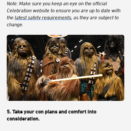
Note: Make sure you keep an eye on the official
Celebration website to ensure you are up to date with
the
latest safety requirements
, as they are subject to
change.
5. Take your con plans and comfort into
consideration.