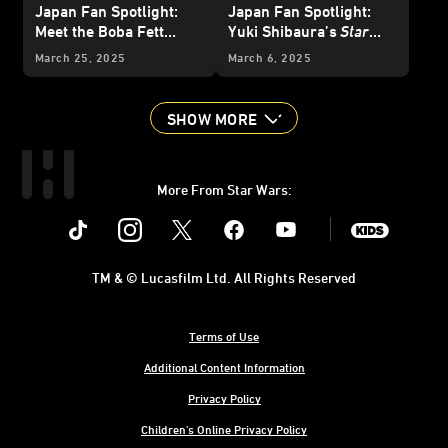
Japan Fan Spotlight:
Japan Fan Spotlight:
Meet the Boba Fett
Yuki Shibaura’s
Star
Collector with a Room
Wars
Art is a Cut Above
March 25, 2025
March 6, 2025
Full of Bounty
SHOW MORE
More From Star Wars:
Instagram
Twitter
Facebook
Youtube
SWKids
TM & © Lucasfilm Ltd. All Rights Reserved
Terms of Use
Additional Content Information
Privacy Policy
Children's Online Privacy Policy