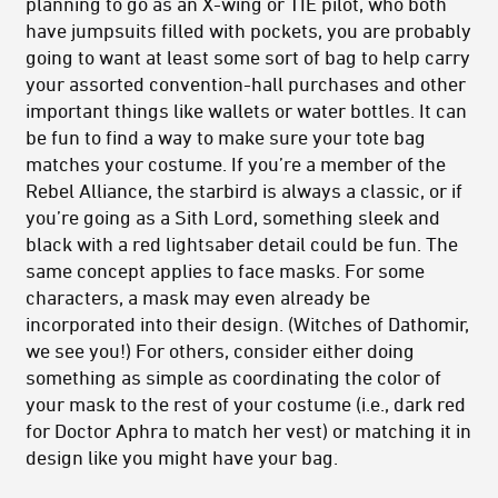
planning to go as an X-wing or TIE pilot, who both
have jumpsuits filled with pockets, you are probably
going to want at least some sort of bag to help carry
your assorted convention-hall purchases and other
important things like wallets or water bottles. It can
be fun to find a way to make sure your tote bag
matches your costume. If you’re a member of the
Rebel Alliance, the starbird is always a classic, or if
you’re going as a Sith Lord, something sleek and
black with a red lightsaber detail could be fun. The
same concept applies to face masks. For some
characters, a mask may even already be
incorporated into their design. (Witches of Dathomir,
we see you!) For others, consider either doing
something as simple as coordinating the color of
your mask to the rest of your costume (i.e., dark red
for Doctor Aphra to match her vest) or matching it in
design like you might have your bag.