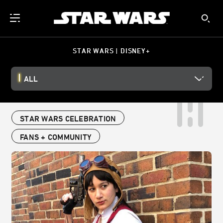
STAR WARS | DISNEY+
ALL
STAR WARS CELEBRATION
FANS + COMMUNITY