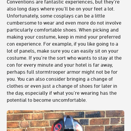
Conventions are fantastic experiences, but they’re
also long days where you’ll be on your feet a lot.
Unfortunately, some cosplays can be a little
cumbersome to wear and even more do not involve
particularly comfortable shoes. When picking and
making your costume, keep in mind your preferred
con experience. For example, if you like going to a
lot of panels, make sure you can easily sit on your
costume. If you’re the sort who wants to stay at the
con for every minute and your hotel is far away,
perhaps full stormtrooper armor might not be for
you. You can also consider bringing a change of
clothes or even just a change of shoes for later in
the day, especially if what you’re wearing has the
potential to become uncomfortable.