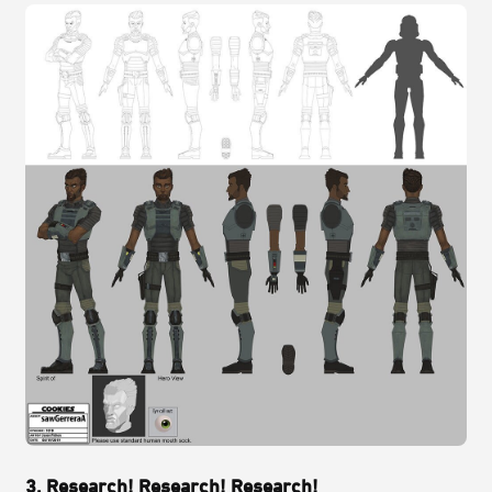
3. Research! Research! Research!