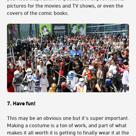
pictures for the movies and TV shows, or even the
covers of the comic books.
7. Have fun!
This may be an obvious one but it’s super important.
Making a costume is a ton of work, and part of what
makes it all worth it is getting to finally wear it at the