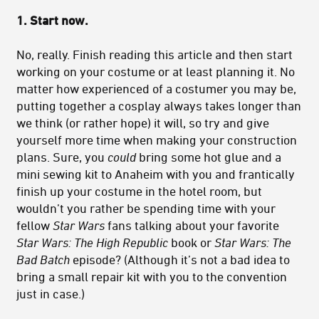
1. Start now.
No, really. Finish reading this article and then start
working on your costume or at least planning it. No
matter how experienced of a costumer you may be,
putting together a cosplay always takes longer than
we think (or rather hope) it will, so try and give
yourself more time when making your construction
plans. Sure, you
could
bring some hot glue and a
mini sewing kit to Anaheim with you and frantically
finish up your costume in the hotel room, but
wouldn’t you rather be spending time with your
fellow
Star Wars
fans talking about your favorite
Star Wars: The
High Republic
book or
Star Wars: The
Bad Batch
episode? (Although it’s not a bad idea to
bring a small repair kit with you to the convention
just in case.)