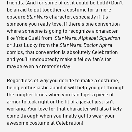
friends. (And for some of us, it could be both!) Don’t
be afraid to put together a costume for a more
obscure
Star Wars
character, especially if it’s
someone you really love. If there’s one convention
where someone is going to recognize a character
like Yrica Quell from
Star Wars:
Alphabet Squadron
or Just Lucky from the
Star Wars:
Doctor Aphra
comics, that convention is absolutely Celebration
and you’ll undoubtedly make a fellow fan’s (or
maybe even a creator’s) day.
Regardless of
why
you decide to make a costume,
being enthusiastic about it will help you get through
the tougher times when you can’t get a piece of
armor to look right or the fit of a jacket just isn’t
working. Your love for that character will also likely
come through when you finally get to wear your
awesome costume at Celebration!