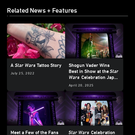
Related News + Features
A
Star Wars
Tattoo Story
Shogun Vader Wins
Best in Show at the
Star
July 25, 2022
Wars
Celebration Japan
Cosplay
Showcase
April 20, 2025
Meet a Few of the Fans
Star Wars
Celebration