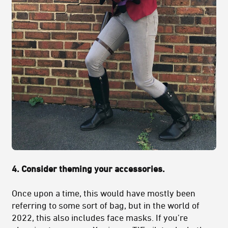
4. Consider theming your accessories.
Once upon a time, this would have mostly been
referring to some sort of bag, but in the world of
2022, this also includes face masks. If you’re