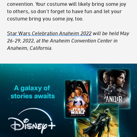
convention. Your costume will likely bring some joy
to others, so don’t forget to have fun and let your
costume bring you some joy, too.
Star Wars
Celebration Anaheim 2022
will be held May
26-29, 2022, at the Anaheim Convention Center in
Anaheim, California.