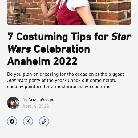
7 Costuming Tips for
Star
Wars
Celebration
Anaheim 2022
Do you plan on dressing for the occasion at the biggest
Star Wars
party of the year? Check out some helpful
cosplay pointers for a most impressive costume.
Bria LaVorgna
April 4, 2022