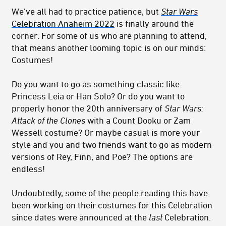
We’ve all had to practice patience, but
Star Wars
Celebration Anaheim 2022
is finally around the
corner. For some of us who are planning to attend,
that means another looming topic is on our minds:
Costumes!
Do you want to go as something classic like
Princess Leia or Han Solo? Or do you want to
properly honor the 20th anniversary of
Star Wars:
Attack of the Clones
with a Count Dooku or Zam
Wessell costume? Or maybe casual is more your
style and you and two friends want to go as modern
versions of Rey, Finn, and Poe? The options are
endless!
Undoubtedly, some of the people reading this have
been working on their costumes for this Celebration
since dates were announced at the
last
Celebration.