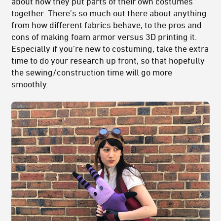
about how they put parts of their own costumes
together. There’s so much out there about anything
from how different fabrics behave, to the pros and
cons of making foam armor versus 3D printing it.
Especially if you’re new to costuming, take the extra
time to do your research up front, so that hopefully
the sewing/construction time will go more
smoothly.