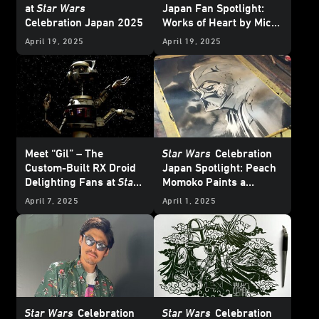
at
Star Wars
Japan Fan Spotlight:
Celebration Japan 2025
Works of Heart by Mico
and Honoka
April 19, 2025
April 19, 2025
Meet “Gil” – The
Star Wars
Celebration
Custom-Built RX Droid
Japan Spotlight: Peach
Delighting Fans at
Star
Momoko Paints a
Wars
Celebration Japan
Picture of Her Love of
April 7, 2025
April 1, 2025
Star Wars
Star Wars
Celebration
Star Wars
Celebration