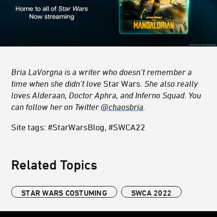
Bria LaVorgna is a writer who doesn’t remember a
time when she didn’t love
Star Wars
. She also really
loves Alderaan, Doctor Aphra, and Inferno Squad. You
can follow her on Twitter
@chaosbria
.
Site tags: #StarWarsBlog, #SWCA22
Related Topics
STAR WARS COSTUMING
SWCA 2022