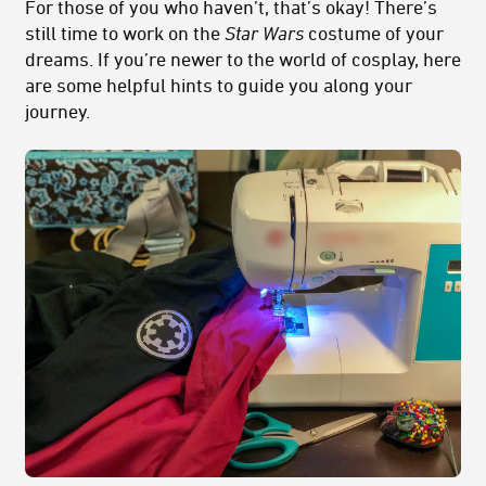
For those of you who haven’t, that’s okay! There’s
still time to work on the
Star Wars
costume of your
dreams. If you’re newer to the world of cosplay, here
are some helpful hints to guide you along your
journey.