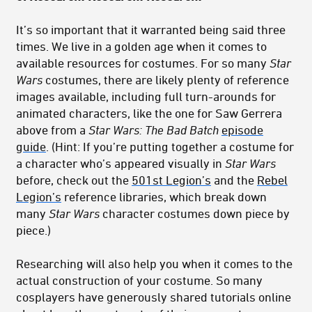
It’s so important that it warranted being said three
times. We live in a golden age when it comes to
available resources for costumes. For so many
Star
Wars
costumes, there are likely plenty of reference
images available, including full turn-arounds for
animated characters, like the one for Saw Gerrera
above from a
Star Wars: The Bad Batch
episode
guide
. (Hint: If you’re putting together a costume for
a character who’s appeared visually in
Star Wars
before, check out the
501st Legion’s
and the
Rebel
Legion’s
reference libraries, which break down
many
Star Wars
character costumes down piece by
piece.)
Researching will also help you when it comes to the
actual construction of your costume. So many
cosplayers have generously shared tutorials online