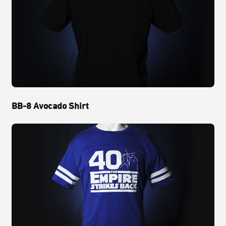
BB-8 Avocado Shirt