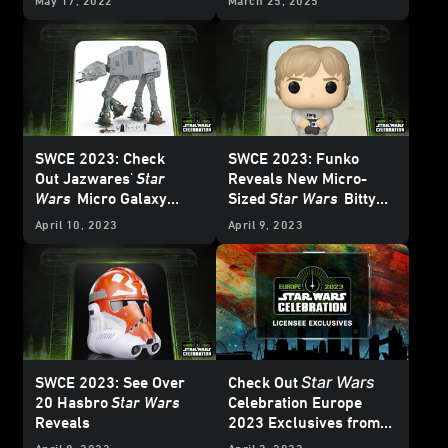
May 17, 2022
March 25, 2025
Full of Bounty
SWCE 2023: Check
SWCE 2023: Funko
Out
Jazwares'
Star
Reveals New Micro-
Wars
Micro Galaxy
Sized
Star Wars
Bitty
Squadron Series V
Pop! Line
April 10, 2023
April 9, 2023
Star Wars
SWCE 2023: See Over
Check Out
20 Hasbro
Star Wars
Celebration Europe
Reveals
2023
Exclusives from
Hasbro, the LEGO
April 8, 2023
April 3, 2023