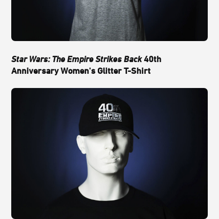
Star Wars: The Empire Strikes Back
40th
Anniversary Women's Glitter T-Shirt