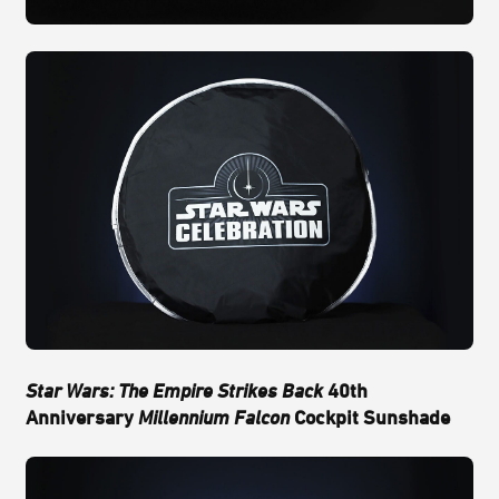
Star Wars: The Empire Strikes Back
40th
Anniversary
Millennium Falcon
Cockpit Sunshade