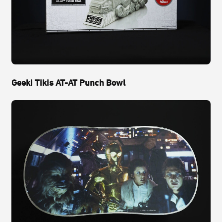
Geeki Tikis AT-AT Punch Bowl