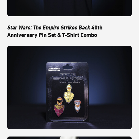
Star Wars: The Empire Strikes Back
40th
Anniversary Pin Set & T-Shirt Combo