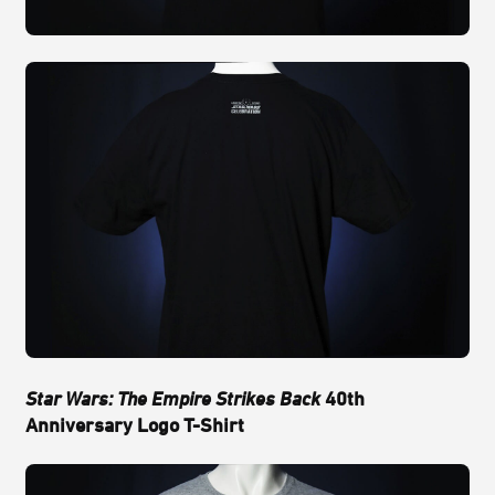
Star Wars: The Empire Strikes Back
40th
Anniversary Logo T-Shirt