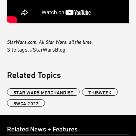
StarWars.com. All Star Wars, all the time.
Site tags: #StarWarsBlog
Related Topics
STAR WARS MERCHANDISE
THISWEEK
SWCA 2022
Related News + Features