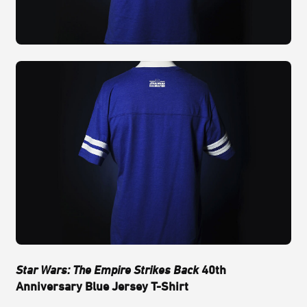
Star Wars: The Empire Strikes Back
40th
Anniversary Blue Jersey T-Shirt