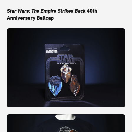
Star Wars: The Empire Strikes Back
40th
Anniversary Ballcap