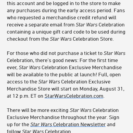
this account and be logged in to the store to make
any purchases during the early access period. Fans
who requested a merchandise credit refund will
receive a separate email from
Star Wars
Celebration
containing a unique gift card code to be used during
checkout from the
Star Wars
Celebration Store.
For those who did not purchase a ticket to
Star Wars
Celebration, there’s good news: For the first time
ever,
Star Wars
Celebration Exclusive Merchandise
will be available to the public at launch! Full, open
access to the
Star Wars
Celebration Exclusive
Merchandise Store will start on Monday, August 31,
at 12 p.m. ET on
StarWarsCelebration.com
.
There will be more exciting
Star Wars
Celebration
Exclusive Merchandise throughout the year. Sign
up for the
Star Wars
Celebration Newsletter
and
follow
Star Wars
Celebration