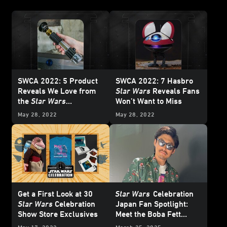
SWCA 2022: 5 Product
SWCA 2022: 7 Hasbro
Reveals We Love from
Star Wars
Reveals Fans
the
Star Wars
Won’t Want to Miss
Merchandise Sneak
May 28, 2022
May 28, 2022
Peek Panel
Get a First Look at 30
Star Wars
Celebration
Star Wars
Celebration
Japan Fan Spotlight:
Show Store Exclusives
Meet the Boba Fett
Collector with a Room