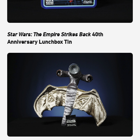
Star Wars: The Empire Strikes Back
40th
Anniversary Lunchbox Tin