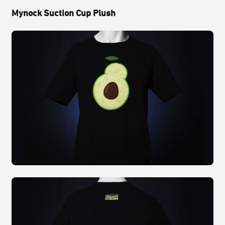
Mynock Suction Cup Plush