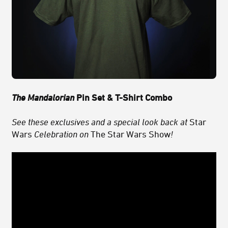
The Mandalorian
Pin Set & T-Shirt Combo
See these exclusives and a special look back at
Star
Wars
Celebration on
The Star Wars Show
!