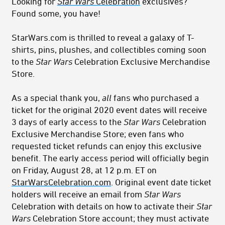
Looking for
Star Wars
Celebration
exclusives?
Found some, you have!
StarWars.com is thrilled to reveal a galaxy of T-
shirts, pins, plushes, and collectibles coming soon
to the
Star Wars
Celebration Exclusive Merchandise
Store.
As a special thank you,
all
fans who purchased a
ticket for the original 2020 event dates will receive
3 days of early access to the
Star Wars
Celebration
Exclusive Merchandise Store; even fans who
requested ticket refunds can enjoy this exclusive
benefit. The early access period will officially begin
on Friday, August 28, at 12 p.m. ET on
StarWarsCelebration.com
. Original event date ticket
holders will receive an email from
Star Wars
Celebration with details on how to activate their
Star
Wars
Celebration Store account; they must activate