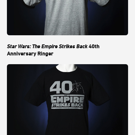
Star Wars: The Empire Strikes Back
40th
Anniversary Ringer