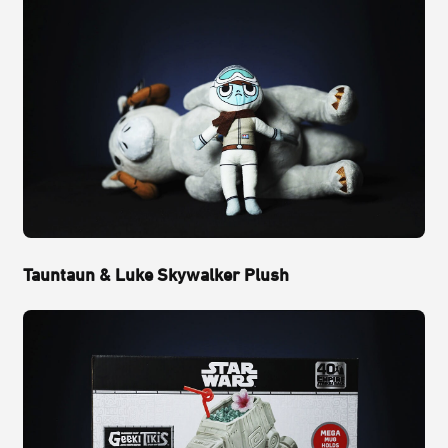
Tauntaun & Luke Skywalker Plush