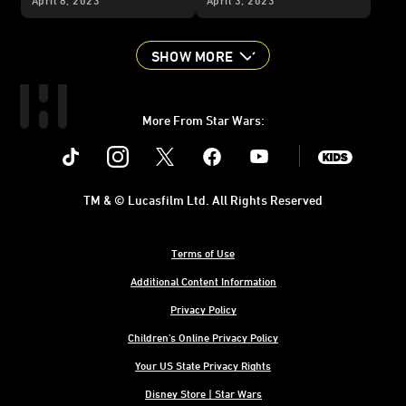
Group, and More
SHOW MORE
More From Star Wars:
Instagram
Twitter
Facebook
Youtube
SWKids
TM & © Lucasfilm Ltd. All Rights Reserved
Terms of Use
Additional Content Information
Privacy Policy
Children's Online Privacy Policy
Your US State Privacy Rights
Disney Store | Star Wars