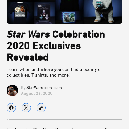
Star Wars
Celebration
2020 Exclusives
Revealed
Learn when and where you can find a bounty of
collectibles, T-shirts, and more!
StarWars.com Team
August 26, 2020