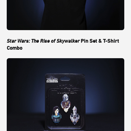
Star Wars: The Rise of Skywalker
Pin Set & T-Shirt
Combo