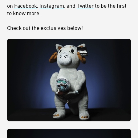
on
Facebook
,
Instagram
, and
Twitter
to be the first
to know more.
Check out the exclusives below!