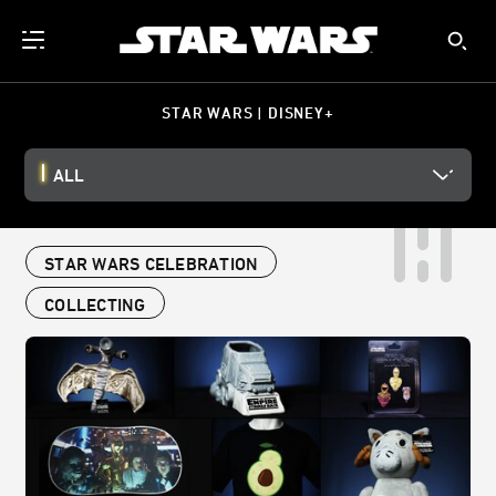
STAR WARS | DISNEY+
ALL
STAR WARS CELEBRATION
COLLECTING