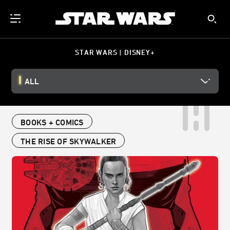
STAR WARS | DISNEY+
ALL
BOOKS + COMICS
THE RISE OF SKYWALKER