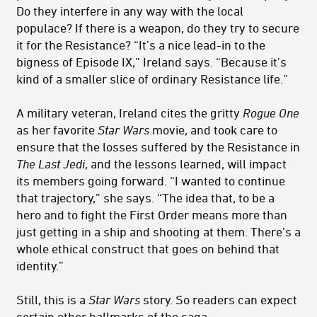
Do they interfere in any way with the local
populace? If there is a weapon, do they try to secure
it for the Resistance? “It’s a nice lead-in to the
bigness of Episode IX,” Ireland says. “Because it’s
kind of a smaller slice of ordinary Resistance life.”
A military veteran, Ireland cites the gritty
Rogue One
as her favorite
Star Wars
movie, and took care to
ensure that the losses suffered by the Resistance in
The Last Jedi
, and the lessons learned, will impact
its members going forward. “I wanted to continue
that trajectory,” she says. “The idea that, to be a
hero and to fight the First Order means more than
just getting in a ship and shooting at them. There’s a
whole ethical construct that goes on behind that
identity.”
Still, this is a
Star Wars
story. So readers can expect
certain other hallmarks of the saga.