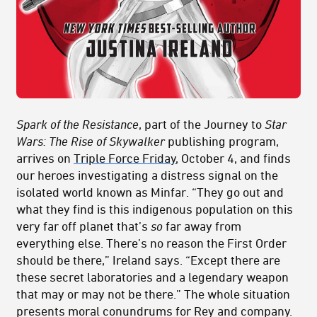
Spark of the Resistance
, part of the Journey to
Star
Wars: The Rise of Skywalker
publishing program,
arrives on
Triple Force Friday
, October 4, and finds
our heroes investigating a distress signal on the
isolated world known as Minfar. “They go out and
what they find is this indigenous population on this
very far off planet that’s
so
far away from
everything else. There’s no reason the First Order
should be there,” Ireland says. “Except there are
these secret laboratories and a legendary weapon
that may or may not be there.” The whole situation
presents moral conundrums for Rey and company.