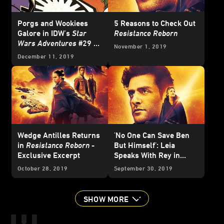
Porgs and Wookiees
5 Reasons to Check Out
Galore in IDW's
Star
Resistance Reborn
Wars Adventures
#29 -
November 1, 2019
Exclusive
December 11, 2019
Wedge Antilles Returns
'No One Can Save Ben
in
Resistance Reborn
-
But Himself': Leia
Exclusive Excerpt
Speaks With Rey in
Resistance Reborn
-
October 28, 2019
September 30, 2019
Exclusive Excerpt
SHOW MORE