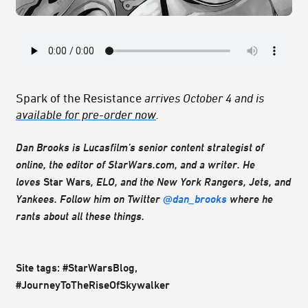
Spark of the Resistance
arrives October 4 and is
available for pre-order now
.
Dan Brooks is Lucasfilm’s senior content strategist of
online, the editor of StarWars.com, and a writer. He
loves
Star Wars
, ELO, and the New York Rangers, Jets, and
Yankees. Follow him on Twitter
@dan_brooks
where he
rants about all these things.
Site tags: #StarWarsBlog,
#JourneyToTheRiseOfSkywalker