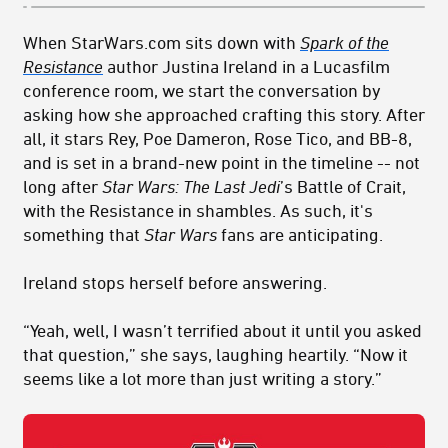
When StarWars.com sits down with
Spark of the
Resistance
author Justina Ireland in a Lucasfilm
conference room, we start the conversation by
asking how she approached crafting this story. After
all, it stars Rey, Poe Dameron, Rose Tico, and BB-8,
and is set in a brand-new point in the timeline -- not
long after
Star Wars: The Last Jedi
’s Battle of Crait,
with the Resistance in shambles. As such, it's
something that
Star Wars
fans are anticipating.
Ireland stops herself before answering.
“Yeah, well, I wasn’t terrified about it until you asked
that question,” she says, laughing heartily. “Now it
seems like a lot more than just writing a story.”