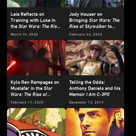
Leia Reflects on
Jody Houser on
Training with Luke in
Bringing
Star Wars: The
the
Star Wars: The Rise
Rise of Skywalker
to
of Skywalker
Comics
March 16, 2020
February 26, 2020
Novelization - Exclusive
Excerpt
Kylo Ren Rampages on
Telling the Odds:
Mustafar in the
Star
Anthony Daniels and his
Wars: The Rise of
Memoir
I Am C-3PO
Skywalker
Novelization
February 17, 2020
December 12, 2019
- Exclusive Excerpt