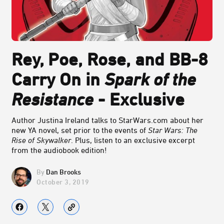
Rey, Poe, Rose, and BB-8
Carry On in
Spark of the
Resistance
- Exclusive
Author Justina Ireland talks to StarWars.com about her
new YA novel, set prior to the events of
Star Wars: The
Rise of Skywalker
. Plus, listen to an exclusive excerpt
from the audiobook edition!
Dan Brooks
October 3, 2019