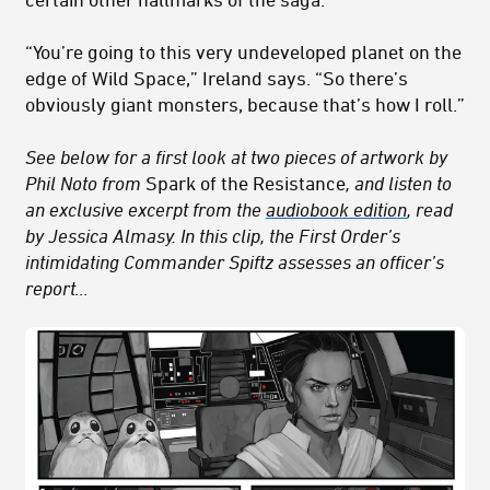
“You’re going to this very undeveloped planet on the
edge of Wild Space,” Ireland says. “So there’s
obviously giant monsters, because that’s how I roll.”
See below for a first look at two pieces of artwork by
Phil Noto from
Spark of the Resistance
, and listen to
an exclusive excerpt from the
audiobook edition
, read
by Jessica Almasy. In this clip, the First Order’s
intimidating Commander Spiftz
assesses an officer’s
report…