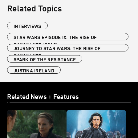
Related Topics
INTERVIEWS
STAR WARS EPISODE IX: THE RISE OF
SKYWALKER (2019)
JOURNEY TO STAR WARS: THE RISE OF
SKYWALKER
SPARK OF THE RESISTANCE
JUSTINA IRELAND
Related News + Features