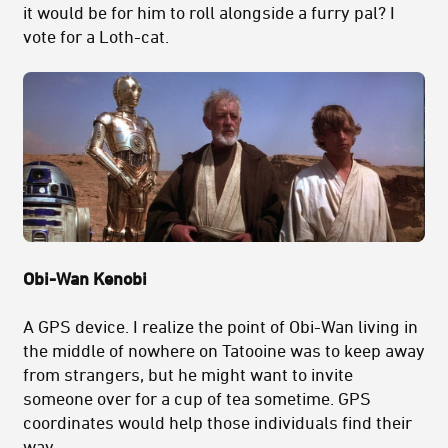
it would be for him to roll alongside a furry pal? I
vote for a Loth-cat.
Obi-Wan Kenobi
A GPS device. I realize the point of Obi-Wan living in
the middle of nowhere on Tatooine was to keep away
from strangers, but he might want to invite
someone over for a cup of tea sometime. GPS
coordinates would help those individuals find their
way.