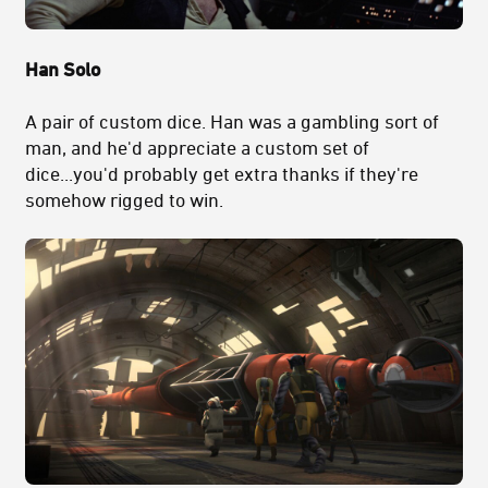
Han Solo
A pair of custom dice. Han was a gambling sort of
man, and he'd appreciate a custom set of
dice...you'd probably get extra thanks if they're
somehow rigged to win.