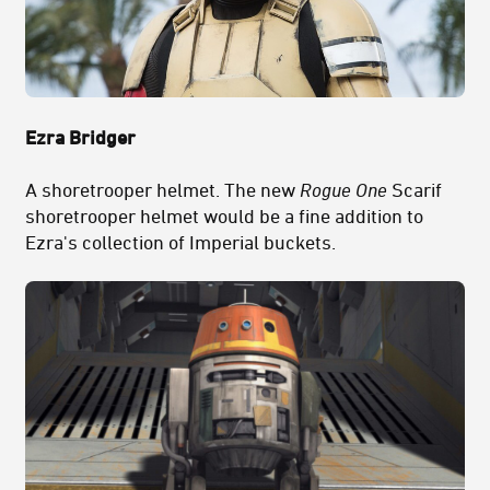
Ezra Bridger
A shoretrooper helmet. The new
Rogue One
Scarif
shoretrooper helmet would be a fine addition to
Ezra's collection of Imperial buckets.