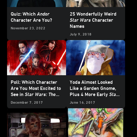
Quiz: Which
Andor
25 Wonderfully Weird
Character Are You?
Star Wars
Character
Names
November 23, 2022
July 9, 2018
Poll: Which Character
Yoda Almost Looked
Are You Most Excited to
Like a Garden Gnome,
See in
Star Wars: The
Plus 4 More Early
Star
Last Jedi
?
Wars
Character
December 7, 2017
June 16, 2017
Concepts