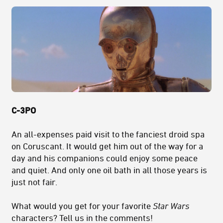
C-3PO
An all-expenses paid visit to the fanciest droid spa
on Coruscant. It would get him out of the way for a
day and his companions could enjoy some peace
and quiet. And only one oil bath in all those years is
just not fair.
What would you get for your favorite
Star Wars
characters? Tell us in the comments!