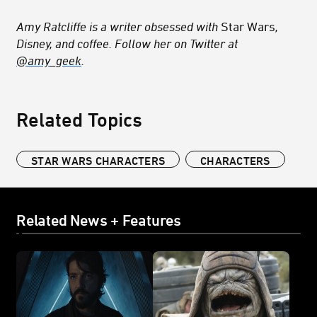
Amy Ratcliffe is a writer obsessed with
Star Wars
,
Disney, and coffee. Follow her on Twitter at
@amy_geek
.
Related Topics
STAR WARS CHARACTERS
CHARACTERS
Related News + Features