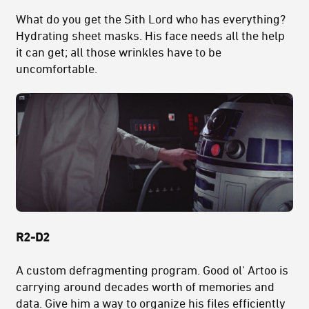
What do you get the Sith Lord who has everything?
Hydrating sheet masks. His face needs all the help
it can get; all those wrinkles have to be
uncomfortable.
R2-D2
A custom defragmenting program. Good ol' Artoo is
carrying around decades worth of memories and
data. Give him a way to organize his files efficiently