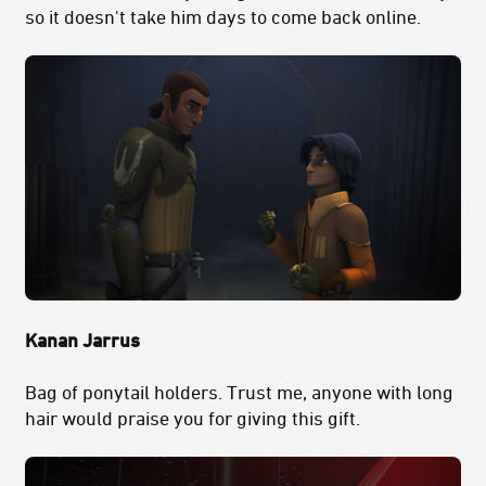
so it doesn't take him days to come back online.
Kanan Jarrus
Bag of ponytail holders. Trust me, anyone with long
hair would praise you for giving this gift.