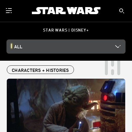
STAR WARS | DISNEY+
ALL
CHARACTERS + HISTORIES