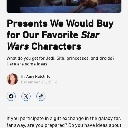
Presents We Would Buy
for Our Favorite
Star
Wars
Characters
What do you get for Jedi, Sith, princesses, and droids?
Here are some ideas.
Amy Ratcliffe
December 23, 2016
If you participate in a gift exchange in the galaxy far,
far away, are you prepared? Do you have ideas about