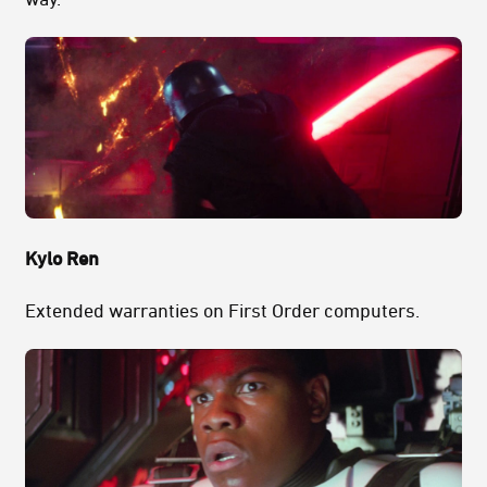
Kylo Ren
Extended warranties on First Order computers.