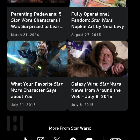
Parenting Padawans: 5
Fully Operational
Star Wars
Characters I
Fandom:
Star Wars
Was Surprised to Learn
Napkin Art by Nina Levy
My Kids Love
March 21, 2016
August 27, 2015
What Your Favorite
Star
Galaxy Wire:
Star Wars
Wars
Character Says
News from Around the
about You
Web - July 8, 2015
July 21, 2015
July 8, 2015
More From Star Wars:
Instagram
Twitter
Facebook
Youtube
SWKids