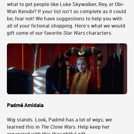
what to get people like Luke Skywalker, Rey, or Obi-
Wan Kenobi? If your list isn't as complete as it could
be, fear not! We have suggestions to help you with
all of your fictional shopping. Here's what we would
gift some of our favorite
Star Wars
characters:
Padmé Amidala
Wig stands. Look, Padmé has a lot of wigs; we
learned this in
The Clone Wars
. Help keep her
organized with this thoughtful gift.