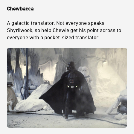
Chewbacca
A galactic translator. Not everyone speaks
Shyriiwook, so help Chewie get his point across to
everyone with a pocket-sized translator.