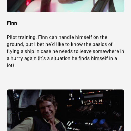
Finn
Pilot training. Finn can handle himself on the
ground, but I bet he'd like to know the basics of
flying a ship in case he needs to leave somewhere in
a hurry again (it's a situation he finds himself in a
lot).