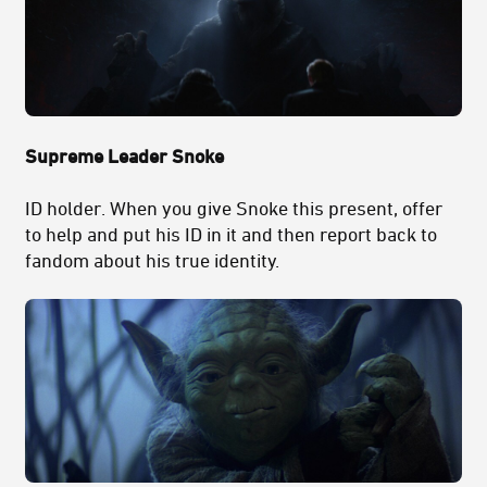
Supreme Leader Snoke
ID holder. When you give Snoke this present, offer
to help and put his ID in it and then report back to
fandom about his true identity.