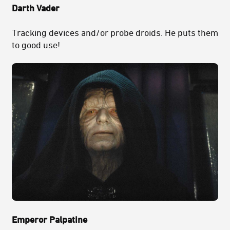
Darth Vader
Tracking devices and/or probe droids. He puts them
to good use!
Emperor Palpatine