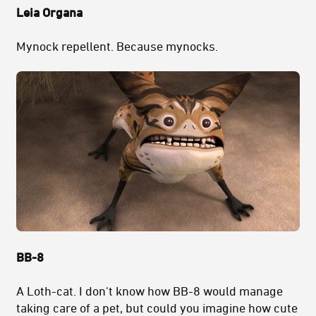
Leia Organa
Mynock repellent. Because mynocks.
BB-8
A Loth-cat. I don't know how BB-8 would manage
taking care of a pet, but could you imagine how cute