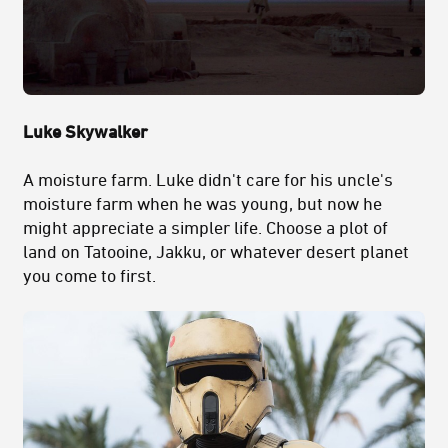
Luke Skywalker
A moisture farm. Luke didn't care for his uncle's
moisture farm when he was young, but now he
might appreciate a simpler life. Choose a plot of
land on Tatooine, Jakku, or whatever desert planet
you come to first.