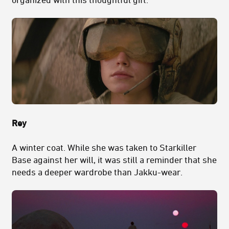
Rey
A winter coat. While she was taken to Starkiller
Base against her will, it was still a reminder that she
needs a deeper wardrobe than Jakku-wear.