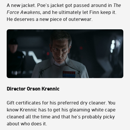
A new jacket. Poe's jacket got passed around in
The
Force Awakens
, and he ultimately let Finn keep it.
He deserves a new piece of outerwear.
Director Orson Krennic
Gift certificates for his preferred dry cleaner. You
know Krennic has to get his gleaming white cape
cleaned all the time and that he's probably picky
about who does it.