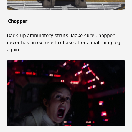
Chopper
Back-up ambulatory struts. Make sure Chopper
never has an excuse to chase after a matching leg
again.