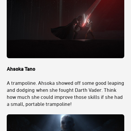
Ahsoka Tano
A trampoline. Ahsoka showed off some good leaping
and dodging when she fought Darth Vader. Think
how much she could improve those skills if she had
a small, portable trampoline!