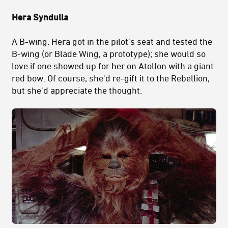
Hera Syndulla
A B-wing. Hera got in the pilot's seat and tested the
B-wing (or Blade Wing, a prototype); she would so
love if one showed up for her on Atollon with a giant
red bow. Of course, she'd re-gift it to the Rebellion,
but she'd appreciate the thought.