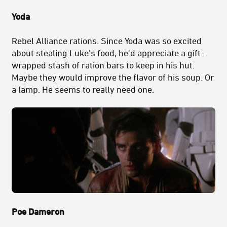
Yoda
Rebel Alliance rations. Since Yoda was so excited
about stealing Luke's food, he'd appreciate a gift-
wrapped stash of ration bars to keep in his hut.
Maybe they would improve the flavor of his soup. Or
a lamp. He seems to really need one.
Poe Dameron