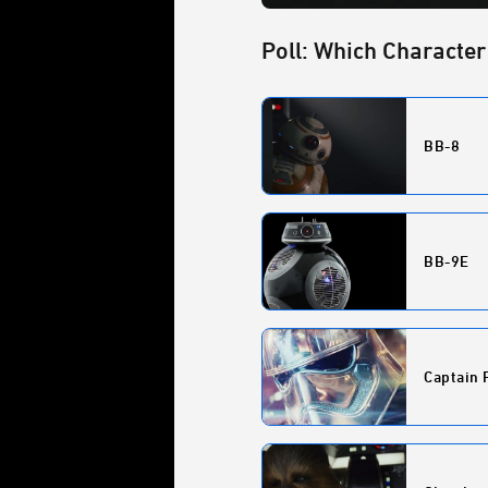
Poll: Which Character
BB-8
BB-9E
Captain