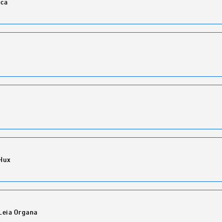
ca
Hux
Leia Organa