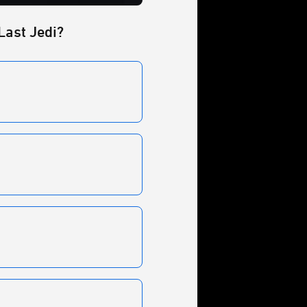
Last Jedi?