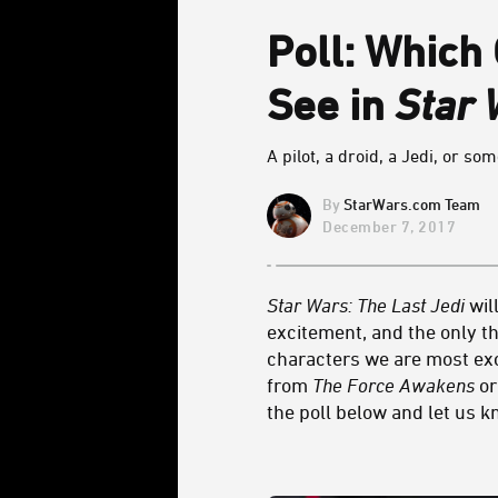
Poll: Which
See in
Star 
A pilot, a droid, a Jedi, or so
StarWars.com Team
December 7, 2017
Star Wars: The Last Jedi
wil
excitement, and the only th
characters we are most exci
from
The Force Awakens
or
the poll below and let us 