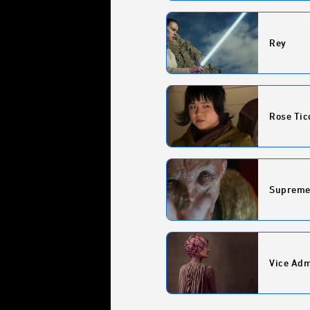
Rey
Rose Tic
Supreme
Vice Adm