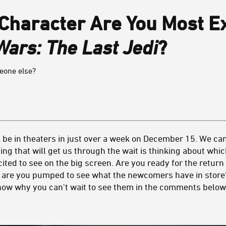
 Character Are You Most Ex
Wars: The Last Jedi
?
meone else?
l be in theaters in just over a week on December 15. We ca
ing that will get us through the wait is thinking about whi
ted to see on the big screen. Are you ready for the return 
 are you pumped to see what the newcomers have in store? 
know why you can't wait to see them in the comments below