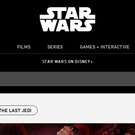
O
FILMS
SERIES
GAMES + INTERACTIVE
STAR WARS ON DISNEY+
THE LAST JEDI