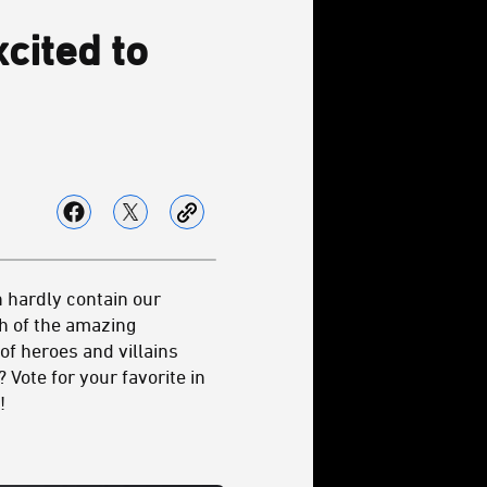
cited to
n hardly contain our
ch of the amazing
of heroes and villains
Vote for your favorite in
!