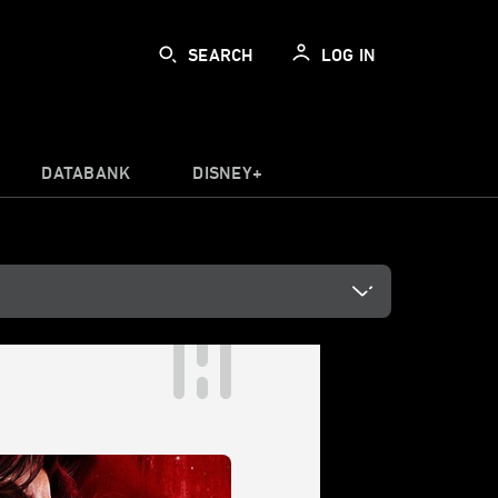
SEARCH
LOG IN
DATABANK
DISNEY+