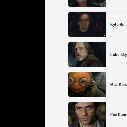
Kylo Ren
Luke Sk
Maz Kan
Poe Dam