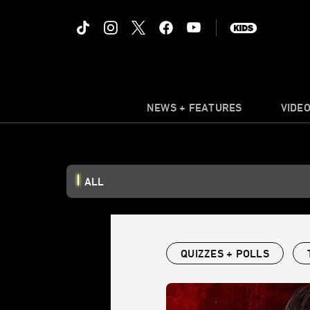
NEWS + FEATURES
VIDE
ALL
QUIZZES + POLLS