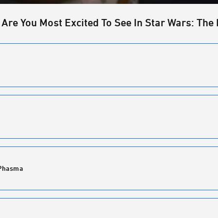
 Are You Most Excited To See In Star Wars: The 
 Phasma