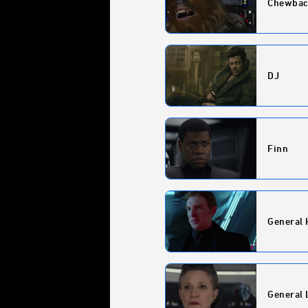
Chewbac
DJ
Finn
General 
General 