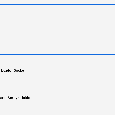
o
 Leader Snoke
iral Amilyn Holdo