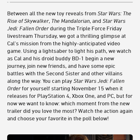
Between all the new toy reveals from
Star Wars: The
Rise of Skywalker
,
The Mandalorian
, and
Star Wars
Jedi: Fallen Order
during the Triple Force Friday
livestream Thursday, we got a thrilling glimpse at
Cal's mission from the highly-anticipated video
game. Using a lightsaber to light his path, we watch
as Cal and his droid buddy BD-1 begin a new
journey, join new friends, and have some epic
battles with the Second Sister and other villains
along the way. You can play
Star Wars Jedi: Fallen
Order
for yourself starting November 15 when it
releases for PlayStation 4, Xbox One, and PC, but for
now we want to know: which moment from the new
trailer did you love the most? Watch the action again
and choose your favorite in the poll below!