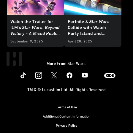
Watch the Trailer for
Fortnite &
Star Wars
ILM's
Star Wars: Beyond
Collide with
Watch
Victory - A Mixed Reality
Party Island and
Playset
, On Meta Quest
Galactic Battle Season -
September 9, 2025
April 20, 2025
this October
Updated
More From Star Wars:
Instagram
Twitter
Facebook
Youtube
SWKids
TM & © Lucasfilm Ltd. All Rights Reserved
Terms of Use
Additional Content Information
Privacy Policy