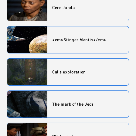
Cere Junda
<em>Stinger Mantis</em>
Cal's exploration
The mark of the Jedi