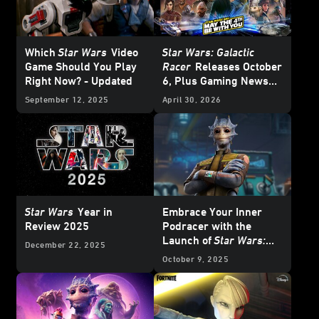
Which
Star Wars
Video
Star Wars: Galactic
Game Should You Play
Racer
Releases October
Right Now? - Updated
6, Plus Gaming News
and Deals for
Star Wars
September 12, 2025
April 30, 2026
Day 2026
Star Wars
Year in
Embrace Your Inner
Review 2025
Podracer with the
Launch of
Star Wars:
December 22, 2025
Beyond Victory - A Mixed
October 9, 2025
Reality Playset