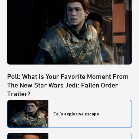
Poll: What Is Your Favorite Moment From
The New Star Wars Jedi: Fallen Order
Trailer?
Cal's explosive escape