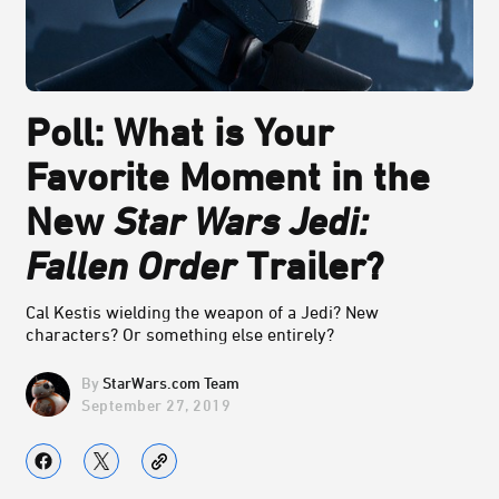
Poll: What is Your
Favorite Moment in the
New
Star Wars Jedi:
Fallen Order
Trailer?
Cal Kestis wielding the weapon of a Jedi? New
characters? Or something else entirely?
StarWars.com Team
September 27, 2019