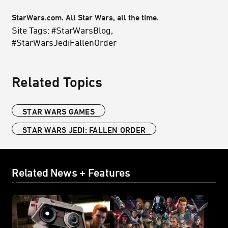
StarWars.com. All Star Wars, all the time.
Site Tags: #StarWarsBlog,
#StarWarsJediFallenOrder
Related Topics
STAR WARS GAMES
STAR WARS JEDI: FALLEN ORDER
Related News + Features