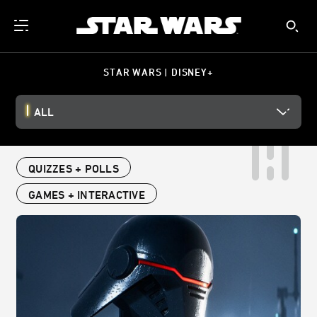
STAR WARS | DISNEY+
ALL
QUIZZES + POLLS
GAMES + INTERACTIVE