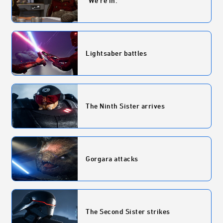
"We're in."
Lightsaber battles
The Ninth Sister arrives
Gorgara attacks
The Second Sister strikes