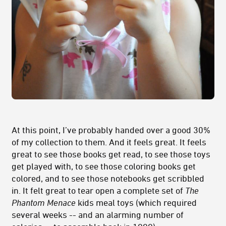
At this point, I’ve probably handed over a good 30%
of my collection to them. And it feels great. It feels
great to see those books get read, to see those toys
get played with, to see those coloring books get
colored, and to see those notebooks get scribbled
in. It felt great to tear open a complete set of
The
Phantom Menace
kids meal toys (which required
several weeks -- and an alarming number of