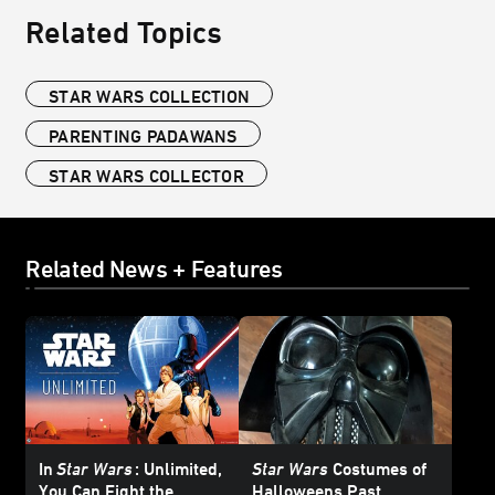
Related Topics
STAR WARS COLLECTION
PARENTING PADAWANS
STAR WARS COLLECTOR
Related News + Features
In
Star Wars
: Unlimited,
Star Wars
Costumes of
You Can Fight the
Halloweens Past