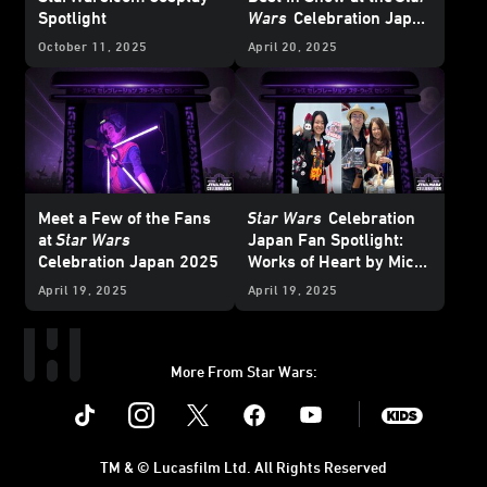
Spotlight
Wars
Celebration Japan
Cosplay
Showcase
October 11, 2025
April 20, 2025
Meet a Few of the Fans
Star Wars
Celebration
at
Star Wars
Japan Fan Spotlight:
Celebration Japan 2025
Works of Heart by Mico
and Honoka
April 19, 2025
April 19, 2025
More From Star Wars:
Instagram
Twitter
Facebook
Youtube
SWKids
TM & © Lucasfilm Ltd. All Rights Reserved