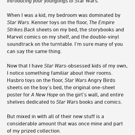
introducing your younglings to
Star Wars
.
When I was a kid, my bedroom was dominated by
Star Wars
. Kenner toys on the floor,
The Empire
Strikes Back
sheets on my bed, the storybooks and
Marvel comics on my shelf, and the double-vinyl
soundtrack on the turntable. I’m sure many of you
can say the same thing.
Now that I have
Star Wars-
obsessed kids of my own,
I notice something familiar about their rooms.
Hasbro toys on the floor,
Star Wars
Angry Birds
sheets on the boy’s bed, the original one-sheet
poster for
A New Hope
on the girl’s wall, and entire
shelves dedicated to
Star Wars
books and comics.
But mixed in with all of their new stuff is a
considerable amount that was once mine and part
of my prized collection.