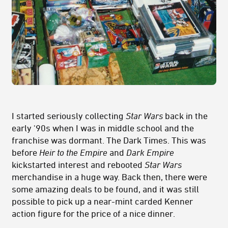
I started seriously collecting
Star Wars
back in the
early '90s when I was in middle school and the
franchise was dormant. The Dark Times. This was
before
Heir to the Empire
and
Dark Empire
kickstarted interest and rebooted
Star Wars
merchandise in a huge way. Back then, there were
some amazing deals to be found, and it was still
possible to pick up a near-mint carded Kenner
action figure for the price of a nice dinner.