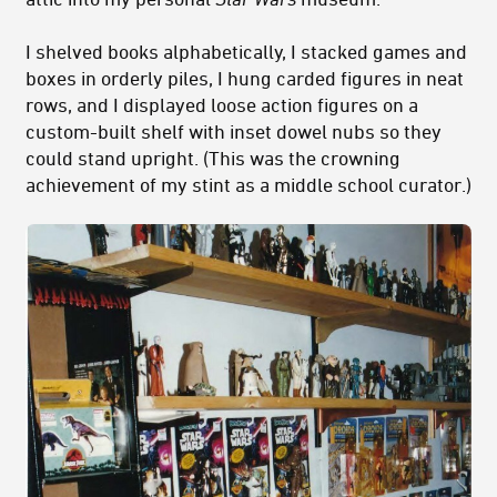
I shelved books alphabetically, I stacked games and
boxes in orderly piles, I hung carded figures in neat
rows, and I displayed loose action figures on a
custom-built shelf with inset dowel nubs so they
could stand upright. (This was the crowning
achievement of my stint as a middle school curator.)