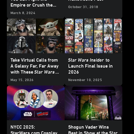
Empire or Crush the
October 31, 2018
Rebellion
March 8, 2024
Take Virtual Calls from
Star Wars Insider
to
A Galaxy Far, Far Away
Launch Final Issue in
with These
Star Wars
2026
Backgrounds
May 15, 2026
November 10, 2025
NYCC 2025:
Shogun Vader Wins
StarWars.com Cosplay
Best in Show at the
Star