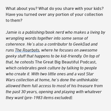
What about you? What do you share with your kids?
Have you turned over any portion of your collection
to them?
Jamie is a publishing/book nerd who makes a living by
wrangling words together into some sense of
coherence. He’s also a contributor to GeekDad and
runs
The Roarbots
, where he focuses on awesome
geeky stuff that happens to be kid-friendly. On top of
that, he cohosts
The Great Big Beautiful Podcast
,
which celebrates geek culture by talking to people
who create it. With two little ones and a vast Star
Wars collection at home, he’s done the unthinkable:
allowed them full access to most of his treasure from
the past 30 years, opening and playing with whatever
they want (pre-1983 items excluded).