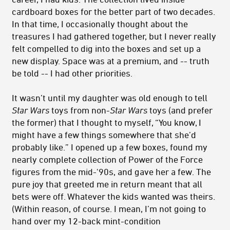
cardboard boxes for the better part of two decades.
In that time, I occasionally thought about the
treasures I had gathered together, but I never really
felt compelled to dig into the boxes and set up a
new display. Space was at a premium, and -- truth
be told -- I had other priorities.
It wasn’t until my daughter was old enough to tell
Star Wars
toys from non-
Star Wars
toys (and prefer
the former) that I thought to myself, “You know, I
might have a few things somewhere that she’d
probably like.” I opened up a few boxes, found my
nearly complete collection of Power of the Force
figures from the mid-'90s, and gave her a few. The
pure joy that greeted me in return meant that all
bets were off. Whatever the kids wanted was theirs.
(Within reason, of course. I mean, I’m not going to
hand over my 12-back mint-condition