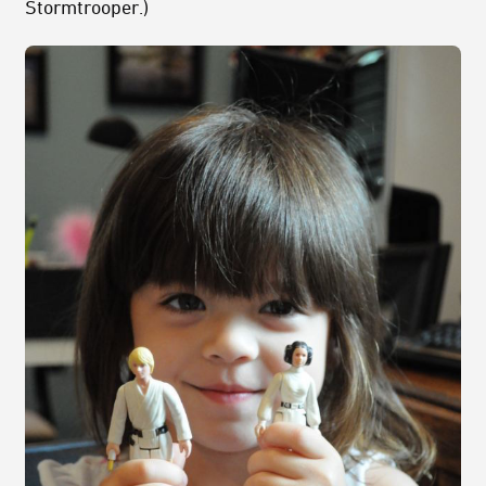
Stormtrooper.)