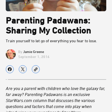
Parenting Padawans:
Sharing My Collection
Train yourself to let go of everything you fear to lose.
Jamie Greene
September 1, 2016
Are you a parent with children who love the galaxy far,
far away? Parenting Padawans is an exclusive
StarWars.com column that discusses the various
questions and factors that come into play when