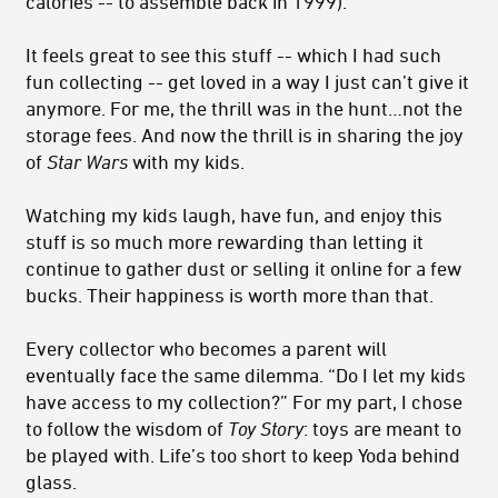
calories -- to assemble back in 1999).
It feels great to see this stuff -- which I had such
fun collecting -- get loved in a way I just can’t give it
anymore. For me, the thrill was in the hunt…not the
storage fees. And now the thrill is in sharing the joy
of
Star Wars
with my kids.
Watching my kids laugh, have fun, and enjoy this
stuff is so much more rewarding than letting it
continue to gather dust or selling it online for a few
bucks. Their happiness is worth more than that.
Every collector who becomes a parent will
eventually face the same dilemma. “Do I let my kids
have access to my collection?” For my part, I chose
to follow the wisdom of
Toy Story
: toys are meant to
be played with. Life’s too short to keep Yoda behind
glass.