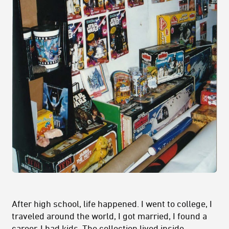
After high school, life happened. I went to college, I
traveled around the world, I got married, I found a
career, I had kids. The collection lived inside