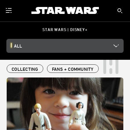
STAR WARS | DISNEY+
ALL
COLLECTING
FANS + COMMUNITY