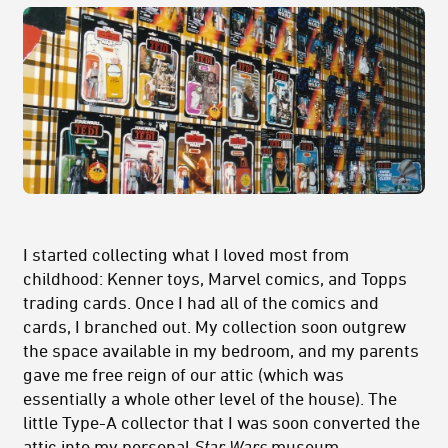
I started collecting what I loved most from
childhood: Kenner toys, Marvel comics, and Topps
trading cards. Once I had all of the comics and
cards, I branched out. My collection soon outgrew
the space available in my bedroom, and my parents
gave me free reign of our attic (which was
essentially a whole other level of the house). The
little Type-A collector that I was soon converted the
attic into my personal
Star Wars
museum.