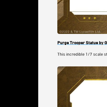
Purge Trooper Statue by G
This incredible 1/7 scale st