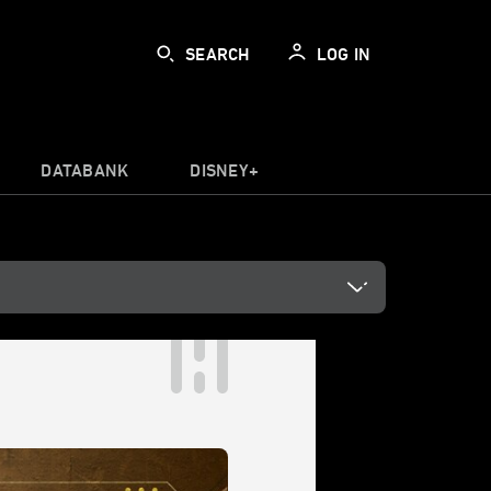
SEARCH
LOG IN
DATABANK
DISNEY+