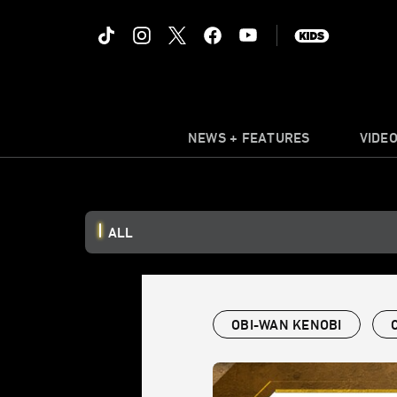
NEWS + FEATURES
VIDE
ALL
OBI-WAN KENOBI