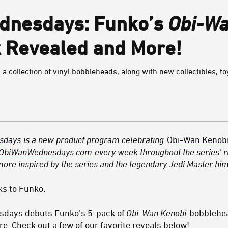
dnesdays: Funko’s
Obi-Wa
 Revealed and More!
 a collection of vinyl bobbleheads, along with new collectibles, to
sdays
is a new product program celebrating
Obi-Wan Kenob
ObiWanWednesdays.com
every week throughout the series’ ru
ore inspired by the series and the legendary Jedi Master him
ks to Funko.
sdays debuts Funko’s 5-pack of
Obi-Wan Kenobi
bobblehea
e. Check out a few of our favorite reveals below!