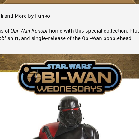
ck
and More by Funko
ns of
Obi-Wan Kenobi
home with this special collection. Plu
obi
shirt, and single-release of the Obi-Wan bobblehead.