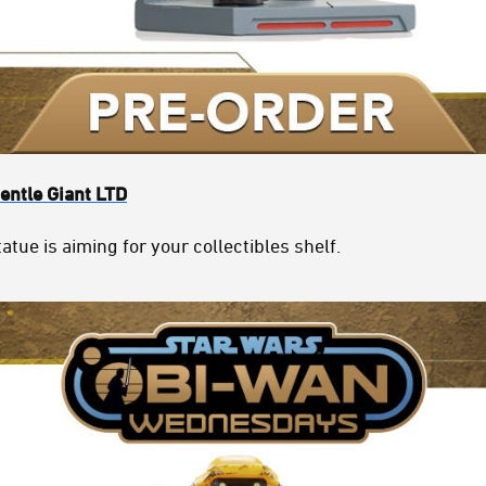
entle Giant LTD
atue is aiming for your collectibles shelf.