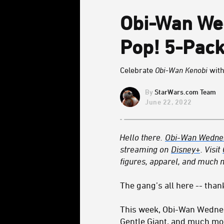
Obi-Wan We
Pop! 5-Pack
Celebrate
Obi-Wan Kenobi
with
StarWars.com Team
June 22, 2022
Hello there.
Obi-Wan Wedne
streaming on
Disney+
. Visit
figures, apparel, and much m
The gang’s all here -- than
This week, Obi-Wan Wedne
Gentle Giant, and much mor