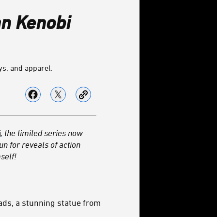
n Kenobi
ys, and apparel.
i
, the limited series now
n for reveals of action
self!
ds, a stunning statue from