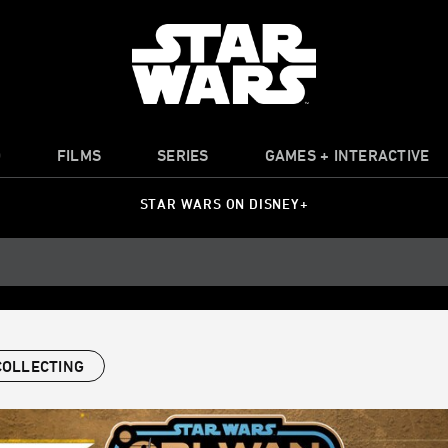
O
FILMS
SERIES
GAMES + INTERACTIVE
STAR WARS ON DISNEY+
COLLECTING