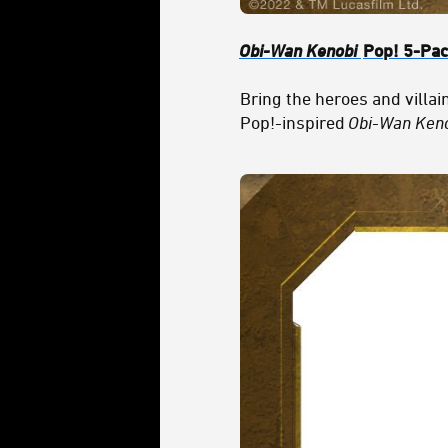
Obi-Wan Kenobi
Pop! 5-Pa
Bring the heroes and villai
Pop!-inspired
Obi-Wan Ken