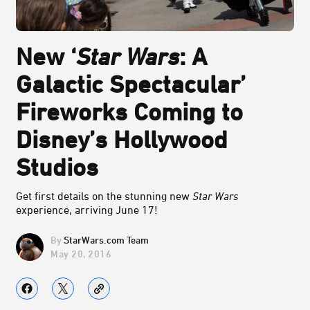
New ‘
Star Wars
: A
Galactic Spectacular’
Fireworks Coming to
Disney’s Hollywood
Studios
Get first details on the stunning new
Star Wars
experience, arriving June 17!
StarWars.com Team
May 20, 2016