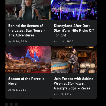
Behind the Scenes of
Disneyland After Dark:
the Latest Star Tours -
Star Wars
Nite Kicks Off
The Adventures
Tonight
Continue Update
April 26, 2024
April 16, 2024
Season of the Force Is
Join Forces with Sabine
Here!
Wren at
Star Wars:
Galaxy’s Edge
– Reveal
April 5, 2024
April 5, 2024