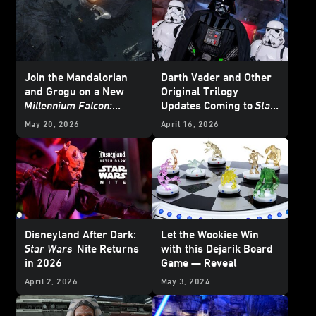
Join the Mandalorian
Darth Vader and Other
and Grogu on a New
Original Trilogy
Millennium Falcon:
Updates Coming to
Star
Smugglers Run
Mission
Wars: Galaxy’s Edge
at
May 20, 2026
April 16, 2026
Disneyland
Disneyland After Dark:
Let the Wookiee Win
Star Wars
Nite Returns
with this Dejarik Board
in 2026
Game — Reveal
April 2, 2026
May 3, 2024