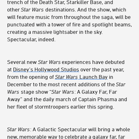
trench of the Death Star, Starkiller Base, and
other
Star Wars
destinations. And the show, which
will feature music from throughout the saga, will be
punctuated with a tower of fire and spotlight beams,
creating a massive lightsaber in the sky.
Spectacular, indeed.
Several new
Star Wars
experiences have debuted
at
Disney’s Hollywood Studios
over the past year,
from the opening of
Star Wars
Launch Bay
in
December to the most recent additions of the
Star
Wars
stage show “
Star Wars
: A Galaxy Far, Far
Away” and the daily march of Captain Phasma and
her fleet of stormtroopers earlier this spring.
Star Wars
: A Galactic Spectacular will bring a whole
new, memorable way to celebrate a galaxy far, far