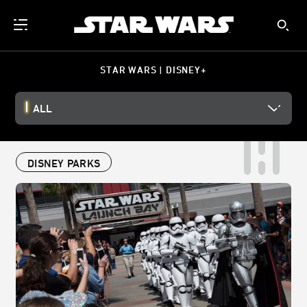
STAR WARS | DISNEY+
ALL
DISNEY PARKS