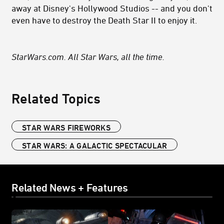
away at Disney's Hollywood Studios
-- and you don't
even have to destroy the Death Star II to enjoy it.
StarWars.com. All Star Wars, all the time.
Related Topics
STAR WARS FIREWORKS
STAR WARS: A GALACTIC SPECTACULAR
Related News + Features