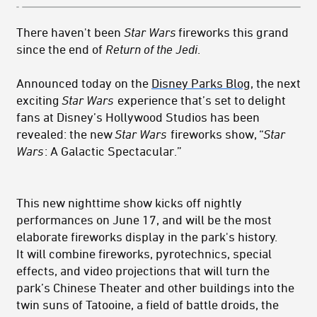
There haven't been
Star Wars
fireworks this grand
since the end of
Return of the Jedi
.
Announced today on the
Disney Parks Blog
, the next
exciting
Star Wars
experience that’s set to delight
fans at Disney’s Hollywood Studios has been
revealed: the new
Star Wars
fireworks show, “
Star
Wars
: A Galactic Spectacular.”
This new nighttime show kicks off nightly
performances on June 17, and will be the most
elaborate fireworks display in the park's history.
It will combine fireworks, pyrotechnics, special
effects, and video projections that will turn the
park’s Chinese Theater and other buildings into the
twin suns of Tatooine, a field of battle droids, the