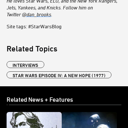
He loves
Star Wars
, ELO, and the New York Rangers,
Jets, Yankees, and Knicks. Follow him on
Twitter
@dan_brooks
.
Site tags: #StarWarsBlog
Related Topics
INTERVIEWS
STAR WARS EPISODE IV: A NEW HOPE (1977)
Related News + Features