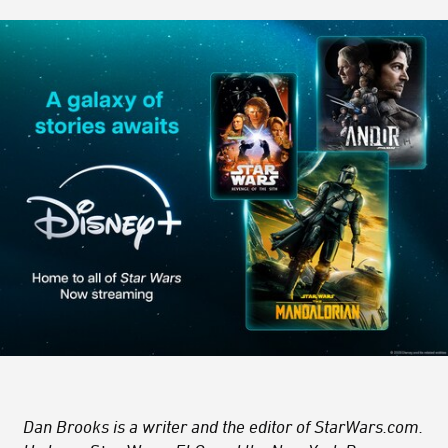
Dan Brooks is a writer and the editor of StarWars.com.