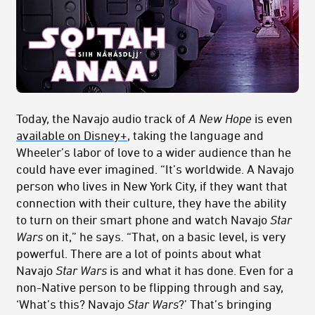
Today, the Navajo audio track of
A New Hope
is even
available on Disney+
, taking the language and
Wheeler’s labor of love to a wider audience than he
could have ever imagined. “It’s worldwide. A Navajo
person who lives in New York City, if they want that
connection with their culture, they have the ability
to turn on their smart phone and watch Navajo
Star
Wars
on it,” he says. “That, on a basic level, is very
powerful. There are a lot of points about what
Navajo
Star Wars
is and what it has done. Even for a
non-Native person to be flipping through and say,
‘What’s this? Navajo
Star Wars
?’ That’s bringing