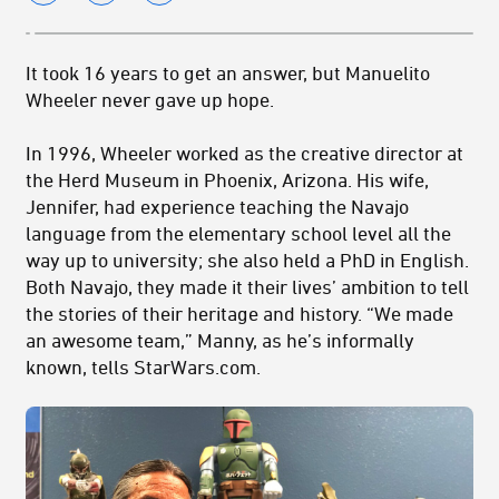
It took 16 years to get an answer, but Manuelito
Wheeler never gave up hope.
In 1996, Wheeler worked as the creative director at
the Herd Museum in Phoenix, Arizona. His wife,
Jennifer, had experience teaching the Navajo
language from the elementary school level all the
way up to university; she also held a PhD in English.
Both Navajo, they made it their lives’ ambition to tell
the stories of their heritage and history. “We made
an awesome team,” Manny, as he’s informally
known, tells StarWars.com.