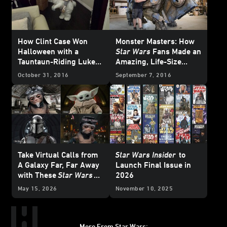
How Clint Case Won
Monster Masters: How
Halloween with a
Star Wars
Fans Made an
Tauntaun-Riding Luke
Amazing, Life-Size
Skywalker Costume for
Luggabeast Sculpture
October 31, 2016
September 7, 2016
His Son
Take Virtual Calls from
Star Wars Insider
to
A Galaxy Far, Far Away
Launch Final Issue in
with These
Star Wars
2026
Backgrounds
May 15, 2026
November 10, 2025
More From Star Wars: