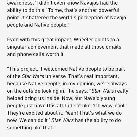
awareness. ‘I didn’t even know Navajos had the
ability to do this.’ To me, that’s another powerful
point. It shattered the world’s perception of Navajo
people and Native people.”
Even with this great impact, Wheeler points to a
singular achievement that made all those emails
and phone calls worth it.
“This project, it welcomed Native people to be part
of the
Star Wars
universe. That’s real important,
because Native people, in my opinion, we’re always
on the outside looking in,” he says. “
Star Wars
really
helped bring us inside. Now, our Navajo young
people just have this attitude of like, ‘Oh wow, cool.’
They’re excited about it. ‘Yeah! That’s what we do
now. We can do it.’
Star Wars
has the ability to do
something like that.”