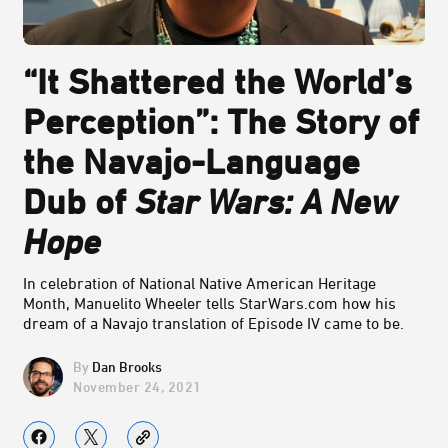
“It Shattered the World’s
Perception”: The Story of
the Navajo-Language
Dub of
Star Wars: A New
Hope
In celebration of National Native American Heritage
Month, Manuelito Wheeler tells StarWars.com how his
dream of a Navajo translation of Episode IV came to be.
Dan Brooks
November 24, 2021