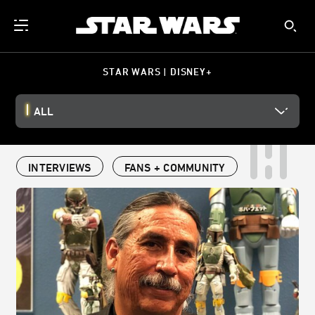
STAR WARS | DISNEY+
ALL
INTERVIEWS
FANS + COMMUNITY