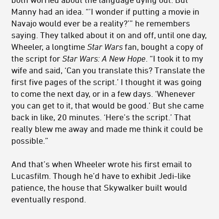
Manny had an idea. “'I wonder if putting a movie in
Navajo would ever be a reality?’” he remembers
saying. They talked about it on and off, until one day,
Wheeler, a longtime
Star Wars
fan, bought a copy of
the script for
Star Wars: A New Hope
. “I took it to my
wife and said, ‘Can you translate this? Translate the
first five pages of the script.’ I thought it was going
to come the next day, or in a few days. ‘Whenever
you can get to it, that would be good.’ But she came
back in like, 20 minutes. ‘Here’s the script.’ That
really blew me away and made me think it could be
possible.”
And that’s when Wheeler wrote his first email to
Lucasfilm. Though he’d have to exhibit Jedi-like
patience, the house that Skywalker built would
eventually respond.