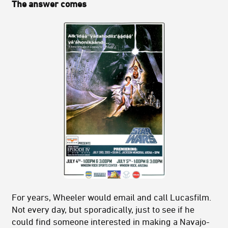
The answer comes
For years, Wheeler would email and call Lucasfilm.
Not every day, but sporadically, just to see if he
could find someone interested in making a Navajo-