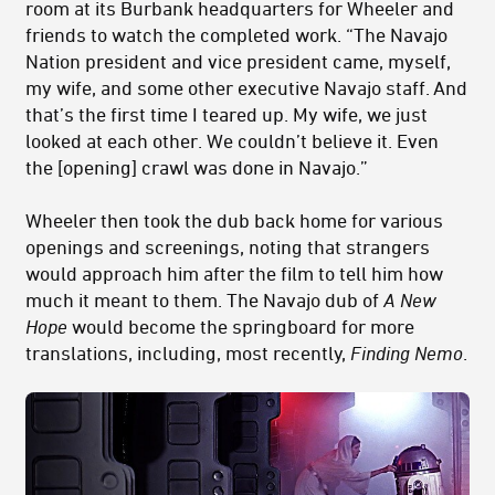
room at its Burbank headquarters for Wheeler and
friends to watch the completed work. “The Navajo
Nation president and vice president came, myself,
my wife, and some other executive Navajo staff. And
that’s the first time I teared up. My wife, we just
looked at each other. We couldn’t believe it. Even
the [opening] crawl was done in Navajo.”
Wheeler then took the dub back home for various
openings and screenings, noting that strangers
would approach him after the film to tell him how
much it meant to them. The Navajo dub of
A New
Hope
would become the springboard for more
translations, including, most recently,
Finding Nemo
.