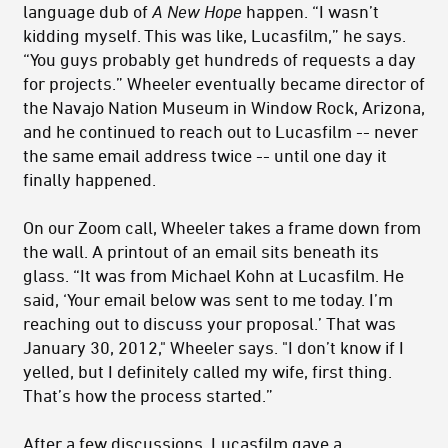
language dub of
A New Hope
happen. “I wasn’t
kidding myself. This was like, Lucasfilm,” he says.
“You guys probably get hundreds of requests a day
for projects.” Wheeler eventually became director of
the Navajo Nation Museum in Window Rock, Arizona,
and he continued to reach out to Lucasfilm -- never
the same email address twice -- until one day it
finally happened.
On our Zoom call, Wheeler takes a frame down from
the wall. A printout of an email sits beneath its
glass. “It was from Michael Kohn at Lucasfilm. He
said, ‘Your email below was sent to me today. I’m
reaching out to discuss your proposal.’ That was
January 30, 2012," Wheeler says. "I don’t know if I
yelled, but I definitely called my wife, first thing.
That’s how the process started.”
After a few discussions, Lucasfilm gave a