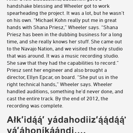
handshake blessing and Wheeler got to work
spearheading the project. It was a lot, but he wasn’t
on his own. “Michael Kohn really put me in great
hands with Shana Priesz,” Wheeler says. “Shana
Priesz has been in the dubbing business for a long
time, and she really knows her stuff. She came out
to the Navajo Nation, and we visited the only studio
that was around. It was a music recording studio.
She saw that they had the capabilities to record.”
Priesz sent her engineer and also brought a
director, Ellyn Epcar, on board. “She put us in the
right technical hands,” Wheeler says. Wheeler
handled auditions, something he’d never done, and
cast the entire track. By the end of 2012, the
recording was complete.