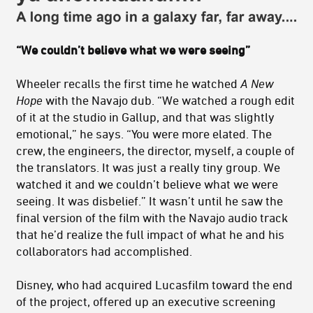
“We couldn’t believe what we were seeing”
Wheeler recalls the first time he watched
A New
Hope
with the Navajo dub. “We watched a rough edit
of it at the studio in Gallup, and that was slightly
emotional,” he says. “You were more elated. The
crew, the engineers, the director, myself, a couple of
the translators. It was just a really tiny group. We
watched it and we couldn’t believe what we were
seeing. It was disbelief.” It wasn’t until he saw the
final version of the film with the Navajo audio track
that he’d realize the full impact of what he and his
collaborators had accomplished.
Disney, who had acquired Lucasfilm toward the end
of the project, offered up an executive screening