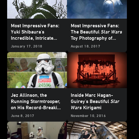
Most Impressive Fans:
Most Impressive Fans:
Yuki Shibaura's
The Beautiful
Star Wars
Incredible, Intricate
Toy Photography of
Star Wars
Kirigami
Instagram's
January 17, 2018
August 18, 2017
@sgtbananas
Jez Allinson, the
Inside Marc Hagan-
Running Stormtrooper,
Guirey's Beautiful
Star
on His Record-Breaking
Wars
Kirigami
Marathon Missions
June 8, 2017
November 10, 2016