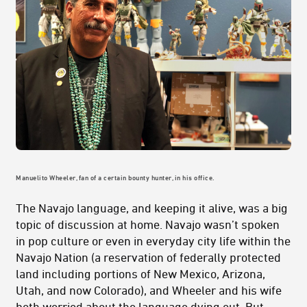
Manuelito Wheeler, fan of a certain bounty hunter, in his office.
The Navajo language, and keeping it alive, was a big
topic of discussion at home. Navajo wasn’t spoken
in pop culture or even in everyday city life within the
Navajo Nation (a reservation of federally protected
land including portions of New Mexico, Arizona,
Utah, and now Colorado), and Wheeler and his wife
both worried about the language dying out. But