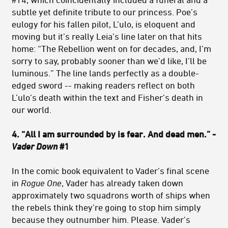
subtle yet definite tribute to our princess. Poe’s
eulogy for his fallen pilot, L’ulo, is eloquent and
moving but it’s really Leia’s line later on that hits
home: “The Rebellion went on for decades, and, I’m
sorry to say, probably sooner than we’d like, I’ll be
luminous.” The line lands perfectly as a double-
edged sword -- making readers reflect on both
L’ulo’s death within the text and Fisher’s death in
our world.
4. “All I am surrounded by is fear. And dead men.” -
Vader Down
#1
In the comic book equivalent to Vader’s final scene
in
Rogue One
, Vader has already taken down
approximately two squadrons worth of ships when
the rebels think they’re going to stop him simply
because they outnumber him. Please. Vader’s