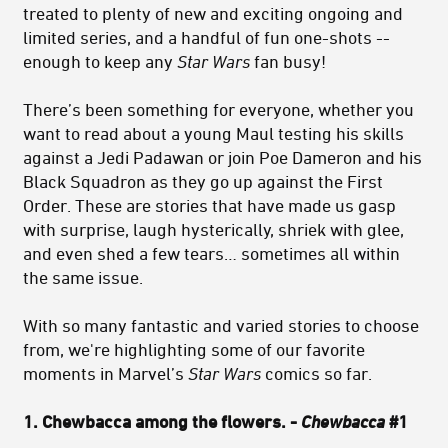
treated to plenty of new and exciting ongoing and
limited series, and a handful of fun one-shots --
enough to keep any
Star Wars
fan busy!
There’s been something for everyone, whether you
want to read about a young Maul testing his skills
against a Jedi Padawan or join Poe Dameron and his
Black Squadron as they go up against the First
Order. These are stories that have made us gasp
with surprise, laugh hysterically, shriek with glee,
and even shed a few tears… sometimes all within
the same issue.
With so many fantastic and varied stories to choose
from, we're highlighting some of our favorite
moments in Marvel’s
Star Wars
comics so far.
1. Chewbacca among the flowers. -
Chewbacca
#1