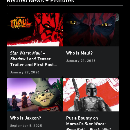
Related News + Features
Star Wars: Maul –
Who is Maul?
Shadow Lord
Teaser
January 21, 2026
Trailer and First Poster
Arrive
January 22, 2026
Who is Jaxxon?
Put a Bounty on
Marvel’s
Star Wars:
September 5, 2025
Boba Fett – Black, White