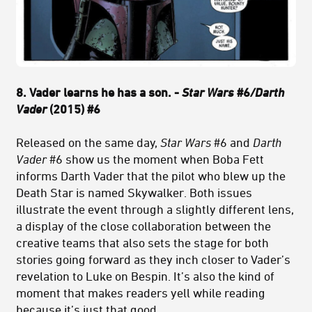
8. Vader learns he has a son. -
Star Wars
#6
/Darth
Vader
(2015) #6
Released on the same day,
Star Wars
#6 and
Darth
Vader
#6 show us the moment when Boba Fett
informs Darth Vader that the pilot who blew up the
Death Star is named Skywalker. Both issues
illustrate the event through a slightly different lens,
a display of the close collaboration between the
creative teams that also sets the stage for both
stories going forward as they inch closer to Vader’s
revelation to Luke on Bespin. It’s also the kind of
moment that makes readers yell while reading
because it’s just that good.