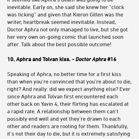
inevitable. Early on, she said she knew her “clock
was ticking” and given that Kieron Gillen was the
writer, heartbreak seemed inevitable. Instead,
Doctor Aphra not only managed to live, but she got
her very own on-going comic that launched soon
after. Talk about the best possible outcome!
10. Aphra and Tolvan kiss. -
Doctor Aphra
#16
Speaking of Aphra, no better time for a first kiss
than when you’re convinced that you’re about to die,
right? And really: did we expect anything else? Ever
since Aphra and Tolvan first encountered each
other back on Yavin 4, their flirting has escalated at
a rapid rate. A relationship between them can’t
possibly end well and yet they’re drawn to each
other and readers are rooting for them. Thankfully,
it’s not their day to die, but it is extremely satisfying