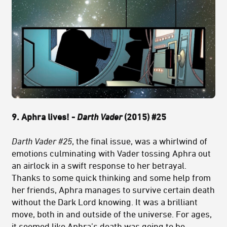
9. Aphra lives! -
Darth Vader
(2015) #25
Darth Vader #25
, the final issue, was a whirlwind of
emotions culminating with Vader tossing Aphra out
an airlock in a swift response to her betrayal.
Thanks to some quick thinking and some help from
her friends, Aphra manages to survive certain death
without the Dark Lord knowing. It was a brilliant
move, both in and outside of the universe. For ages,
it seemed like Aphra’s death was going to be