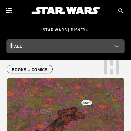
STAR WARS | DISNEY+
ALL
BOOKS + COMICS