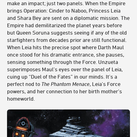
make an impact; just two panels. When the Empire
brings Operation: Cinder to Naboo, Princess Leia
and Shara Bey are sent on a diplomatic mission. The
Empire had demilitarized the planet years before
but Queen Soruna suggests seeing if any of the old
starfighters from decades prior are still functional.
When Leia hits the precise spot where Darth Maul
once stood for his dramatic entrance, she pauses,
sensing something through the Force. Unzueta
superimposes Maul’s eyes over the panel of Leia,
cuing up “Duel of the Fates” in our minds. It’s a
perfect nod to
The Phantom Menace
, Leia’s Force
powers, and her connection to her birth mother’s
homeworld.