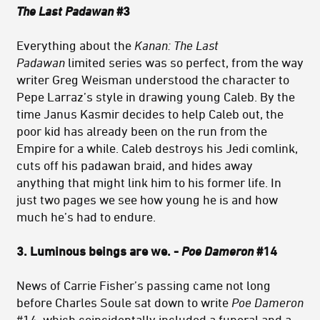
The Last Padawan
#3
Everything about the
Kanan: The Last
Padawan
limited series was so perfect, from the way
writer Greg Weisman understood the character to
Pepe Larraz’s style in drawing young Caleb. By the
time Janus Kasmir decides to help Caleb out, the
poor kid has already been on the run from the
Empire for a while. Caleb destroys his Jedi comlink,
cuts off his padawan braid, and hides away
anything that might link him to his former life. In
just two pages we see how young he is and how
much he’s had to endure.
3. Luminous beings are we. -
Poe Dameron
#14
News of Carrie Fisher’s passing came not long
before Charles Soule sat down to write
Poe Dameron
#14, which coincidentally included a funeral and a