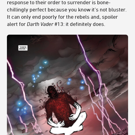
response to their order to surrender is bone-
chillingly perfect because you know it’s not bluster.
It can only end poorly for the rebels and, spoiler
alert for
Darth Vader
#13: it definitely does.