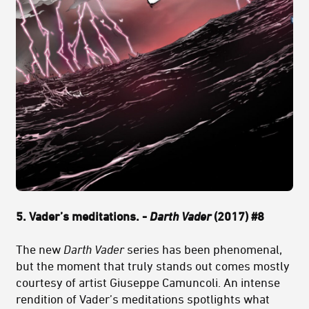
5. Vader’s meditations. -
Darth Vader
(2017) #8
The new
Darth Vader
series has been phenomenal,
but the moment that truly stands out comes mostly
courtesy of artist Giuseppe Camuncoli. An intense
rendition of Vader’s meditations spotlights what