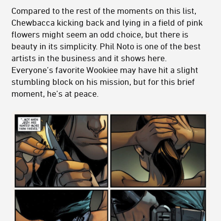
Compared to the rest of the moments on this list,
Chewbacca kicking back and lying in a field of pink
flowers might seem an odd choice, but there is
beauty in its simplicity. Phil Noto is one of the best
artists in the business and it shows here.
Everyone’s favorite Wookiee may have hit a slight
stumbling block on his mission, but for this brief
moment, he’s at peace.