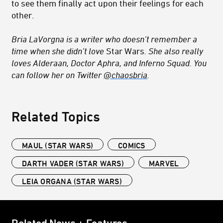
to see them finally act upon their feelings for each
other.
Bria LaVorgna is a writer who doesn’t remember a
time when she didn’t love
Star Wars
. She also really
loves Alderaan, Doctor Aphra, and Inferno Squad. You
can follow her on Twitter
@chaosbria
.
Related Topics
MAUL (STAR WARS)
COMICS
DARTH VADER (STAR WARS)
MARVEL
LEIA ORGANA (STAR WARS)