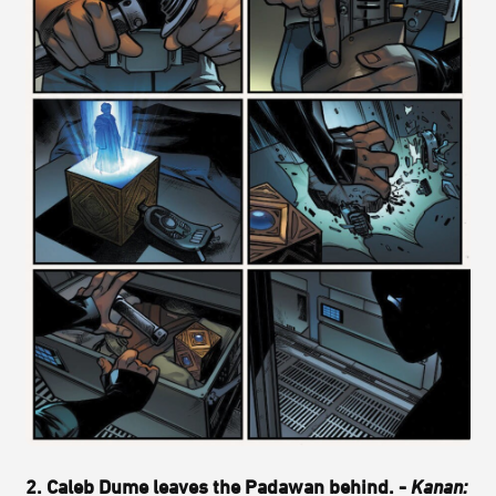
2. Caleb Dume leaves the Padawan behind. -
Kanan: