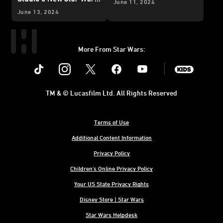
June 11, 2024
Line
June 13, 2024
More From Star Wars:
Instagram
Twitter
Facebook
Youtube
SWKids
TM & © Lucasfilm Ltd. All Rights Reserved
Terms of Use
Additional Content Information
Privacy Policy
Children's Online Privacy Policy
Your US State Privacy Rights
Disney Store | Star Wars
Star Wars Helpdesk