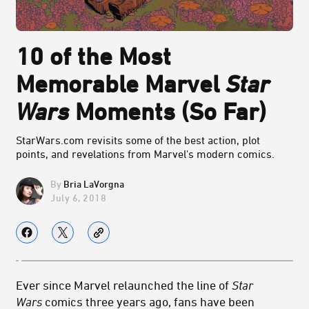
10 of the Most
Memorable Marvel
Star
Wars
Moments (So Far)
StarWars.com revisits some of the best action, plot
points, and revelations from Marvel's modern comics.
Bria LaVorgna
July 6, 2018
Ever since Marvel relaunched the line of
Star
Wars
comics three years ago, fans have been