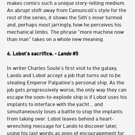
makes comics such a unique story-telling medium.
An abrupt shift away from Camuncoli’s style for the
rest of the series, it shows the Sith’s inner turmoil
and, perhaps most jarringly, how he perceives his
mechanical limbs. The phrase “more machine now
than man” takes on a whole new meaning.
6. Lobot’s sacrifice. -
Lando
#5
In
writer Charles Soule’s first visit to the galaxy,
Lando and Lobot accept a job that turns out to be
stealing Emperor Palpatine’s personal ship. As the
job gets progressively worse, the only way they can
escape the soon-to-explode ship is if Lobot uses his
implants to interface with the yacht… and
simultaneously loses a battle to stop the implants
from taking over. Lobot leaves behind a heart-
wrenching message for Lando to discover later,
using his last words as ones of encouragement for