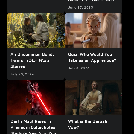
& Red
- Exclusive
June 17, 2025
Reveal
An Uncommon Bond:
Quiz: Who Would You
Twins in
Star Wars
Take as an Apprentice?
Stories
July 8, 2024
July 23, 2024
Darth Maul Rises in
What is the Barash
Premium Collectibles
Vow?
Studio’s New
Star Wars