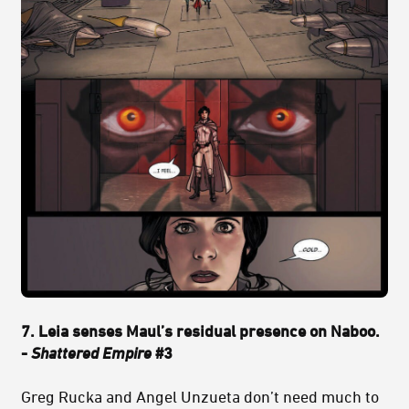
7. Leia senses Maul’s residual presence on Naboo.
-
Shattered Empire
#3
Greg Rucka and Angel Unzueta don’t need much to