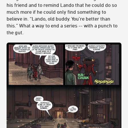
his friend and to remind Lando that he could do so
much more if he could only find something to
believe in. “Lando, old buddy. You’re better than
this.” What a way to end a series -- with a punch to
the gut.