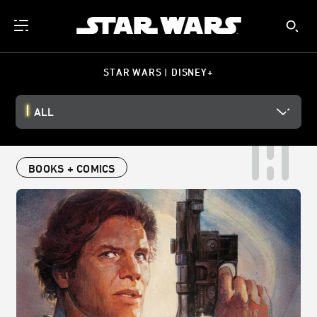
STAR WARS | DISNEY+
ALL
BOOKS + COMICS