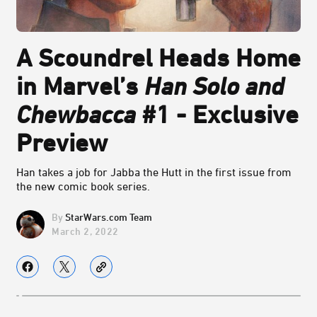
A Scoundrel Heads Home
in Marvel’s
Han Solo and
Chewbacca
#1 - Exclusive
Preview
Han takes a job for Jabba the Hutt in the first issue from
the new comic book series.
StarWars.com Team
March 2, 2022