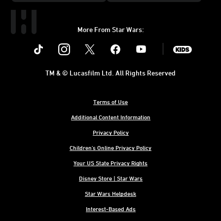
More From Star Wars:
Instagram
Twitter
Facebook
Youtube
SWKids
TM & © Lucasfilm Ltd. All Rights Reserved
Terms of Use
Additional Content Information
Privacy Policy
Children's Online Privacy Policy
Your US State Privacy Rights
Disney Store | Star Wars
Star Wars Helpdesk
Interest-Based Ads