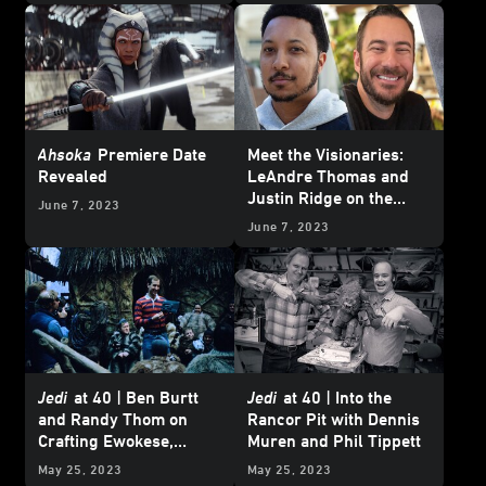
Ahsoka
Premiere Date
Meet the Visionaries:
Revealed
LeAndre Thomas and
Justin Ridge on the
June 7, 2023
Heartbreak and Hope of
June 7, 2023
“The Pit”
Jedi
at 40 | Ben Burtt
Jedi
at 40 | Into the
and Randy Thom on
Rancor Pit with Dennis
Crafting Ewokese,
Muren and Phil Tippett
Jabba's Voice, and the
May 25, 2023
May 25, 2023
Rancor's Roar