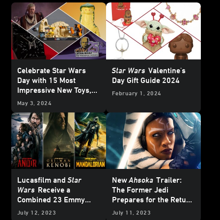
Celebrate Star Wars
Star Wars
Valentine's
Day with 15 Most
Day Gift Guide 2024
Impressive New Toys,
February 1, 2024
Collectibles, and More
May 3, 2024
Lucasfilm and
Star
New
Ahsoka
Trailer:
Wars
Receive a
The Former Jedi
Combined 23 Emmy
Prepares for the Return
Nominations
of Thrawn
July 12, 2023
July 11, 2023