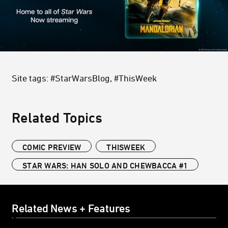
Site tags: #StarWarsBlog, #ThisWeek
Related Topics
COMIC PREVIEW
THISWEEK
STAR WARS: HAN SOLO AND CHEWBACCA #1
Related News + Features