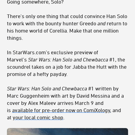
Going somewhere, Solo?
There's only one thing that could convince Han Solo
to work with the bounty hunter Greedo
and
return to
his home world of Corellia. Make that one million
things.
In StarWars.com’s exclusive preview of
Marvel’s
Star Wars: Han Solo and Chewbacca
#1, the
scoundrel takes on a job for Jabba the Hutt with the
promise of a hefty payday.
Star Wars: Han Solo and Chewbacca
#1 written by
Marc Guggenheim with art by David Messina and a
cover by Alex Maleev arrives March 9 and
is
available for pre-order now on ComiXology
, and
at
your local comic shop
.