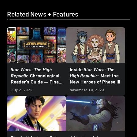
Related News + Features
Star Wars: The High
Inside
Star Wars: The
Republic
Chronological
High Republic
: Meet the
Reader's Guide — Final
New Heroes of Phase III
Update
July 2, 2025
November 10, 2023