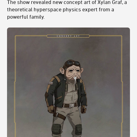
The show revealed new concept art of Xylan Graf, a
theoretical hyperspace physics expert from a
powerful family.