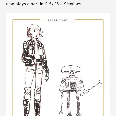
also plays a part in
Out of the Shadows
.