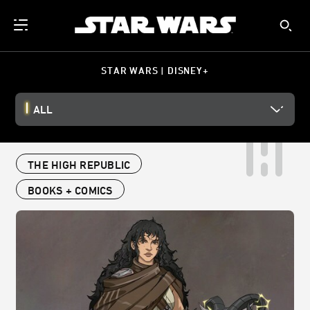
STAR WARS | DISNEY+
ALL
THE HIGH REPUBLIC
BOOKS + COMICS