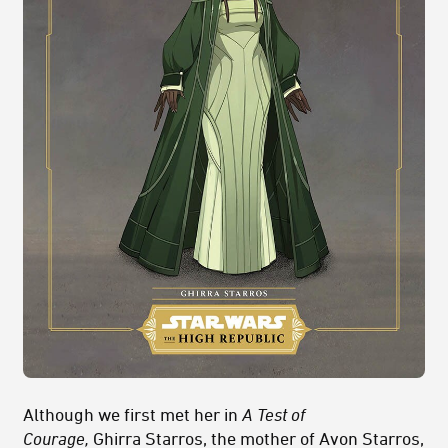
Although we first met her in
A Test of
Courage,
Ghirra Starros, the mother of Avon Starros,