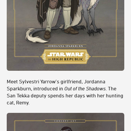
Meet Sylvestri Yarrow’s girlfriend, Jordanna
Sparkburn, introduced in
Out of the Shadows
. The
San Tekka deputy spends her days with her hunting
cat, Remy.