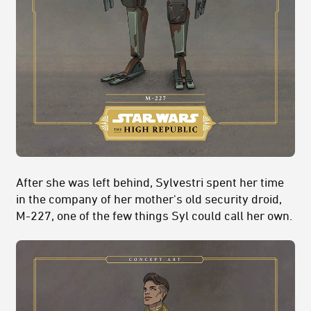
After she was left behind, Sylvestri spent her time
in the company of her mother's old security droid,
M-227, one of the few things Syl could call her own.