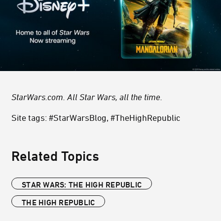
StarWars.com. All Star Wars, all the time.
Site tags: #StarWarsBlog, #TheHighRepublic
Related Topics
STAR WARS: THE HIGH REPUBLIC
THE HIGH REPUBLIC