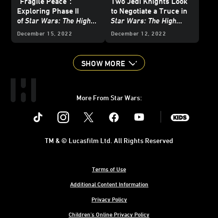
"Fragile Peace”:
Two Jedi Knights Look
Exploring Phase II
to Negotiate a Truce in
of
Star Wars: The High
Star Wars: The High
Republic
with the
Republic: The Battle of
December 15, 2022
December 12, 2022
Newest Authors
Jedha
- First Listen
SHOW MORE
More From Star Wars:
Instagram
Twitter
Facebook
Youtube
SWKids
TM & © Lucasfilm Ltd. All Rights Reserved
Terms of Use
Additional Content Information
Privacy Policy
Children's Online Privacy Policy