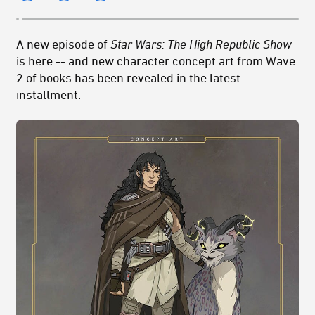
A new episode of
Star Wars: The High Republic Show
is here -- and new character concept art from Wave
2 of books has been revealed in the latest
installment.