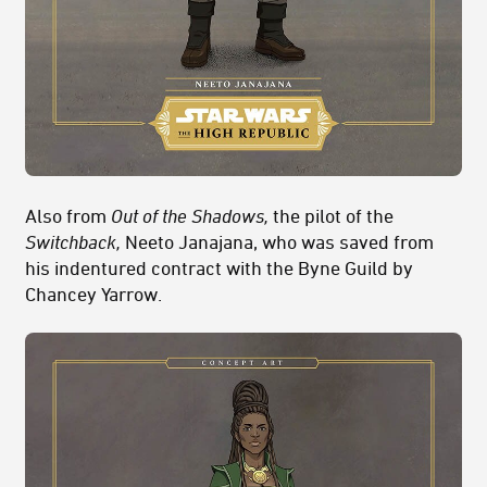
Also from
Out of the Shadows,
the pilot of the
Switchback,
Neeto Janajana, who was saved from
his indentured contract with the Byne Guild by
Chancey Yarrow.