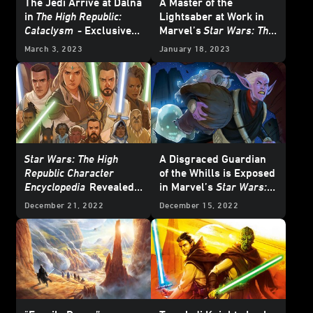
The Jedi Arrive at Dalna
A Master of the
in
The High Republic:
Lightsaber at Work in
Cataclysm
- Exclusive
Marvel’s
Star Wars: The
Excerpt
High Republic – The
March 3, 2023
January 18, 2023
Blade #2
– Exclusive
Preview
Star Wars: The High
A Disgraced Guardian
Republic Character
of the Whills is Exposed
Encyclopedia
Revealed
in Marvel’s
Star Wars:
on
Star Wars: The High
The High Republic
#3 -
December 21, 2022
December 15, 2022
Republic Show
Exclusive Preview