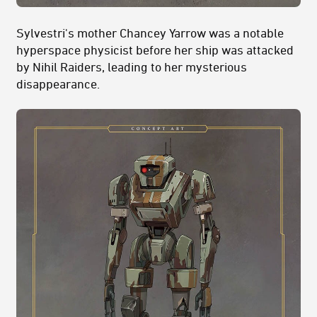
Sylvestri's mother Chancey Yarrow was a notable
hyperspace physicist before her ship was attacked
by Nihil Raiders, leading to her mysterious
disappearance.