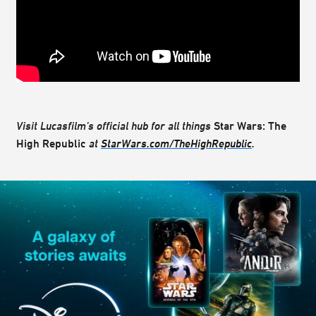
Visit Lucasfilm’s official hub for all things
Star Wars: The
High Republic
at
StarWars.com/TheHighRepublic
.