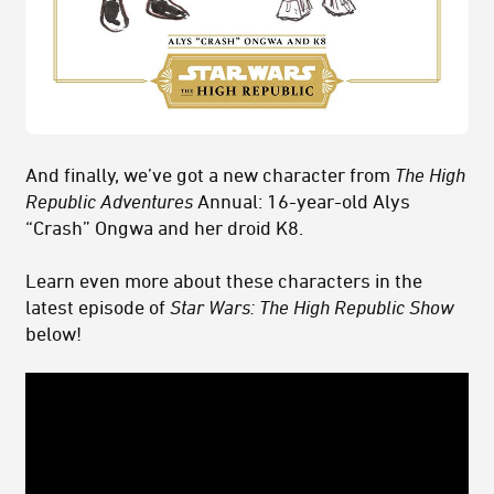
And finally, we’ve got a new character from
The High
Republic Adventures
Annual: 16-year-old Alys
“Crash” Ongwa and her droid K8.
Learn even more about these characters in the
latest episode of
Star Wars: The High Republic Show
below!