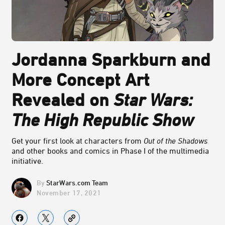
Jordanna Sparkburn and
More Concept Art
Revealed on
Star Wars:
The High Republic Show
Get your first look at characters from
Out of the Shadows
and other books and comics in Phase I of the multimedia
initiative.
StarWars.com Team
November 17, 2021