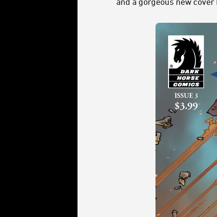
and a gorgeous new cover b