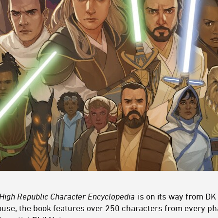
 High Republic Character Encyclopedia
is on its way from DK
se, the book features over 250 characters from every pha