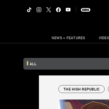
NEWS + FEATURES
VIDE
ALL
THE HIGH REPUBLIC