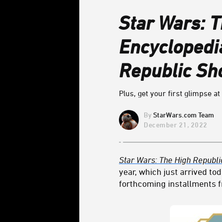
Star Wars: T
Encyclopedi
Republic S
Plus, get your first glimpse a
StarWars.com Team
December 21, 2022
Star Wars: The High Republi
year, which just arrived tod
forthcoming installments fr