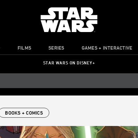
O
FILMS
SERIES
GAMES + INTERACTIVE
STAR WARS ON DISNEY+
BOOKS + COMICS