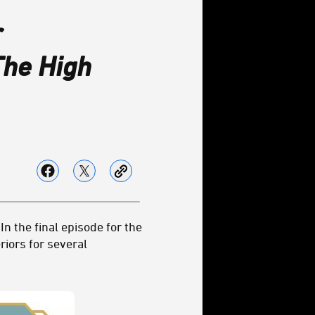
r
The High
In the final episode for the
riors for several