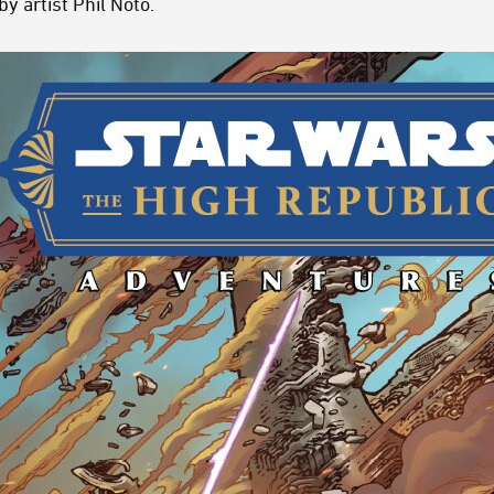
y artist Phil Noto.