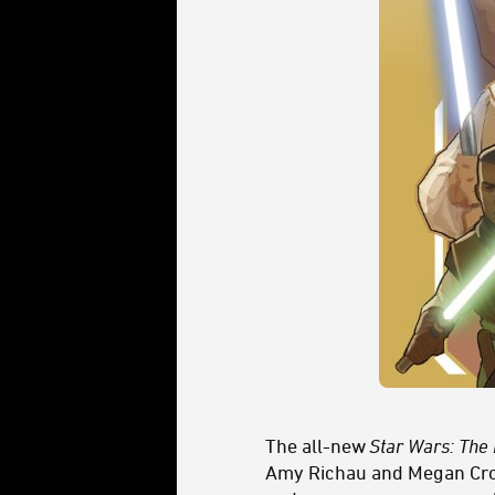
The all-new
Star Wars: The
Amy Richau and Megan Crou