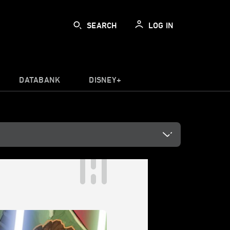
SEARCH
LOG IN
DATABANK
DISNEY+