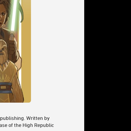
 publishing. Written by
se of the High Republic