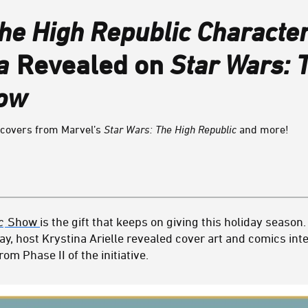
he High Republic Characte
a
Revealed on
Star Wars: 
how
t covers from Marvel’s
Star Wars: The High Republic
and more!
c
Show
is the gift that keeps on giving this holiday season. 
ay, host Krystina Arielle revealed cover art and comics inte
om Phase II of the initiative.