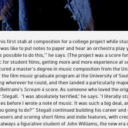
is first stab at composition for a college project while stud
t was like to put notes to paper and hear an orchestra play
t's possible to do this,'" he says. (The project was a score f
c for student films, getting more and more experience at sc
ecured a master's degree in music composition from the Uni
d the film music graduate program at the University of Sou
g wherever he could, and then landed a particularly major 
 Beltrami's
Scream 4
score. As someone who loved the ori
egall. "I was absolutely terrified," he says. "I literally s
tes before I wrote a note of music. It was such a big deal, a
you going to do?'" Stegall continued building his career and
posers and scoring short films and indie features, with cre
 always a figurative student of John Williams, the new era 