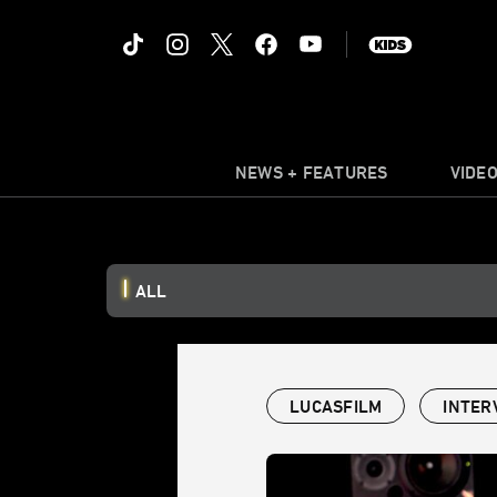
NEWS + FEATURES
VIDE
ALL
LUCASFILM
INTER