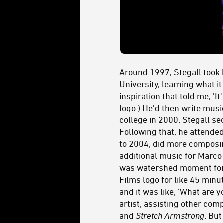
Around 1997, Stegall took h
University, learning what i
inspiration that told me, 'I
logo.) He'd then write musi
college in 2000, Stegall s
Following that, he attende
to 2004, did more composin
additional music for Marco
was watershed moment for St
Films logo for like 45 minu
and it was like, 'What are 
artist, assisting other com
and
Stretch Armstrong
. But