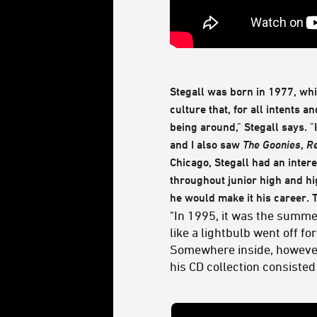
Stegall was born in 1977, wh
culture that, for all intents a
being around," Stegall says. "I
and I also saw
The Goonies
,
Re
Chicago, Stegall had an intere
throughout junior high and hi
he would make it his career.
"In 1995, it was the summe
like a lightbulb went off 
Somewhere inside, however,
his CD collection consisted 