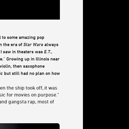
ct to some amazing pop
in the era of
Star Wars
always
e I saw in theaters was
E.T.,
e." Growing up in Illinois near
 violin, then saxophone
c but still had no plan on how
en the ship took off, it was
sic for movies on purpose."
and gangsta rap, most of