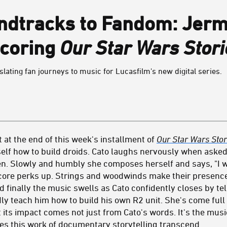
ndtracks to Fandom: Jer
Scoring
Our Star Wars Stori
ating fan journeys to music for Lucasfilm's new digital series.
at the end of this week's installment of
Our Star Wars Stor
elf how to build droids. Cato laughs nervously when asked 
. Slowly and humbly she composes herself and says, "I wo
 score perks up. Strings and woodwinds make their presen
 finally the music swells as Cato confidently closes by te
 teach him how to build his own R2 unit. She's come full c
 its impact comes not just from Cato's words. It's the mus
kes this work of documentary storytelling transcend.