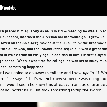
ich placed him squarely as an '80s kid -- meaning he was subje
nd purposes, informed the direction his life would go. "I grew up 
 loved all the Spielberg movies of the '80s. I think the first movi
turn of the Jedi
, and the
Indiana Jones
sequels. It was a great tim
st in music from an early age, in addition to film. He first played
gh school. When it was time for college, he was set to study musi
 Then, something happened.
r I was going to go away to college and I saw
Apollo 13
. Wh
for me," he says. "That's when I knew someone was doing mu
 it would seem he knew this already; in an age of grunge 
of soundtracks. It just took something to flip the switch.