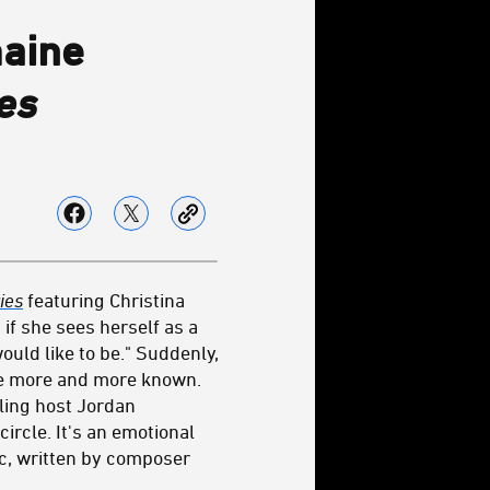
maine
es
ies
featuring Christina
if she sees herself as a
uld like to be." Suddenly,
ce more and more known.
lling host Jordan
ircle. It's an emotional
ic, written by composer