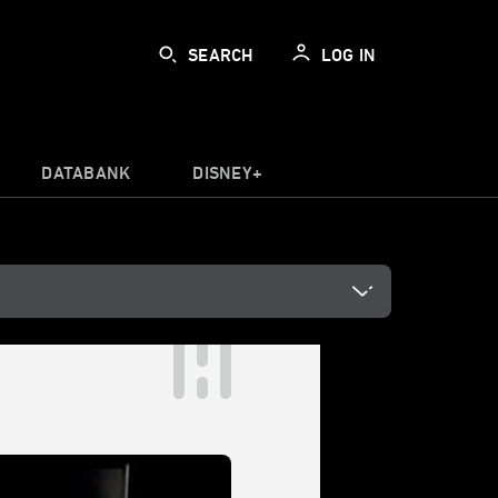
SEARCH
LOG IN
DATABANK
DISNEY+