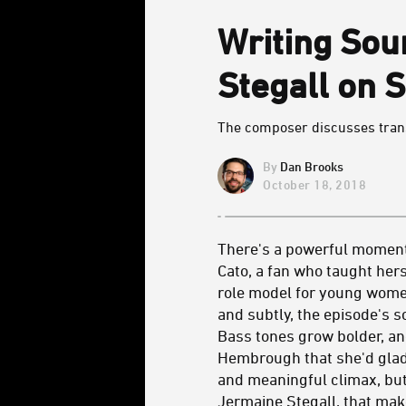
Writing Sou
Stegall on 
The composer discusses transl
Dan Brooks
October 18, 2018
There's a powerful moment 
Cato, a fan who taught hers
role model for young women
and subtly, the episode's
Bass tones grow bolder, and
Hembrough that she'd gladly
and meaningful climax, but
Jermaine Stegall
, that ma