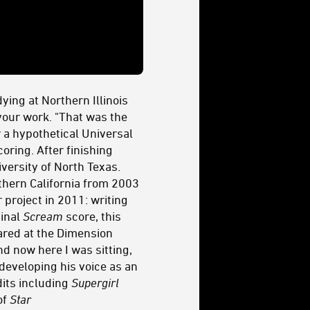
ying at Northern Illinois
 your work. "That was the
or a hypothetical Universal
oring. After finishing
versity of North Texas.
thern California from 2003
project in 2011: writing
ginal
Scream
score, this
tared at the Dimension
nd now here I was sitting,
 developing his voice as an
dits including
Supergirl
of
Star