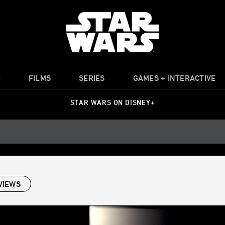
O
FILMS
SERIES
GAMES + INTERACTIVE
STAR WARS ON DISNEY+
VIEWS