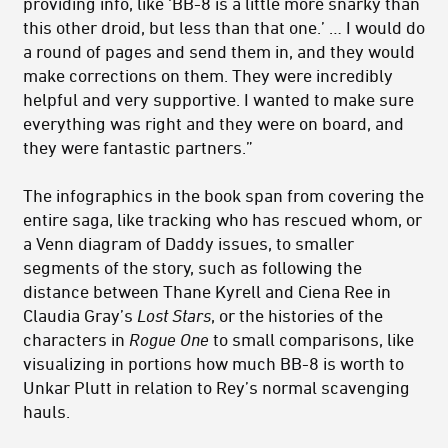
providing info, like ‘BB-8 is a little more snarky than
this other droid, but less than that one.’ … I would do
a round of pages and send them in, and they would
make corrections on them. They were incredibly
helpful and very supportive. I wanted to make sure
everything was right and they were on board, and
they were fantastic partners.”
The infographics in the book span from covering the
entire saga, like tracking who has rescued whom, or
a Venn diagram of Daddy issues, to smaller
segments of the story, such as following the
distance between Thane Kyrell and Ciena Ree in
Claudia Gray’s
Lost Stars
, or the histories of the
characters in
Rogue One
to small comparisons, like
visualizing in portions how much BB-8 is worth to
Unkar Plutt in relation to Rey’s normal scavenging
hauls.