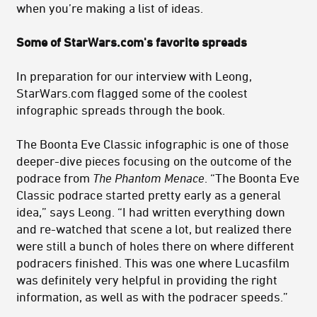
when you’re making a list of ideas.
Some of StarWars.com's favorite spreads
In preparation for our interview with Leong,
StarWars.com flagged some of the coolest
infographic spreads through the book.
The Boonta Eve Classic infographic is one of those
deeper-dive pieces focusing on the outcome of the
podrace from
The Phantom Menace
. “The Boonta Eve
Classic podrace started pretty early as a general
idea,” says Leong. “I had written everything down
and re-watched that scene a lot, but realized there
were still a bunch of holes there on where different
podracers finished. This was one where Lucasfilm
was definitely very helpful in providing the right
information, as well as with the podracer speeds.”