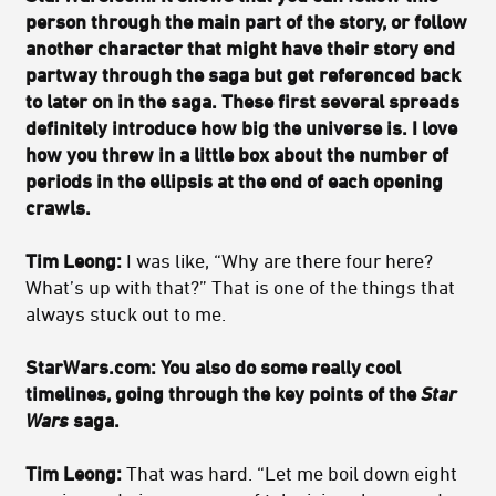
person through the main part of the story, or follow
another character that might have their story end
partway through the saga but get referenced back
to later on in the saga. These first several spreads
definitely introduce how big the universe is. I love
how you threw in a little box about the number of
periods in the ellipsis at the end of each opening
crawls.
Tim Leong:
I was like, “Why are there four here?
What’s up with that?” That is one of the things that
always stuck out to me.
StarWars.com: You also do some really cool
timelines, going through the key points of the
Star
Wars
saga.
Tim Leong:
That was hard. “Let me boil down eight