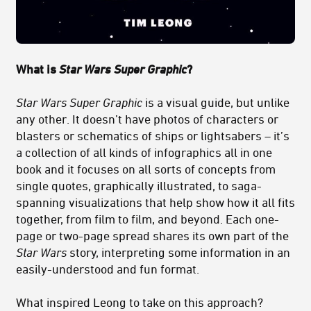
What is
Star Wars Super Graphic
?
Star Wars Super Graphic
is a visual guide, but unlike
any other. It doesn’t have photos of characters or
blasters or schematics of ships or lightsabers – it’s
a collection of all kinds of infographics all in one
book and it focuses on all sorts of concepts from
single quotes, graphically illustrated, to saga-
spanning visualizations that help show how it all fits
together, from film to film, and beyond. Each one-
page or two-page spread shares its own part of the
Star Wars
story, interpreting some information in an
easily-understood and fun format.
What inspired Leong to take on this approach?