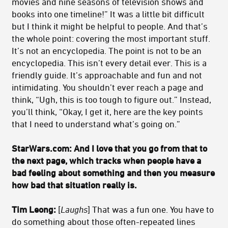
movies and nine seasons of television shows and
books into one timeline!” It was a little bit difficult
but I think it might be helpful to people. And that’s
the whole point: covering the most important stuff.
It’s not an encyclopedia. The point is not to be an
encyclopedia. This isn’t every detail ever. This is a
friendly guide. It’s approachable and fun and not
intimidating. You shouldn’t ever reach a page and
think, “Ugh, this is too tough to figure out.” Instead,
you’ll think, “Okay, I get it, here are the key points
that I need to understand what’s going on.”
StarWars.com:
And I love that you go from that to
the next page, which tracks when people have a
bad feeling about something and then you measure
how bad that situation really is.
Tim Leong:
[
Laughs
] That was a fun one. You have to
do something about those often-repeated lines