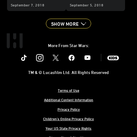
Alliances
You're in This Life for
September 7, 2018
September 5, 2018
Good
SHOW MORE
More From Star Wars:
Instagram
Twitter
Facebook
Youtube
SWKids
TM & © Lucasfilm Ltd. All Rights Reserved
Terms of Use
Additional Content Information
Privacy Policy
Children's Online Privacy Policy
Your US State Privacy Rights