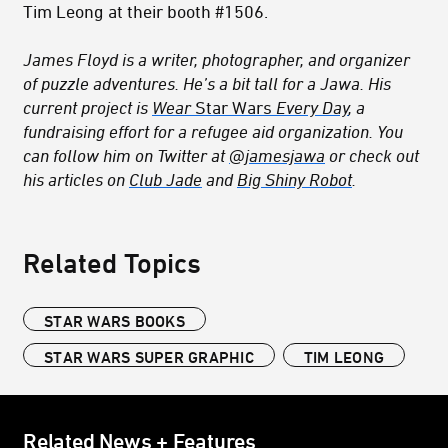
Tim Leong at their booth #1506.
James Floyd is a writer, photographer, and organizer
of puzzle adventures.
He’s a bit tall for a Jawa.
His
current project is
Wear
Star Wars
Every Day
, a
fundraising effort for a refugee aid organization. You
can follow him on Twitter at
@jamesjawa
or check out
his articles on
Club Jade
and
Big Shiny Robot
.
Related Topics
STAR WARS BOOKS
STAR WARS SUPER GRAPHIC
TIM LEONG
Related News + Features