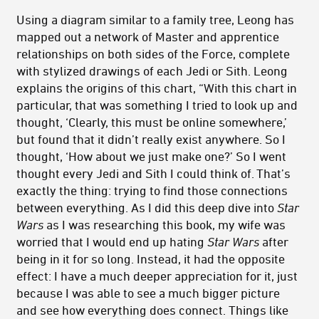
Using a diagram similar to a family tree, Leong has
mapped out a network of Master and apprentice
relationships on both sides of the Force, complete
with stylized drawings of each Jedi or Sith. Leong
explains the origins of this chart, “With this chart in
particular, that was something I tried to look up and
thought, ‘Clearly, this must be online somewhere,’
but found that it didn’t really exist anywhere. So I
thought, ‘How about we just make one?’ So I went
thought every Jedi and Sith I could think of. That’s
exactly the thing: trying to find those connections
between everything. As I did this deep dive into
Star
Wars
as I was researching this book, my wife was
worried that I would end up hating
Star Wars
after
being in it for so long. Instead, it had the opposite
effect: I have a much deeper appreciation for it, just
because I was able to see a much bigger picture
and see how everything does connect. Things like