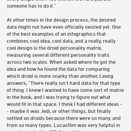
someone has to do it.”
At other times in the design process, the desired
data might not have even officially existed yet. One
of the best examples of an infographics that
combines cool idea, cool data, and a really, really
cool design is the droid personality matrix,
measuring several different personality traits
across two scales. When asked where he got the
idea and how he found the data for comparing
which droid is more snarky than another, Leong
answers, “There really isn’t hard data for that type
of thing. I knew I wanted to have some sort of matrix
in the book, and I was trying to figure out what
would fit in that space. I think I had different ideas -
- maybe it was Jedi, or other things, but finally
settled on droids because there were so many, and
from so many types. Lucasfilm was very helpful in