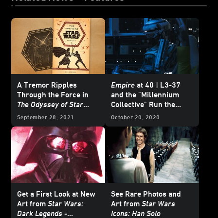
A Tremor Ripples
Empire
at 40 | L3-37
Through the Force in
and the "Millennium
The Odyssey of Star
Collective" Run the
Wars
- Excerpt
Falcon
in
From a Certain
September 28, 2021
October 20, 2020
Point of View: The
Empire Strikes Back
-
Exclusive Excerpt
Get a First Look at New
See Rare Photos and
Art from
Star Wars:
Art from
Star Wars
Dark Legends
-
Icons: Han Solo