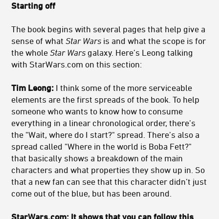
Starting off
The book begins with several pages that help give a
sense of what
Star Wars
is and what the scope is for
the whole
Star Wars
galaxy. Here’s Leong talking
with StarWars.com on this section:
Tim Leong:
I think some of the more serviceable
elements are the first spreads of the book. To help
someone who wants to know how to consume
everything in a linear chronological order, there’s
the "Wait, where do I start?" spread. There’s also a
spread called "Where in the world is Boba Fett?"
that basically shows a breakdown of the main
characters and what properties they show up in. So
that a new fan can see that this character didn’t just
come out of the blue, but has been around.
StarWars.com:
It shows that you can follow this