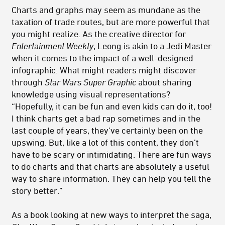
Charts and graphs may seem as mundane as the
taxation of trade routes, but are more powerful that
you might realize. As the creative director for
Entertainment Weekly
, Leong is akin to a Jedi Master
when it comes to the impact of a well-designed
infographic. What might readers might discover
through
Star Wars Super Graphic
about sharing
knowledge using visual representations?
“Hopefully, it can be fun and even kids can do it, too!
I think charts get a bad rap sometimes and in the
last couple of years, they’ve certainly been on the
upswing. But, like a lot of this content, they don’t
have to be scary or intimidating. There are fun ways
to do charts and that charts are absolutely a useful
way to share information. They can help you tell the
story better.”
As a book looking at new ways to interpret the saga,