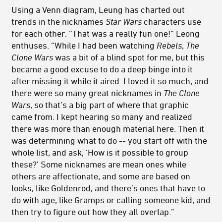
Using a Venn diagram, Leung has charted out
trends in the nicknames
Star Wars
characters use
for each other. “That was a really fun one!” Leong
enthuses. “While I had been watching
Rebels
,
The
Clone Wars
was a bit of a blind spot for me, but this
became a good excuse to do a deep binge into it
after missing it while it aired. I loved it so much, and
there were so many great nicknames in
The Clone
Wars
, so that’s a big part of where that graphic
came from. I kept hearing so many and realized
there was more than enough material here. Then it
was determining what to do -- you start off with the
whole list, and ask, ‘How is it possible to group
these?’ Some nicknames are mean ones while
others are affectionate, and some are based on
looks, like Goldenrod, and there’s ones that have to
do with age, like Gramps or calling someone kid, and
then try to figure out how they all overlap.”