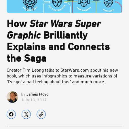
How
Star Wars Super
Graphic
Brilliantly
Explains and Connects
the Saga
Creator Tim Leong talks to StarWars.com about his new
book, which uses infographics to measure variations of
"I've got a bad feeling about this" and much more.
James Floyd
July 18, 2017