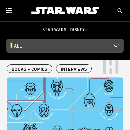
STAR WARS | DISNEY+
ALL
BOOKS + COMICS
INTERVIEWS