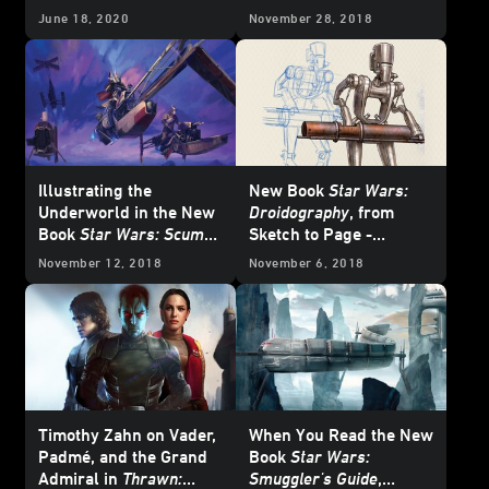
Exclusive
June 18, 2020
November 28, 2018
Illustrating the
New Book
Star Wars:
Underworld in the New
Droidography
, from
Book
Star Wars: Scum
Sketch to Page -
and Villainy
Exclusive
November 12, 2018
November 6, 2018
Timothy Zahn on Vader,
When You Read the New
Padmé, and the Grand
Book
Star Wars:
Admiral in
Thrawn:
Smuggler's Guide
,