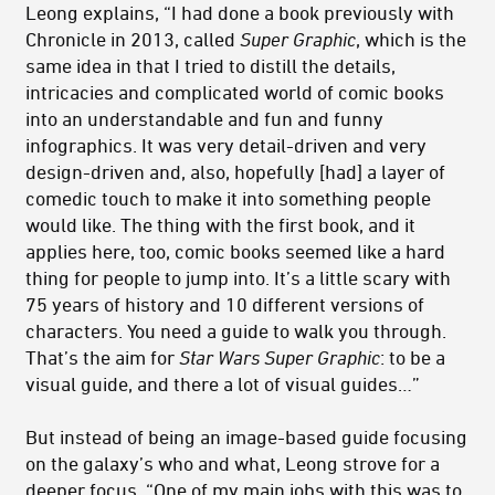
Leong explains, “I had done a book previously with
Chronicle in 2013, called
Super Graphic
, which is the
same idea in that I tried to distill the details,
intricacies and complicated world of comic books
into an understandable and fun and funny
infographics. It was very detail-driven and very
design-driven and, also, hopefully [had] a layer of
comedic touch to make it into something people
would like. The thing with the first book, and it
applies here, too, comic books seemed like a hard
thing for people to jump into. It’s a little scary with
75 years of history and 10 different versions of
characters. You need a guide to walk you through.
That’s the aim for
Star Wars Super Graphic
: to be a
visual guide, and there a lot of visual guides…”
But instead of being an image-based guide focusing
on the galaxy’s who and what, Leong strove for a
deeper focus. “One of my main jobs with this was to