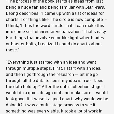
“The process of the book starts as ideas from just
being a huge fan and being familiar with
Star Wars
,”
Leong describes. “I came up with a list of ideas for
charts. For things like ‘The circle is now complete’ –
I think, ‘It has the word ‘circle’ in it, I can make this
into some sort of circular visualization.’ That’s easy.
For things that involve color like lightsaber blades
or blaster bolts, I realized I could do charts about
these.”
“Everything just started with an idea and went
through multiple steps. First, I start with an idea,
and then I go through the research -- let me go
through all the data to see if my idea is true, ‘Does
the data hold up?’ After the data-collection stage, I
would do a quick design of it and make sure it would
look good. If it wasn’t a good chart, why would we be
doing it? It was a multi-stage process to see if
something was even viable. It took a lot of work in