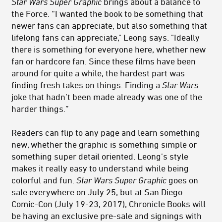
Star Wars Super Graphic
brings about a balance to
the Force. “I wanted the book to be something that
newer fans can appreciate, but also something that
lifelong fans can appreciate," Leong says. "Ideally
there is something for everyone here, whether new
fan or hardcore fan. Since these films have been
around for quite a while, the hardest part was
finding fresh takes on things. Finding a
Star Wars
joke that hadn’t been made already was one of the
harder things.”
Readers can flip to any page and learn something
new, whether the graphic is something simple or
something super detail oriented. Leong’s style
makes it really easy to understand while being
colorful and fun.
Star Wars Super Graphic
goes on
sale everywhere on July 25, but at San Diego
Comic-Con (July 19-23, 2017), Chronicle Books will
be having an exclusive pre-sale and signings with