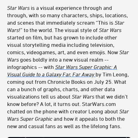
Star Wars
is a visual experience through and
through, with so many characters, ships, locations,
and scenes that immediately scream “This is
Star
Wars
!” to the world. The visual style of
Star Wars
started on film, but has grown to include other
visual storytelling media including television,
comics, videogames, art, and even emojis. Now
Star
Wars
goes boldly into a new visual realm --
infographics -- with
Star Wars Super Graphic: A
Visual Guide to a Galaxy Far, Far Away
by Tim Leong,
coming out from Chronicle Books on July 25. What
can a bunch of graphs, charts, and other data
visualizations tell us about
Star Wars
that we didn’t
know before? A lot, it turns out. StarWars.com
chatted on the phone with creator Leong about
Star
Wars Super Graphic
and how it appeals to both the
new and casual fans as well as the lifelong fans.