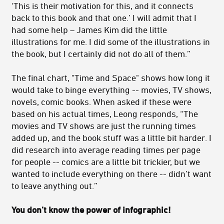
‘This is their motivation for this, and it connects
back to this book and that one.’ I will admit that I
had some help – James Kim did the little
illustrations for me. I did some of the illustrations in
the book, but I certainly did not do all of them.”
The final chart, "Time and Space" shows how long it
would take to binge everything -- movies, TV shows,
novels, comic books. When asked if these were
based on his actual times, Leong responds, “The
movies and TV shows are just the running times
added up, and the book stuff was a little bit harder. I
did research into average reading times per page
for people -- comics are a little bit trickier, but we
wanted to include everything on there -- didn’t want
to leave anything out.”
You don’t know the power of infographic!