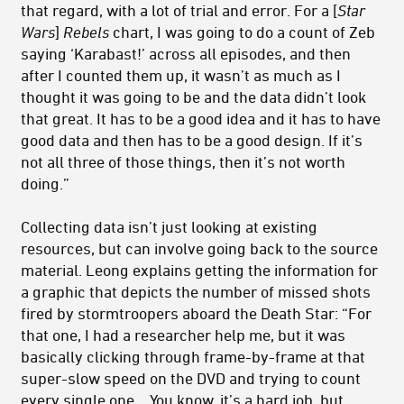
that regard, with a lot of trial and error. For a [
Star
Wars
]
Rebels
chart, I was going to do a count of Zeb
saying ‘Karabast!’ across all episodes, and then
after I counted them up, it wasn’t as much as I
thought it was going to be and the data didn’t look
that great. It has to be a good idea and it has to have
good data and then has to be a good design. If it’s
not all three of those things, then it’s not worth
doing.”
Collecting data isn’t just looking at existing
resources, but can involve going back to the source
material. Leong explains getting the information for
a graphic that depicts the number of missed shots
fired by stormtroopers aboard the Death Star: “For
that one, I had a researcher help me, but it was
basically clicking through frame-by-frame at that
super-slow speed on the DVD and trying to count
every single one… You know, it’s a hard job, but