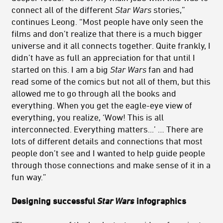
connect all of the different
Star Wars
stories,”
continues Leong. “Most people have only seen the
films and don’t realize that there is a much bigger
universe and it all connects together. Quite frankly, I
didn’t have as full an appreciation for that until I
started on this. I am a big
Star Wars
fan and had
read some of the comics but not all of them, but this
allowed me to go through all the books and
everything. When you get the eagle-eye view of
everything, you realize, ‘Wow! This is all
interconnected. Everything matters...’ … There are
lots of different details and connections that most
people don’t see and I wanted to help guide people
through those connections and make sense of it in a
fun way.”
Designing successful
Star Wars
infographics