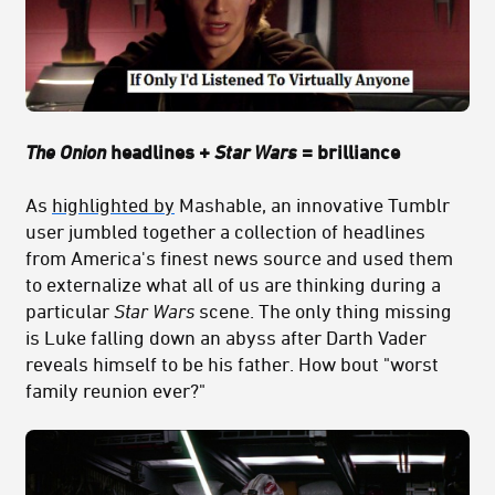
The Onion
headlines +
Star Wars
= brilliance
As
highlighted by
Mashable, an innovative Tumblr
user jumbled together a collection of headlines
from America's finest news source and used them
to externalize what all of us are thinking during a
particular
Star Wars
scene. The only thing missing
is Luke falling down an abyss after Darth Vader
reveals himself to be his father. How bout "worst
family reunion ever?"