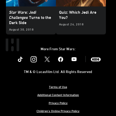
Star Wars: Jedi
Quiz: Which Jedi Are
Challenges
Turns to the
You?
Dark Side
August 24, 2018
August 30, 2018
More From Star Wars:
Instagram
Twitter
Facebook
Youtube
SWKids
TM & © Lucasfilm Ltd. All Rights Reserved
Terms of Use
Additional Content Information
Privacy Policy
Children's Online Privacy Policy