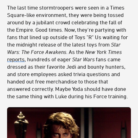
The last time stormtroopers were seen in a Times
Square-like environment, they were being tossed
around by a jubilant crowd celebrating the fall of
the Empire. Good times. Now, they're partying with
fans that lined up outside of Toys "R" Us waiting for
the midnight release of the latest toys from
Star
Wars: The Force Awakens
. As the
New York Times
reports
, hundreds of eager
Star Wars
fans came
dressed as their favorite Jedi and bounty hunters,
and store employees asked trivia questions and
handed out free merchandise to those that
answered correctly. Maybe Yoda should have done
the same thing with Luke during his Force training.