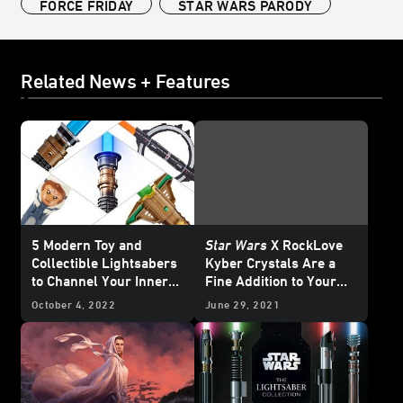
FORCE FRIDAY
STAR WARS PARODY
Related News + Features
5 Modern Toy and
Star Wars
X RockLove
Collectible Lightsabers
Kyber Crystals Are a
to Channel Your Inner
Fine Addition to Your
Jedi (or Sith)
Jewelry Collection –
October 4, 2022
June 29, 2021
Exclusive Reveal