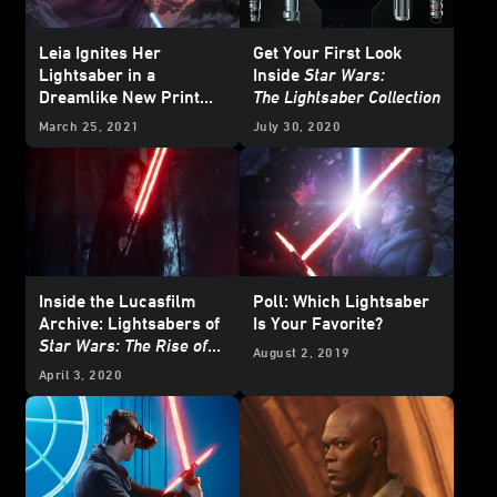
Leia Ignites Her
Get Your First Look
Lightsaber in a
Inside
Star Wars:
Dreamlike New Print
The Lightsaber Collection
from Acme Archives -
March 25, 2021
July 30, 2020
Exclusive Reveal
Inside the Lucasfilm
Poll: Which Lightsaber
Archive: Lightsabers of
Is Your Favorite?
Star Wars: The Rise of
August 2, 2019
Skywalker
April 3, 2020