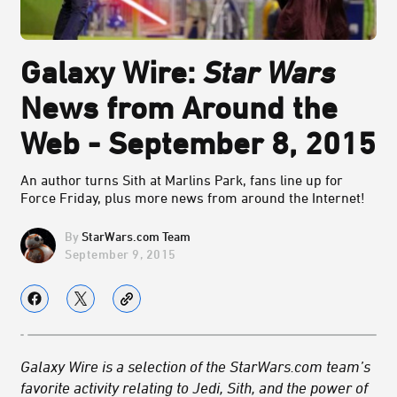
Galaxy Wire:
Star Wars
News from Around the
Web - September 8, 2015
An author turns Sith at Marlins Park, fans line up for
Force Friday, plus more news from around the Internet!
StarWars.com Team
September 9, 2015
Galaxy Wire is a selection of the StarWars.com team’s
favorite activity relating to Jedi, Sith, and the power of