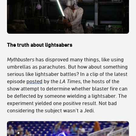
The truth about lightsabers
Mythbusters
has disproved many things, like using
umbrellas as parachutes. But how about something
serious like lightsaber battles? In a clip of the latest
episode
posted
by the
LA Times
, the hosts of the
show attempt to determine whether blaster fire can
be deflected by someone wielding a lightsaber. The
experiment yielded one positive result. Not bad
considering the subject wasn't a Jedi.