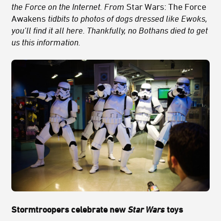
the Force on the Internet. From
Star Wars: The Force
Awakens
tidbits to photos of dogs dressed like Ewoks,
you’ll find it all here. Thankfully, no Bothans died to get
us this information.
Stormtroopers celebrate new
Star Wars
toys