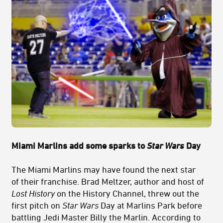
Miami Marlins add some sparks to
Star Wars
Day
The Miami Marlins may have found the next star
of their franchise. Brad Meltzer, author and host of
Lost History
on the History Channel, threw out the
first pitch on
Star Wars
Day at Marlins Park before
battling Jedi Master Billy the Marlin. According to