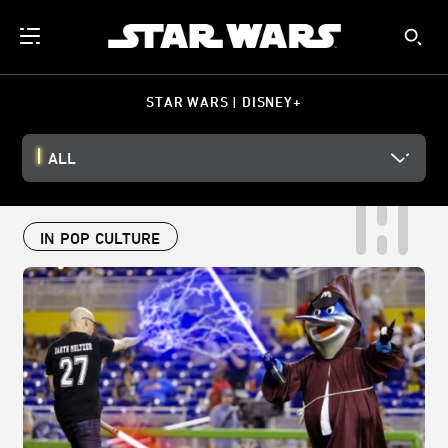
STAR WARS | DISNEY+
ALL
IN POP CULTURE