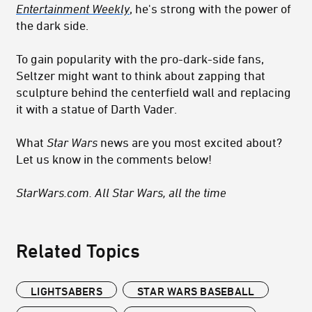
Entertainment Weekly
, he's strong with the power of
the dark side.
To gain popularity with the pro-dark-side fans,
Seltzer might want to think about zapping that
sculpture behind the centerfield wall and replacing
it with a statue of Darth Vader.
What
Star Wars
news are you most excited about?
Let us know in the comments below!
StarWars.com. All Star Wars, all the time
Related Topics
LIGHTSABERS
STAR WARS BASEBALL