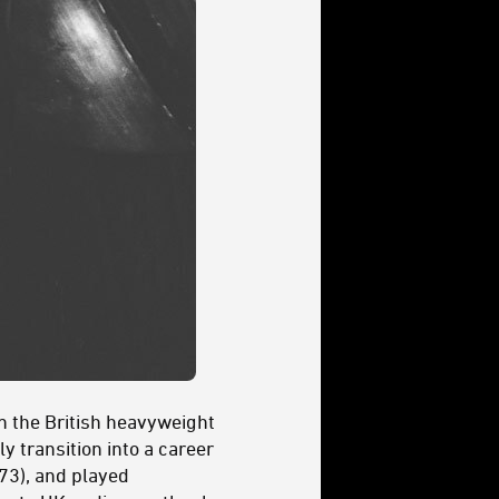
n the British heavyweight
 transition into a career
73), and played