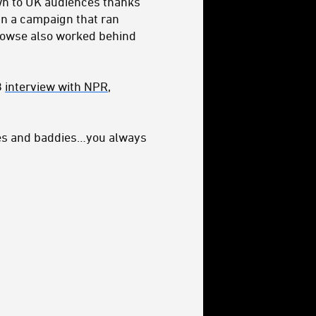
wn to UK audiences thanks
in a campaign that ran
Prowse also worked behind
8
interview with NPR
,
dies and baddies…you always