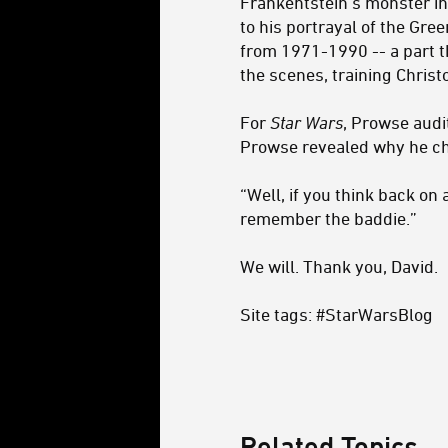
Frankentstein’s monster in
to his portrayal of the Gr
from 1971-1990 -- a part 
the scenes, training Christo
For
Star Wars
, Prowse audi
Prowse revealed why he cho
“Well, if you think back o
remember the baddie.”
We will. Thank you, David.
Site tags: #StarWarsBlog
Related Topics