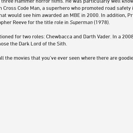
 three Hammer horror films. He was particularly well kno
een Cross Code Man, a superhero who promoted road safety 
that would see him awarded an MBE in 2000. In addition, 
pher Reeve for the title role in
Superman
(1978).
tioned for two roles: Chewbacca and Darth Vader. In a 200
se the Dark Lord of the Sith.
n all the movies that you've ever seen where there are goo