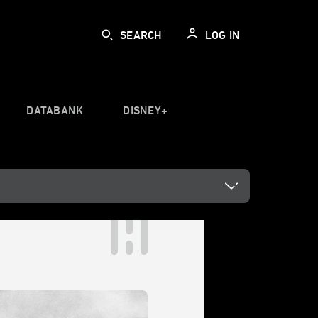
SEARCH
LOG IN
DATABANK
DISNEY+