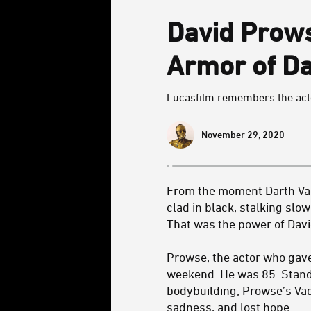
David Prows
Armor of Da
Lucasfilm remembers the actor 
November 29, 2020
From the moment Darth Vad
clad in black, stalking slo
That was the power of Dav
Prowse, the actor who gave
weekend. He was 85. Standi
bodybuilding, Prowse’s Vad
sadness, and lost hope.