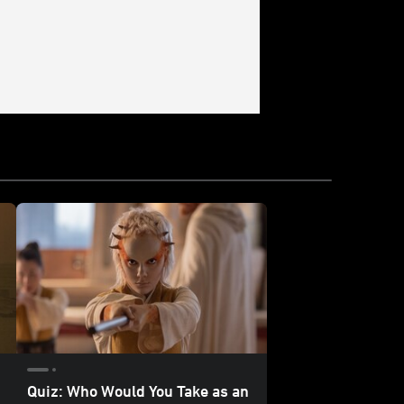
Quiz: Who Would You Take as an