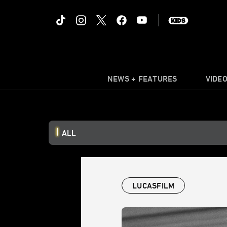
NEWS + FEATURES
VIDE
ALL
LUCASFILM