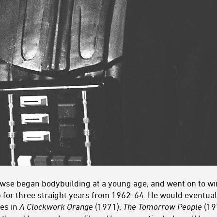
rowse began bodybuilding at a young age, and went on to wi
 for three straight years from 1962-64. He would eventually
les in
A Clockwork Orange
(1971),
The Tomorrow People
(19