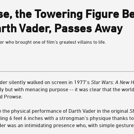
e, the Towering Figure Be
rth Vader, Passes Away
who brought one of film’s greatest villains to life.
er silently walked on screen in 1977’s
Star Wars: A New 
wly but with menacing purpose -- it was clear that the world 
id Prowse.
 the physical performance of Darth Vader in the original
S
ng 6 feet 6 inches with a strongman’s physique thanks to h
er was an intimidating presence who, with simple gesture