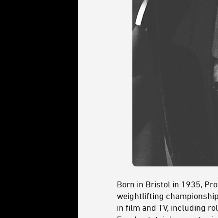
Born in Bristol in 1935, P
weightlifting championship
in film and TV, including ro