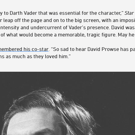
y to Darth Vader that was essential for the character,”
Star
 leap off the page and on to the big screen, with an imp
ntensity and undercurrent of Vader’s presence. David was
 of what would become a memorable, tragic figure. May he 
membered his co-star
. “So sad to hear David Prowse has p
ans as much as they loved him.”