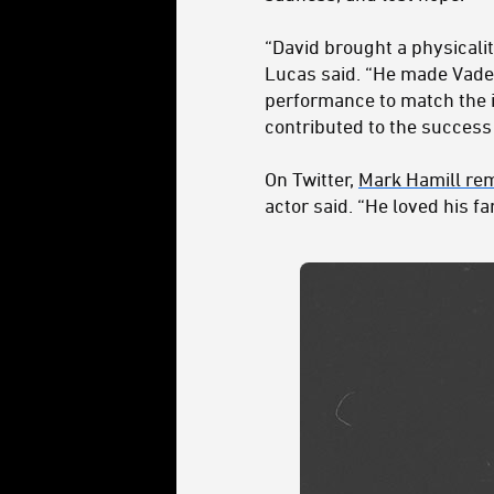
“David brought a physicalit
Lucas said. “He made Vader
performance to match the i
contributed to the success
On Twitter,
Mark Hamill re
actor said. “He loved his f