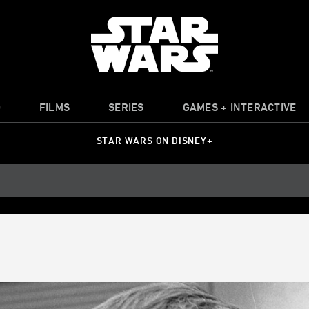
O
FILMS
SERIES
GAMES + INTERACTIVE
STAR WARS ON DISNEY+