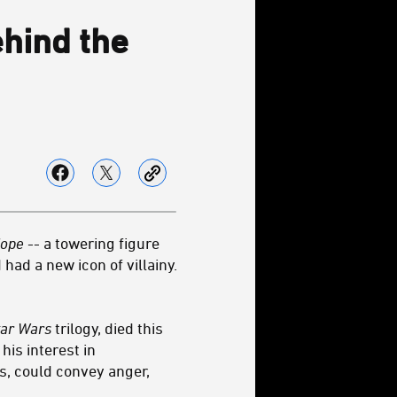
hind the
Hope
-- a towering figure
had a new icon of villainy.
tar Wars
trilogy, died this
is interest in
s, could convey anger,