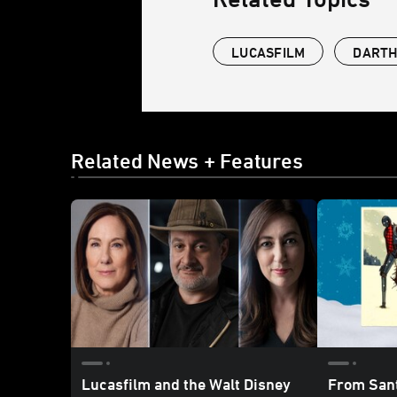
LUCASFILM
DARTH
Related News + Features
Lucasfilm and the Walt Disney
From Sant