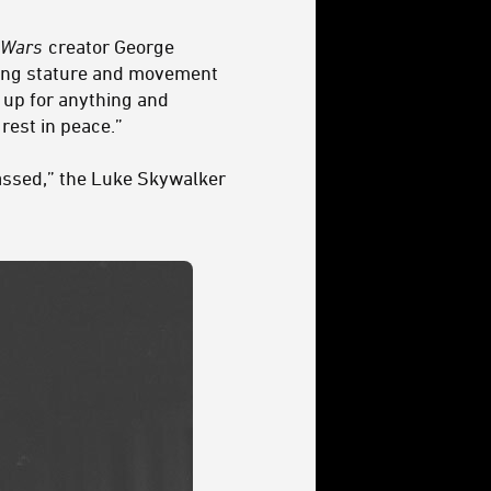
 Wars
creator George
osing stature and movement
 up for anything and
rest in peace.”
assed,” the Luke Skywalker