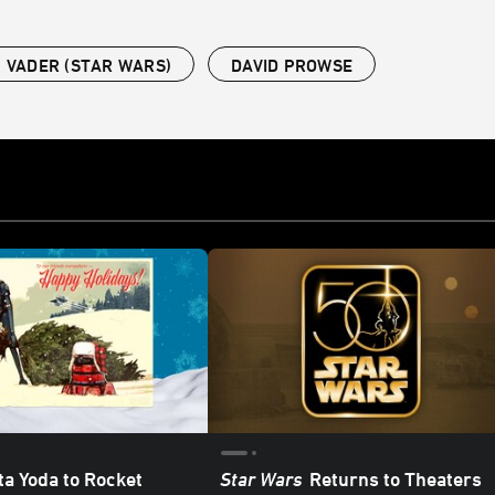
 VADER (STAR WARS)
DAVID PROWSE
a Yoda to Rocket
Star Wars
Returns to Theaters